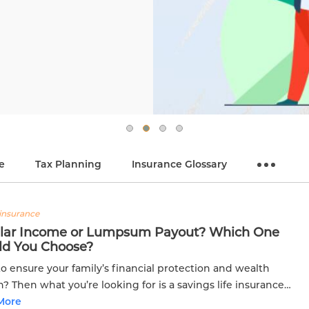
e
Tax Planning
Insurance Glossary
insurance
lar Income or Lumpsum Payout? Which One
ld You Choose?
o ensure your family’s financial protection and wealth
? Then what you’re looking for is a savings life insurance
Savings plans not only secure your family’s future but also...
More