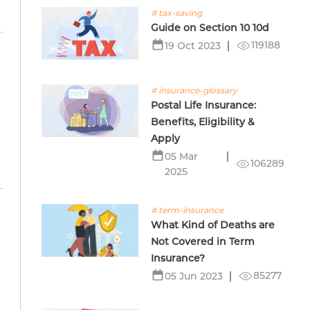
# tax-saving
Guide on Section 10 10d
119188
19 Oct 2023
# insurance-glossary
e
Postal Life Insurance:
Benefits, Eligibility &
Apply
05 Mar
106289
2025
# term-insurance
What Kind of Deaths are
Not Covered in Term
Insurance?
85277
05 Jun 2023