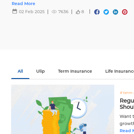
Life.
Read More
02 Feb 2025
7636
8
All
Ulip
Term Insurance
Life Insuranc
# term-
Regu
Shou
Want t
growth
plan! 
Read 