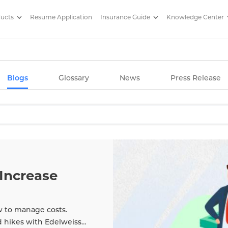
ducts
Resume Application
Insurance Guide
Knowledge Center
g Articles/ Edelweiss Life Insu
Blogs
Glossary
News
Press Release
Increase
w to manage costs.
d hikes with Edelweiss