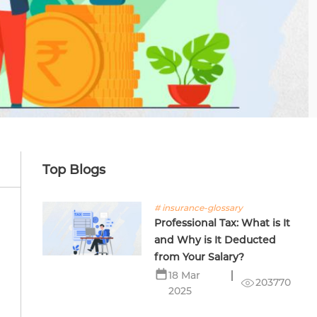
Top Blogs
# insurance-glossary
Professional Tax: What is It
and Why is It Deducted
from Your Salary?
18 Mar
203770
2025