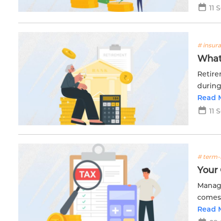
11 
# insur
What 
Retire
during
income
Read 
11 
# term-
Your
Managi
comes 
Read 