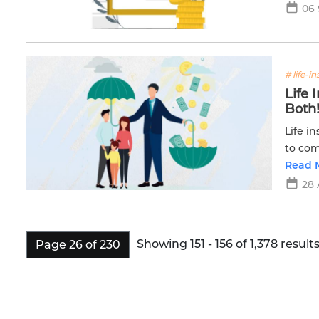
06
# life-i
Life
Both
Life i
to com
Read 
28
Showing 151 - 156 of 1,378 results
Page 26 of 230