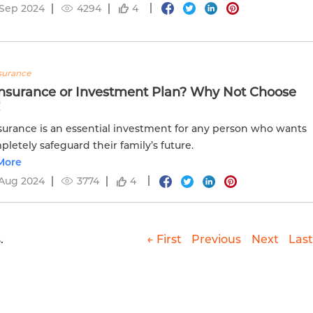
 Sep 2024
4294
4
nsurance
 Insurance or Investment Plan? Why Not Choose
!
nsurance is an essential investment for any person who wants
pletely safeguard their family’s future.
More
 Aug 2024
3774
4
.
← First
Previous
Next
Last