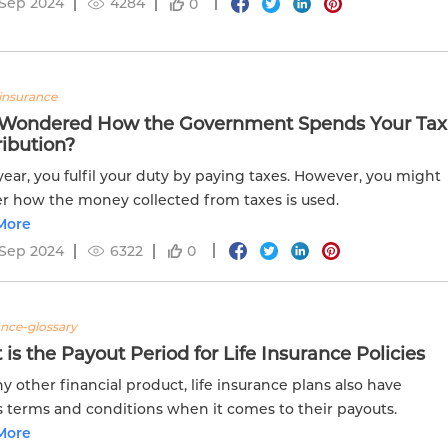
 Sep 2024
4284
0
insurance
 Wondered How the Government Spends Your Tax
ibution?
year, you fulfil your duty by paying taxes. However, you might
 how the money collected from taxes is used.
More
 Sep 2024
6322
0
ance-glossary
is the Payout Period for Life Insurance Policies
ny other financial product, life insurance plans also have
s terms and conditions when it comes to their payouts.
More