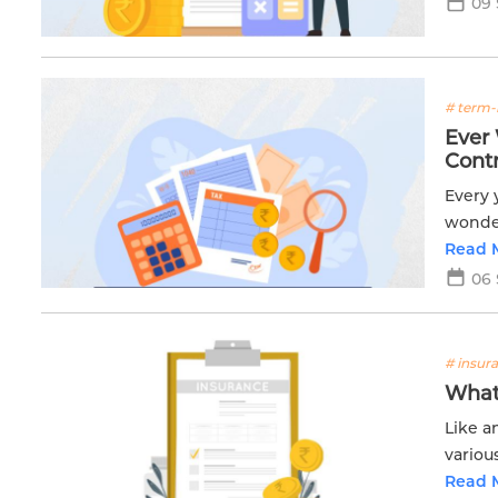
09
# term-
Ever
Contr
Every 
wonder
Read 
06
# insur
What 
Like a
variou
Read 