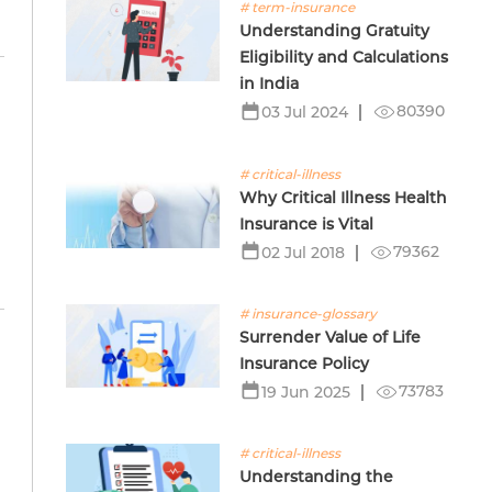
# term-insurance
Understanding Gratuity
Eligibility and Calculations
in India
80390
03 Jul 2024
# critical-illness
Why Critical Illness Health
Insurance is Vital
79362
02 Jul 2018
# insurance-glossary
Surrender Value of Life
Insurance Policy
73783
19 Jun 2025
# critical-illness
Understanding the