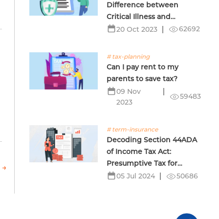
Difference between
Critical Illness and
Terminal Illness Insurance
62692
20 Oct 2023
# tax-planning
Can I pay rent to my
parents to save tax?
09 Nov
59483
2023
# term-insurance
Decoding Section 44ADA
of Income Tax Act:
Presumptive Tax for
 →
Professionals
50686
05 Jul 2024