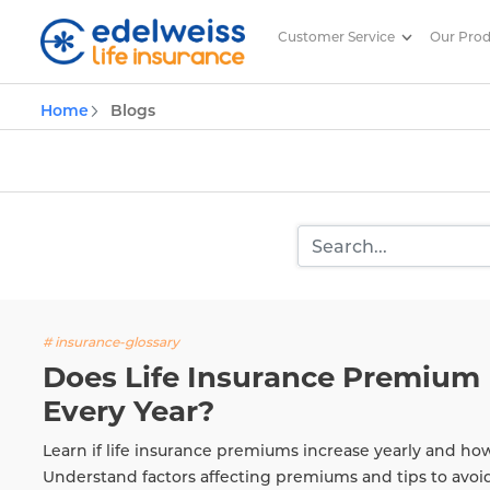
Customer Service
Our Pro
Insurance and Investing Plannin
Home
Blogs
Skip to Main Content
# insurance-glossary
Does Life Insurance Premium 
Every Year?
Learn if life insurance premiums increase yearly and ho
Understand factors affecting premiums and tips to avoi