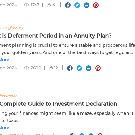
Sep 2024
1747
4
ance-glossary
is Deferment Period in an Annuity Plan?
ment planning is crucial to ensure a stable and prosperous lif
 your golden years. And one of the best ways to get regular
 after retirement is to invest in an annuity plan.
More
Sep 2024
2690
12
insurance
 Complete Guide to Investment Declaration
ng your finances might seem like a maze, especially when it
to taxes.
More