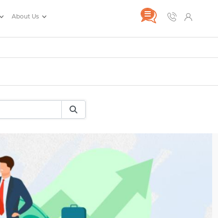
About Us
rance