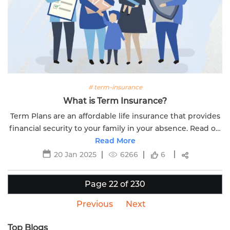
# term-insurance
What is Term Insurance?
Term Plans are an affordable life insurance that provides
financial security to your family in your absence. Read on
to know more about what is term insurance.
Read More
20 Jan 2025
6266
6
Page 22 of 230
Previous
Next
Top Blogs