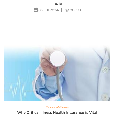
India
80500
03 Jul 2024
# critical-illness
Why Critical Illness Health Insurance is Vital