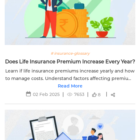
# insurance-glossary
Does Life Insurance Premium Increase Every Year?
Learn if life insurance premiums increase yearly and how
to manage costs. Understand factors affecting premiums
and tips to avoid hikes with Edelweiss Life.
Read More
02 Feb 2025
7653
8