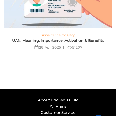
# insurance-glossary
UAN: Meaning, Importance, Activation & Benefits
51207
28 Apr 2025
About Edelweiss Life
All Plans
Customer Service