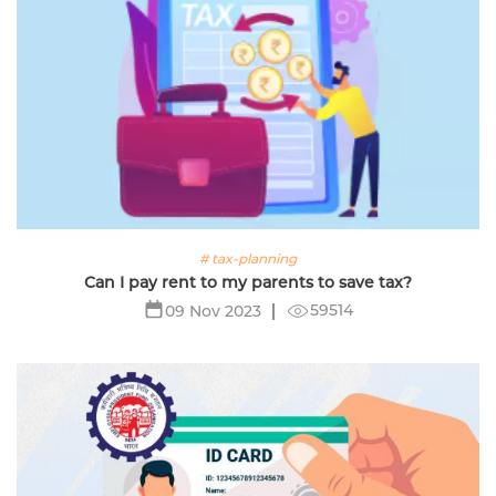
# tax-planning
Can I pay rent to my parents to save tax?
59514
09 Nov 2023