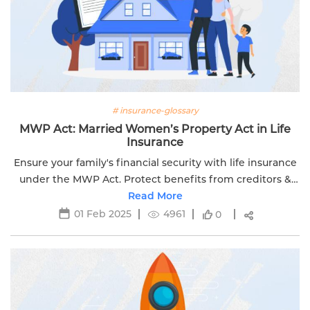
# insurance-glossary
MWP Act: Married Women’s Property Act in Life
Insurance
Ensure your family's financial security with life insurance
under the MWP Act. Protect benefits from creditors &
legal disputes. Learn more with Edelweiss Life.
Read More
01 Feb 2025
4961
0