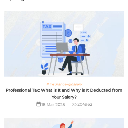
# insurance-glossary
Professional Tax: What is It and Why is It Deducted from
Your Salary?
204962
18 Mar 2025