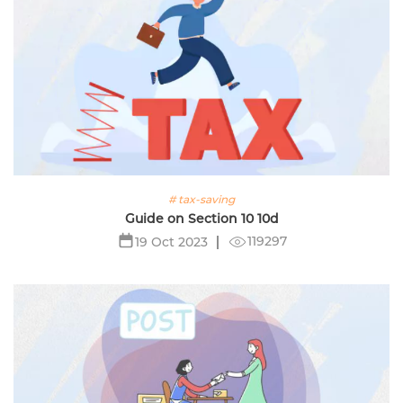
# tax-saving
Guide on Section 10 10d
119297
19 Oct 2023