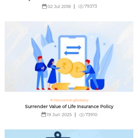
79373
02 Jul 2018
# insurance-glossary
Surrender Value of Life Insurance Policy
73910
19 Jun 2025