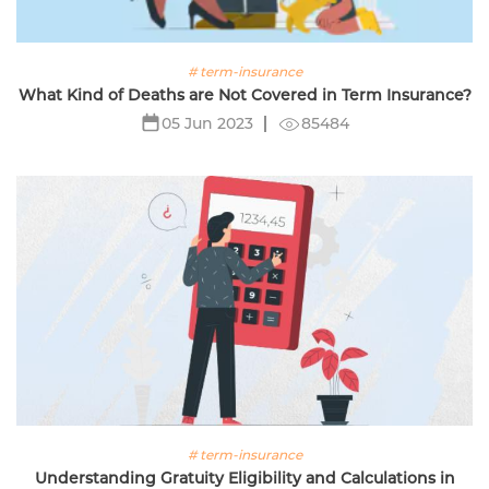
# term-insurance
What Kind of Deaths are Not Covered in Term Insurance?
85484
05 Jun 2023
# term-insurance
Understanding Gratuity Eligibility and Calculations in