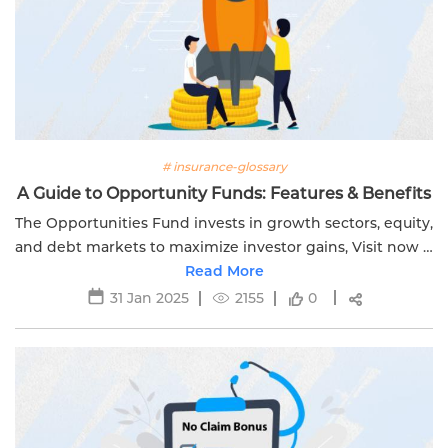
# insurance-glossary
A Guide to Opportunity Funds: Features & Benefits
The Opportunities Fund invests in growth sectors, equity,
and debt markets to maximize investor gains, Visit now &
Discover more with Edelweiss Life Insurance today!
Read More
31 Jan 2025
2155
0