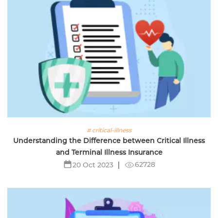
# critical-illness
Understanding the Difference between Critical Illness
and Terminal Illness Insurance
62728
20 Oct 2023