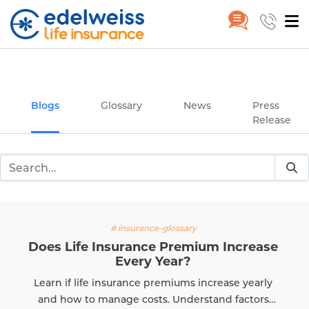
Insurance and Investing Plannin
Home
Blogs
Skip to Main Content
Blogs
Glossary
News
Press
Release
y
# insurance-glos
ium Increase
What Is Claim Settl
The Claim Settlement Ratio (
 increase yearly
evaluating an insurer's reliabi
rstand factors
know how to calculate CSR a
Read More