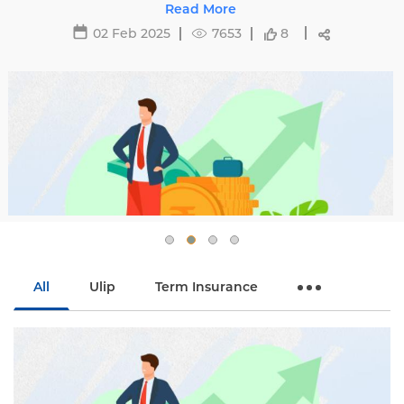
avoid hikes with
29 May 2025
16495
8
All
Ulip
Term Insurance