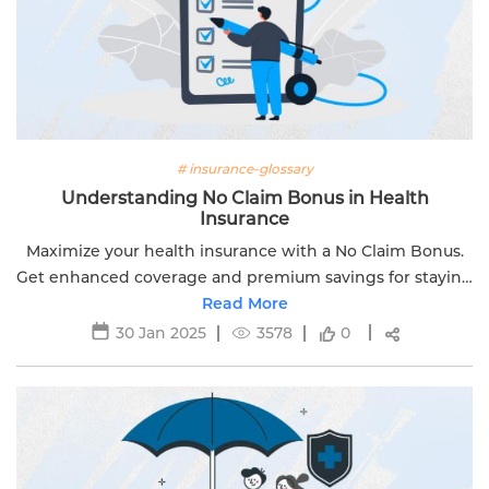
# insurance-glossary
Understanding No Claim Bonus in Health
Insurance
Maximize your health insurance with a No Claim Bonus.
Get enhanced coverage and premium savings for staying
healthy with Edelweiss Life. Visit now to learn more!
Read More
30 Jan 2025
3578
0