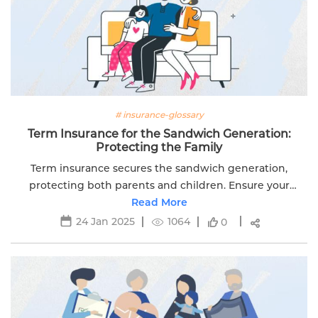
# insurance-glossary
Term Insurance for the Sandwich Generation:
Protecting the Family
Term insurance secures the sandwich generation,
protecting both parents and children. Ensure your
family's future with comprehensive coverage with
Read More
Edelweiss Life.
24 Jan 2025
1064
0