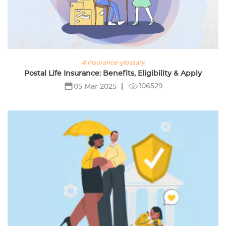
# insurance-glossary
Postal Life Insurance: Benefits, Eligibility & Apply
106529
05 Mar 2025