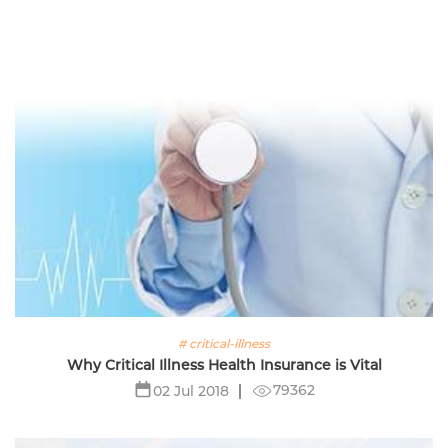
# critical-illness
Why Critical Illness Health Insurance is Vital
79362
02 Jul 2018