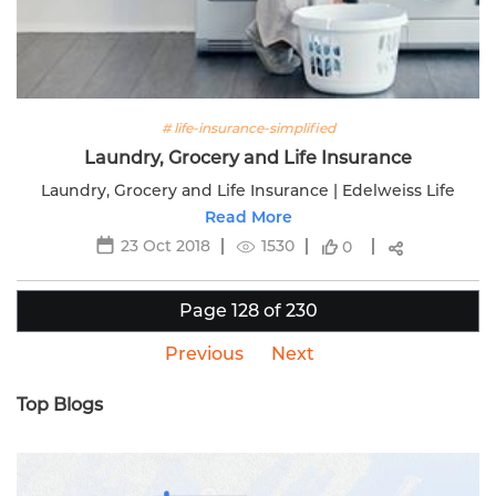
# life-insurance-simplified
Laundry, Grocery and Life Insurance
Laundry, Grocery and Life Insurance | Edelweiss Life
Read More
23 Oct 2018
1530
0
Page 128 of 230
Previous
Next
Top Blogs