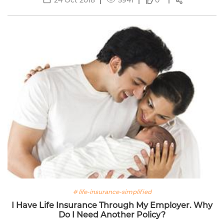
0
# life-insurance-simplified
I Have Life Insurance Through My Employer. Why
Do I Need Another Policy?