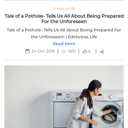
# slice-of-life
Tale of a Pothole- Tells Us All About Being Prepared
For the Unforeseen
Tale of a Pothole- Tells Us All About Being Prepared For
the Unforeseen! | Edelweiss Life
Read More
24 Oct 2018
1851
0