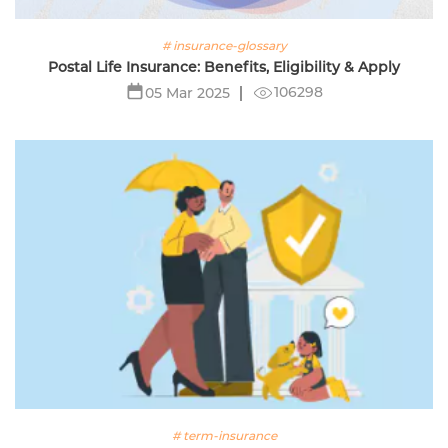
# insurance-glossary
Postal Life Insurance: Benefits, Eligibility & Apply
106298
05 Mar 2025
# term-insurance