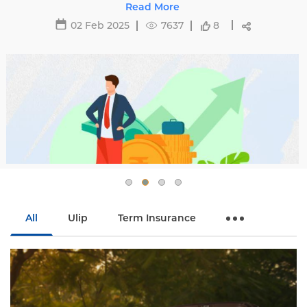
29 May 2025
16467
All
Ulip
Term Insurance