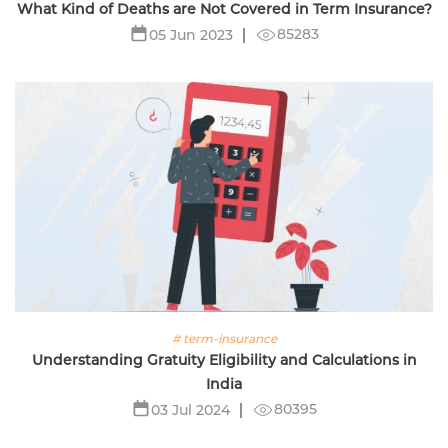
What Kind of Deaths are Not Covered in Term Insurance?
85283
05 Jun 2023
# term-insurance
Understanding Gratuity Eligibility and Calculations in
India
80395
03 Jul 2024