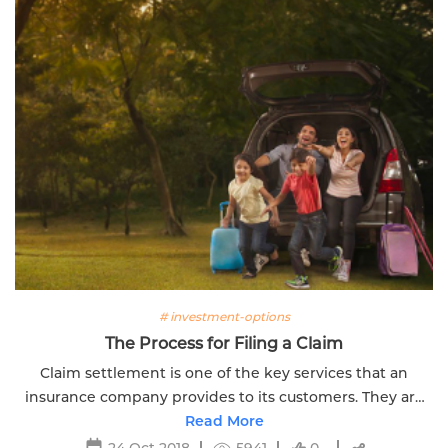
# investment-options
The Process for Filing a Claim
Claim settlement is one of the key services that an
insurance company provides to its customers. They are
obligated to settle claims promptly. Click here to know
Read More
more
24 Oct 2018
5941