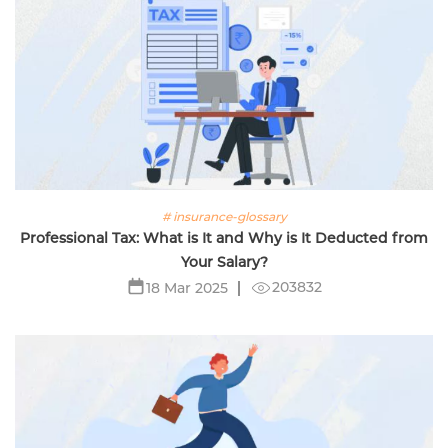
# insurance-glossary
Professional Tax: What is It and Why is It Deducted from
Your Salary?
203832
18 Mar 2025