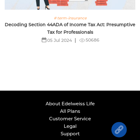
# term-insurance
Decoding Section 44ADA of Income Tax Act: Presumptive
Tax for Professionals
50686
05 Jul 2024
About Edelweiss Life
All Plans
Customer Service
Legal
Support