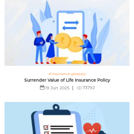
# insurance-glossary
Surrender Value of Life Insurance Policy
73792
19 Jun 2025