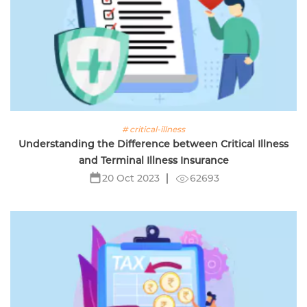
# critical-illness
Understanding the Difference between Critical Illness
and Terminal Illness Insurance
62693
20 Oct 2023