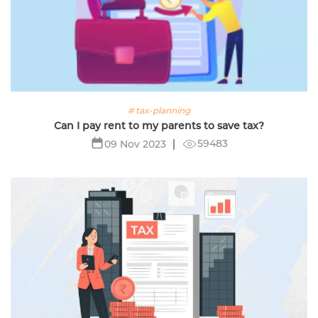
# tax-planning
Can I pay rent to my parents to save tax?
59483
09 Nov 2023