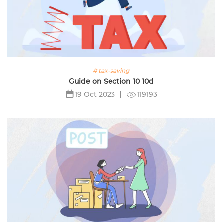
# tax-saving
Guide on Section 10 10d
119193
19 Oct 2023