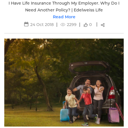
I Have Life Insurance Through My Employer. Why Do I
Need Another Policy? | Edelweiss Life
Read More
24 Oct 2018
2299
0