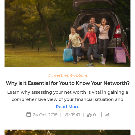
# investment-options
Why is it Essential for You to Know Your Networth?
Learn why assessing your net worth is vital in gaining a
comprehensive view of your financial situation and
taking control of your wealth.
Read More
24 Oct 2018
1941
0