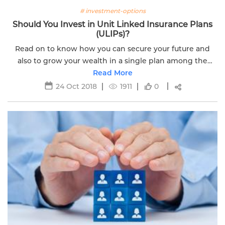
# investment-options
Should You Invest in Unit Linked Insurance Plans
(ULIPs)?
Read on to know how you can secure your future and
also to grow your wealth in a single plan among the
various financial instruments available.
Read More
24 Oct 2018
1911
0