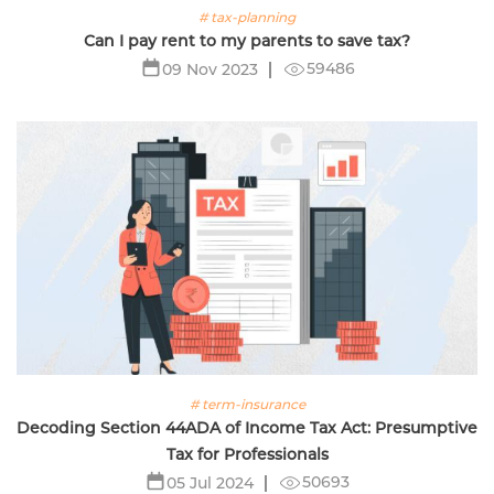
# tax-planning
Can I pay rent to my parents to save tax?
59486
09 Nov 2023
# term-insurance
Decoding Section 44ADA of Income Tax Act: Presumptive
Tax for Professionals
50693
05 Jul 2024