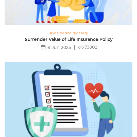
# insurance-glossary
Surrender Value of Life Insurance Policy
73802
19 Jun 2025