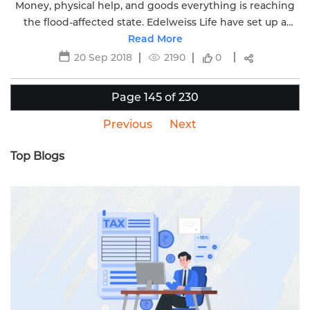
Money, physical help, and goods everything is reaching
the flood-affected state. Edelweiss Life have set up a
special cell to address the claim process quickly.
Read More
20 Sep 2018
2190
0
Page 145 of 230
Previous
Next
Top Blogs