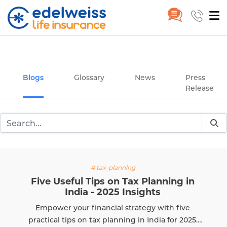
Insurance and Investing Plannin
Home
Blogs
Skip to Main Content
Blogs
Glossary
News
Press
Release
# tax-planning
seful Tips on Tax Planning in
Does 
India - 2025 Insights
r your financial strategy with five
Learn i
 tips on tax planning in India for 2025.
and h