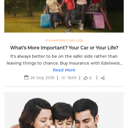
# investment-security
What's More Important? Your Car or Your Life?
It's always better to be on the safer side rather than
leaving things to chance. Buy Insurance with Edelweiss
Read More
Life today!
26 Sep 2018
1669
0