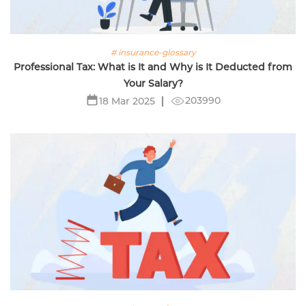
# insurance-glossary
Professional Tax: What is It and Why is It Deducted from
Your Salary?
203990
18 Mar 2025