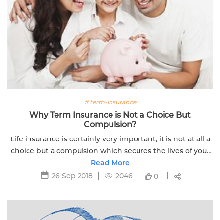
# term-insurance
Why Term Insurance is Not a Choice But
Compulsion?
Life insurance is certainly very important, it is not at all a
choice but a compulsion which secures the lives of your
financial dependents in your absence. Read more.
Read More
26 Sep 2018
2046
0