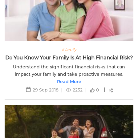
# family
Do You Know Your Family Is At High Financial Risk?
Understand the significant financial risks that can
impact your family and take proactive measures.
Read More
29 Sep 2018
2252
0