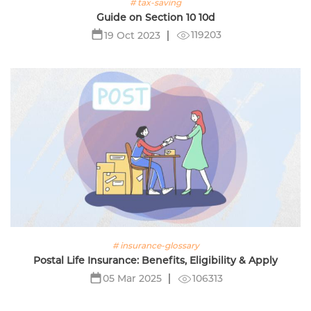
# tax-saving
Guide on Section 10 10d
119203
19 Oct 2023
# insurance-glossary
Postal Life Insurance: Benefits, Eligibility & Apply
106313
05 Mar 2025