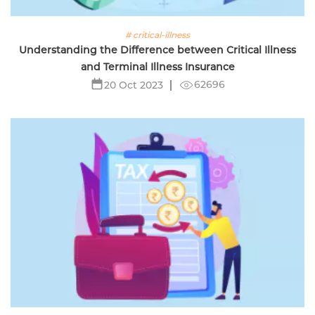
# critical-illness
Understanding the Difference between Critical Illness
and Terminal Illness Insurance
62696
20 Oct 2023