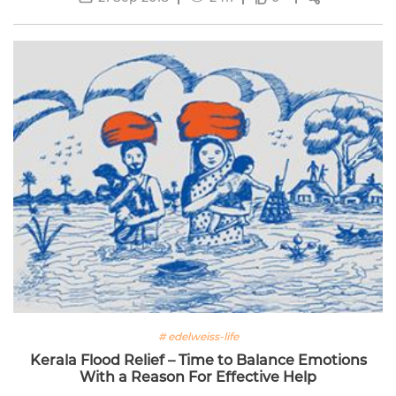
# edelweiss-life
Kerala Flood Relief – Time to Balance Emotions
With a Reason For Effective Help