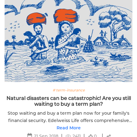
# term-insurance
Natural disasters can be catastrophic! Are you still
waiting to buy a term plan?
Stop waiting and buy a term plan now for your family's
financial security. Edelweiss Life offers comprehensive
coverage options tailored to your needs.
Read More
21 Sep 2018
2411
0