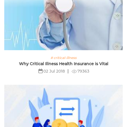
# critical-illness
Why Critical Illness Health Insurance is Vital
79363
02 Jul 2018