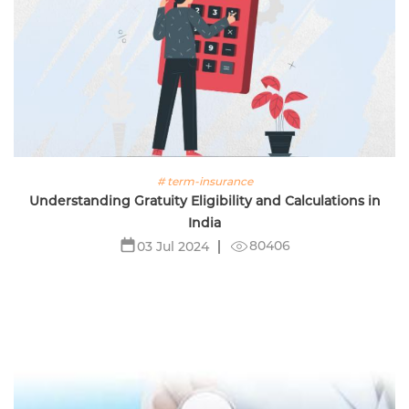
# term-insurance
Understanding Gratuity Eligibility and Calculations in
India
80406
03 Jul 2024