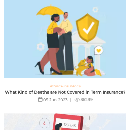
# term-insurance
What Kind of Deaths are Not Covered in Term Insurance?
85299
05 Jun 2023