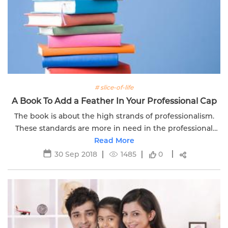
# slice-of-life
A Book To Add a Feather In Your Professional Cap
The book is about the high strands of professionalism.
These standards are more in need in the professional
world. As every profession is facing a challenge of
Read More
integrity.
30 Sep 2018
1485
0