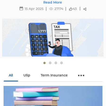
 complexities of tax regulations and
Read More
affecti
optimize your savings.
 Apr 2025
27174
43
All
Ulip
Term Insurance