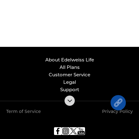
About Edelweiss Life
All Plans
Customer Service
Legal
Support
Term of Service
Privacy Policy