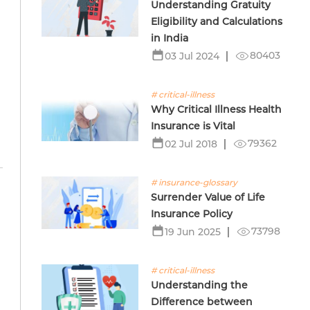
Understanding Gratuity
Eligibility and Calculations
in India
80403
03 Jul 2024
# critical-illness
Why Critical Illness Health
Insurance is Vital
79362
02 Jul 2018
# insurance-glossary
Surrender Value of Life
Insurance Policy
73798
19 Jun 2025
# critical-illness
Understanding the
Difference between