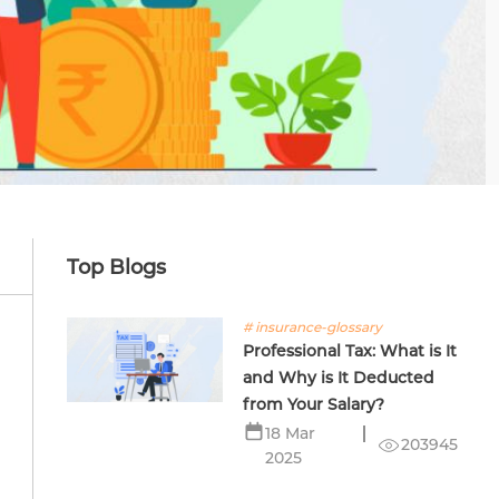
Top Blogs
# insurance-glossary
Professional Tax: What is It
and Why is It Deducted
from Your Salary?
18 Mar
203945
2025