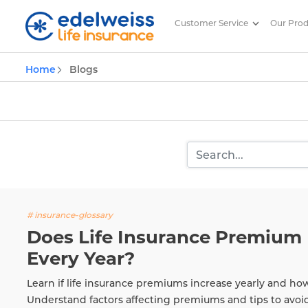
Customer Service
Our Pro
Insurance and Investing Plannin
Home
Blogs
Skip to Main Content
# insurance-glossary
Does Life Insurance Premium 
Every Year?
Learn if life insurance premiums increase yearly and ho
Understand factors affecting premiums and tips to avoi