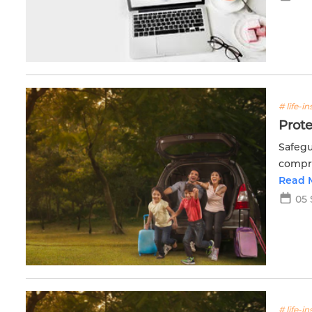
# life-i
Prote
Safegu
compre
Read 
05 
# life-i