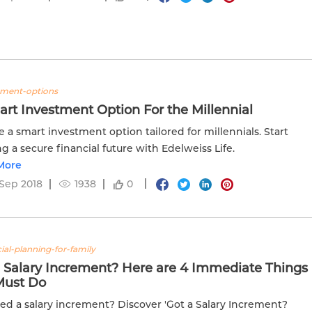
tment-options
rt Investment Option For the Millennial
e a smart investment option tailored for millennials. Start
ng a secure financial future with Edelweiss Life.
More
Sep 2018
1938
0
ial-planning-for-family
a Salary Increment? Here are 4 Immediate Things
Must Do
ed a salary increment? Discover 'Got a Salary Increment?