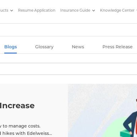
ducts
Resume Application
Insurance Guide
Knowledge Center
g Articles/ Edelweiss Life Insu
Blogs
Glossary
News
Press Release
Increase
w to manage costs.
d hikes with Edelweiss