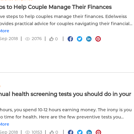
eps to Help Couple Manage Their Finances
ive steps to help couples manage their finances. Edelweiss
rovides practical advice for couples navigating their financial
y together.
More
Sep 2018
2076
0
h
nual health screening tests you should do in your
 hours, you spend 10-12 hours earning money. The irony is you
o time for health. Here are the few preventive tests you
 do every year even if you think you are healthy.
More
Sep 2018
10153
0