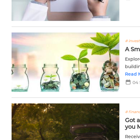
# inves
A Sma
Explor
buildi
Read 
04 
# financ
Got 
you 
Receiv