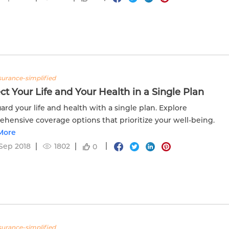
nsurance-simplified
ct Your Life and Your Health in a Single Plan
ard your life and health with a single plan. Explore
hensive coverage options that prioritize your well-being.
More
Sep 2018
1802
0
nsurance-simplified