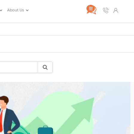
About Us
rance