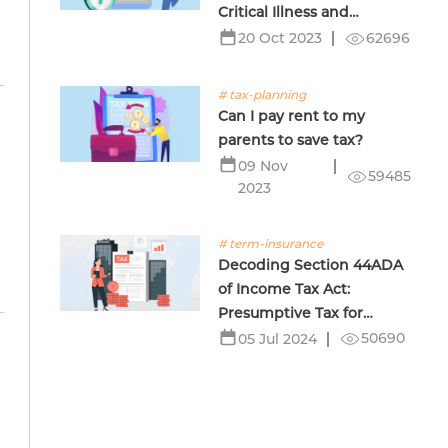
Critical Illness and
Terminal Illness Insurance
62696
20 Oct 2023
# tax-planning
Can I pay rent to my
parents to save tax?
09 Nov
59485
2023
# term-insurance
Decoding Section 44ADA
of Income Tax Act:
Presumptive Tax for
Professionals
50690
05 Jul 2024