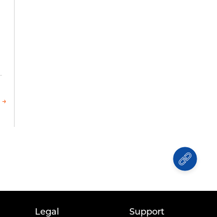
 →
Legal
Support