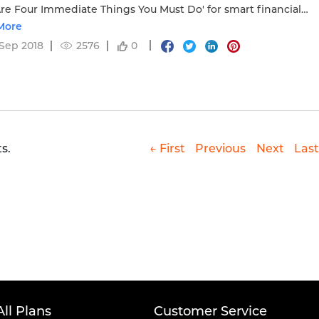
re Four Immediate Things You Must Do' for smart financial
.
More
Sep 2018
2576
0
s.
← First
Previous
Next
Last
All Plans
Customer Service