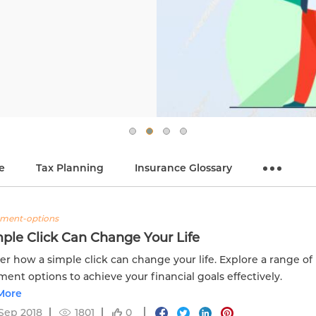
e
Tax Planning
Insurance Glossary
tment-options
ple Click Can Change Your Life
er how a simple click can change your life. Explore a range of
ment options to achieve your financial goals effectively.
More
Sep 2018
1801
0