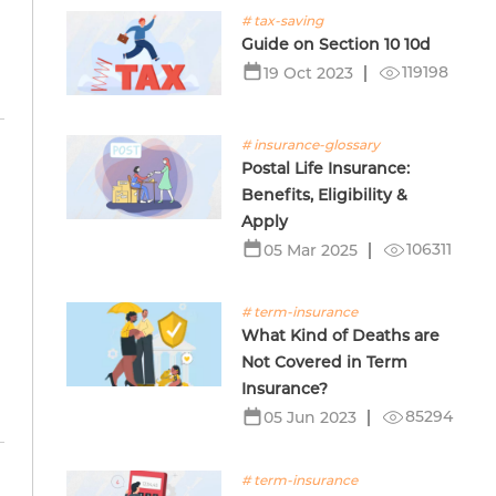
# tax-saving
Guide on Section 10 10d
119198
19 Oct 2023
# insurance-glossary
Postal Life Insurance:
Benefits, Eligibility &
Apply
106311
05 Mar 2025
# term-insurance
What Kind of Deaths are
Not Covered in Term
Insurance?
85294
05 Jun 2023
# term-insurance