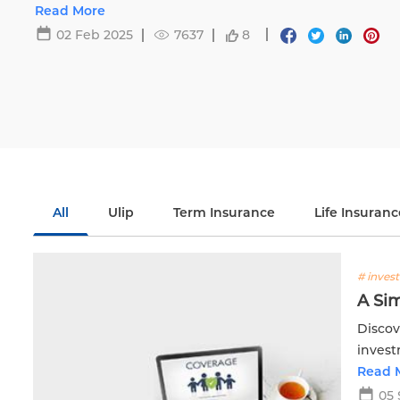
Life.
Read More
02 Feb 2025
7637
8
All
Ulip
Term Insurance
Life Insuranc
# inves
A Sim
Discov
invest
Read 
05 