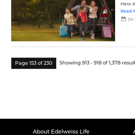
Here A
moves
Read 
04 
Showing 913 - 918 of 1,378 result
Page 153 of 230
About Edelweiss Life