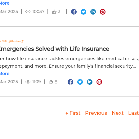
tion with Edelweiss Life.
More
Mar 2025
10037
3
ance-glossary
Emergencies Solved with Life Insurance
er how life insurance tackles emergencies like medical crises,
epayment, and more. Ensure your family's financial security
delweiss Life. Visit now!
More
Mar 2025
1109
8
.
← First
Previous
Next
Last