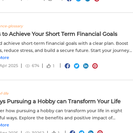
ance-glossary
 to Achieve Your Short Term Financial Goals
d achieve short-term financial goals with a clear plan. Boost
s, reduce stress, and build a secure future. Start your journey
delweiss Life. Vist now!
More
Apr 2025
674
1
f-life
ys Pursuing a Hobby can Transform Your Life
er how pursuing a hobby can transform your life in eight
ul ways. Explore the benefits and positive impact of
ng in personal interests.
More
Apr 2025
30262
1