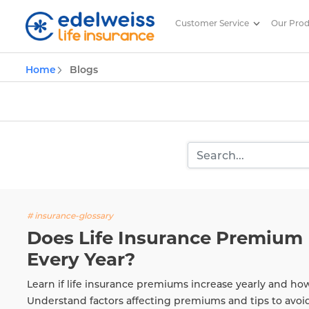
Customer Service
Our Pro
Insurance and Investing Plannin
Home
Blogs
Skip to Main Content
# insurance-glossary
Does Life Insurance Premium 
Every Year?
Learn if life insurance premiums increase yearly and ho
Understand factors affecting premiums and tips to avoi