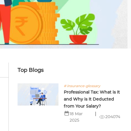
Top Blogs
# insurance-glossary
Professional Tax: What is It
and Why is It Deducted
from Your Salary?
18 Mar
204074
2025