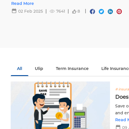
Life.
Read More
02 Feb 2025
7641
8
All
Ulip
Term Insurance
Life Insuranc
# insur
Does 
Save o
and en
with E
Read 
09 