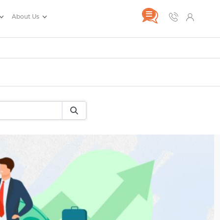
About Us
rance