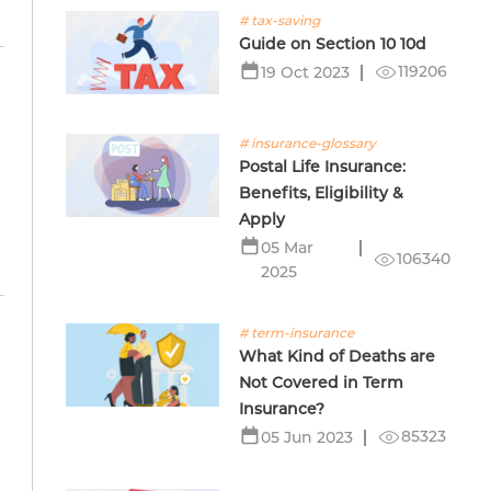
# tax-saving
Guide on Section 10 10d
119206
19 Oct 2023
# insurance-glossary
Postal Life Insurance:
Benefits, Eligibility &
Apply
05 Mar
106340
2025
# term-insurance
What Kind of Deaths are
Not Covered in Term
Insurance?
85323
05 Jun 2023