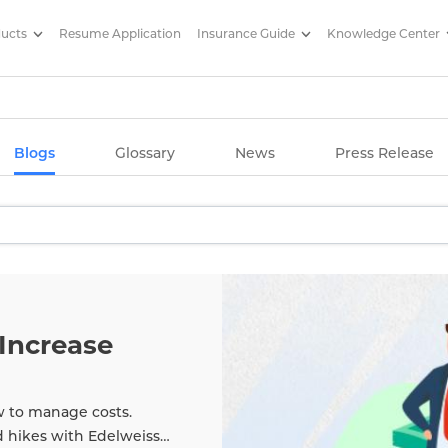
ducts
Resume Application
Insurance Guide
Knowledge Center
g Articles/ Edelweiss Life Insu
Blogs
Glossary
News
Press Release
Increase
w to manage costs.
d hikes with Edelweiss