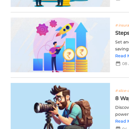
# insur
Steps
Set an
saving
with E
Read 
08 
# slice-o
8 Wa
Discov
powerf
engagi
Read 
04 