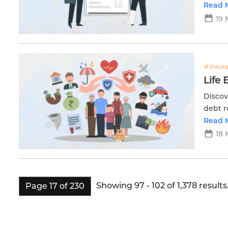
protec
Read 
19 
# insur
Life 
Discov
debt r
with E
Read 
18 
Showing 97 - 102 of 1,378 results
Page 17 of 230