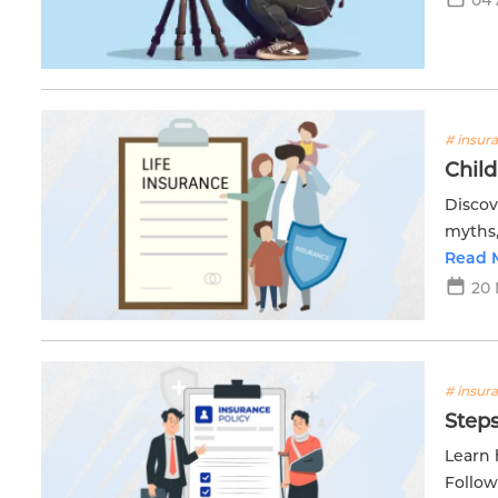
# insur
Child
Discov
myths,
Get th
Read 
20 
# insur
Steps
Learn 
Follow