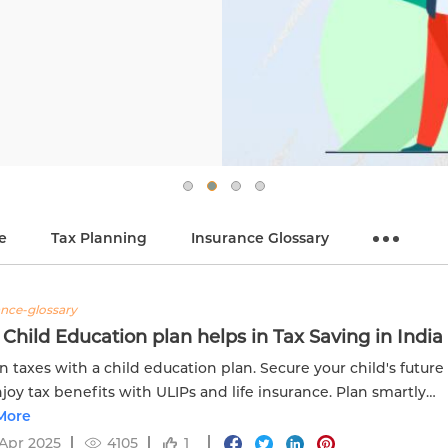
e
Tax Planning
Insurance Glossary
ance-glossary
Child Education plan helps in Tax Saving in India
n taxes with a child education plan. Secure your child's future
joy tax benefits with ULIPs and life insurance. Plan smartly
delweiss Life. Visit now!
More
Apr 2025
4105
1