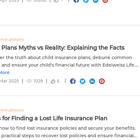
ance-glossary
 Plans Myths vs Reality: Explaining the Facts
er the truth about child insurance plans, debunk common
 and ensure your child's financial future with Edelweiss Life.
e facts straight today!
More
Mar 2025
1028
6
ance-glossary
 for Finding a Lost Life Insurance Plan
how to find lost insurance policies and secure your benefits.
 practical steps to recover lost policies and ensure financial