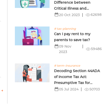
Difference between
Critical Illness and
Terminal Illness Insurance
62698
20 Oct 2023
# tax-planning
Can I pay rent to my
parents to save tax?
09 Nov
59486
2023
# term-insurance
Decoding Section 44ADA
of Income Tax Act:
Presumptive Tax for
Professionals
50703
05 Jul 2024
 →