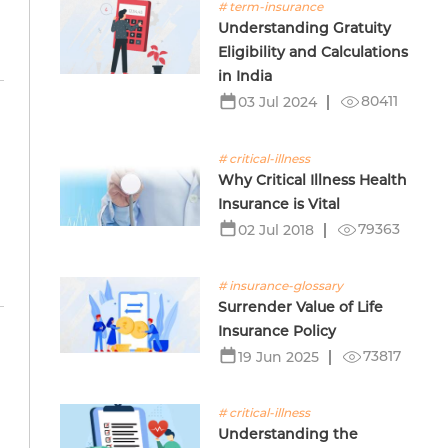
# term-insurance
Understanding Gratuity
Eligibility and Calculations
in India
80411
03 Jul 2024
# critical-illness
Why Critical Illness Health
Insurance is Vital
79363
02 Jul 2018
# insurance-glossary
Surrender Value of Life
Insurance Policy
73817
19 Jun 2025
# critical-illness
Understanding the