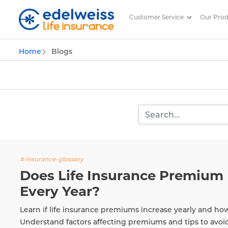
Customer Service
Our Pro
Insurance and Investing Plannin
Home
Blogs
Skip to Main Content
# insurance-glossary
Does Life Insurance Premium 
Every Year?
Learn if life insurance premiums increase yearly and ho
Understand factors affecting premiums and tips to avoi