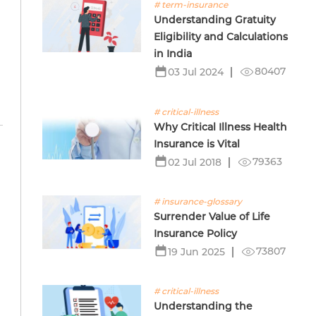
# term-insurance
Understanding Gratuity
Eligibility and Calculations
in India
80407
03 Jul 2024
# critical-illness
Why Critical Illness Health
Insurance is Vital
79363
02 Jul 2018
# insurance-glossary
Surrender Value of Life
Insurance Policy
73807
19 Jun 2025
# critical-illness
Understanding the