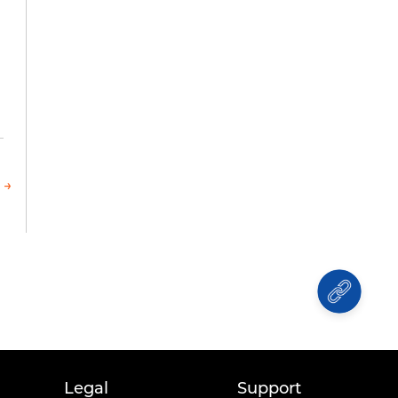
 →
Legal
Support