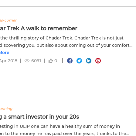
tes-corner
ar Trek A walk to remember
 the thrilling story of Chadar Trek. Chadar Trek is not just
discovering you, but also about coming out of your comfort
nd redefining your boundaries. Read more the full story in...
More
Apr 2018
6091
0
lanning
 a smart investor in your 20s
esting in ULIP one can have a healthy sum of money in
on to the money he has paid over the years, thanks to the