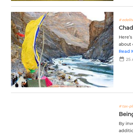
# edeli
Chad
Here’s
about 
zone a
Read 
25 
# tax-p
Being
By inv
additi