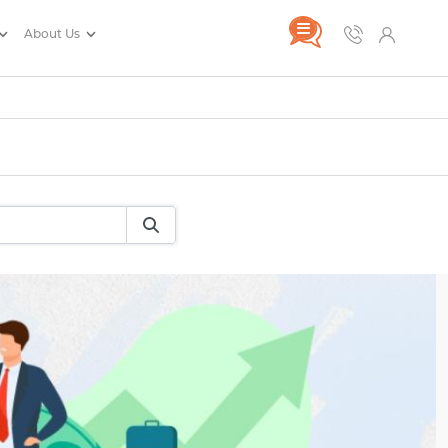
About Us
rance