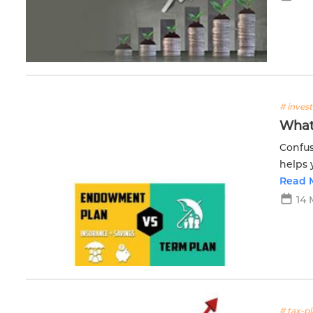
# inves
What
Confus
helps 
goals.
Read 
14 
# tax-p