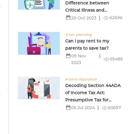
Difference between
Critical Illness and
Terminal Illness Insurance
62696
20 Oct 2023
# tax-planning
Can I pay rent to my
parents to save tax?
09 Nov
59486
2023
# term-insurance
Decoding Section 44ADA
of Income Tax Act:
Presumptive Tax for
Professionals
50697
05 Jul 2024