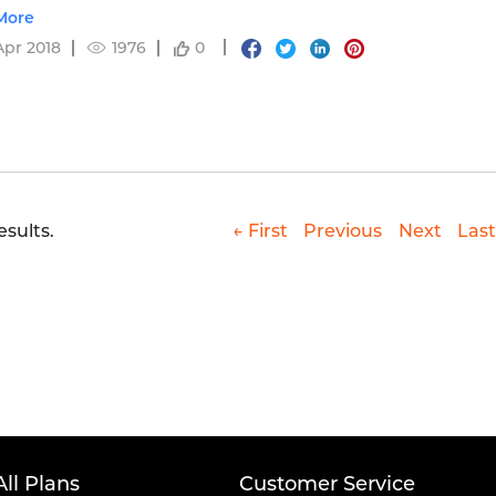
 of compounding & fund performance.
More
Apr 2018
1976
0
esults.
← First
Previous
Next
Last
All Plans
Customer Service