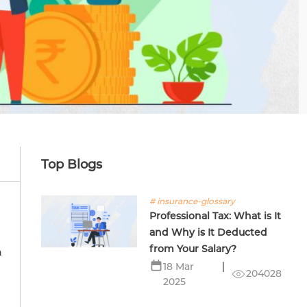
Top Blogs
# insurance-glossary
Professional Tax: What is It
and Why is It Deducted
from Your Salary?
h
18 Mar
204028
2025