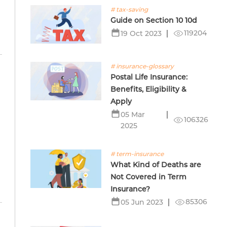
# tax-saving
Guide on Section 10 10d
119204
19 Oct 2023
# insurance-glossary
Postal Life Insurance:
Benefits, Eligibility &
Apply
05 Mar
106326
2025
# term-insurance
What Kind of Deaths are
Not Covered in Term
Insurance?
85306
05 Jun 2023