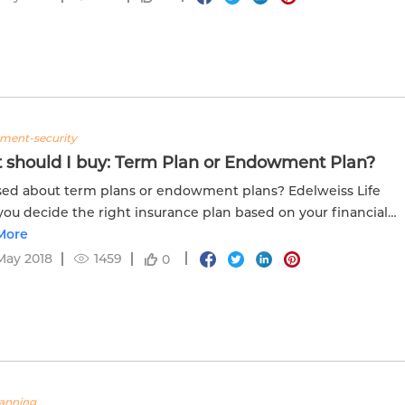
tment-security
 should I buy: Term Plan or Endowment Plan?
ed about term plans or endowment plans? Edelweiss Life
you decide the right insurance plan based on your financial
More
May 2018
1459
0
lanning