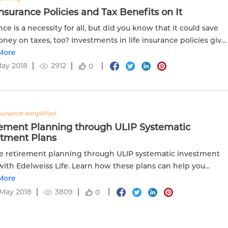
Insurance Policies and Tax Benefits on It
nce is a necessity for all, but did you know that it could save
ney on taxes, too? Investments in life insurance policies give
x benefits for the amount you pay for the plan. Read...
More
May 2018
2912
0
nsurance-simplified
rement Planning through ULIP Systematic
stment Plans
e retirement planning through ULIP systematic investment
with Edelweiss Life. Learn how these plans can help you
e your retirement goals.
More
May 2018
3809
0