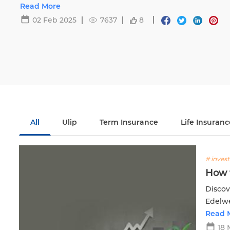
Life.
Read More
02 Feb 2025
7637
8
All
Ulip
Term Insurance
Life Insuranc
# inves
How t
Discov
Edelwe
Read 
18 