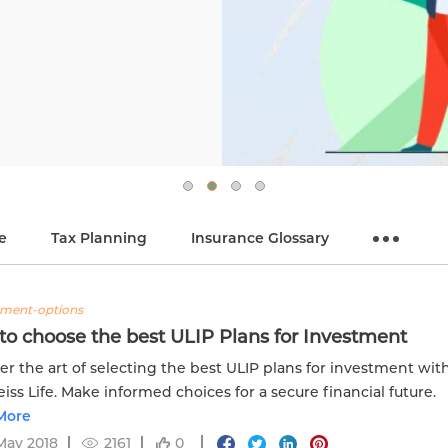
e
Tax Planning
Insurance Glossary
tment-options
o choose the best ULIP Plans for Investment
er the art of selecting the best ULIP plans for investment wit
iss Life. Make informed choices for a secure financial future.
More
May 2018
2161
0