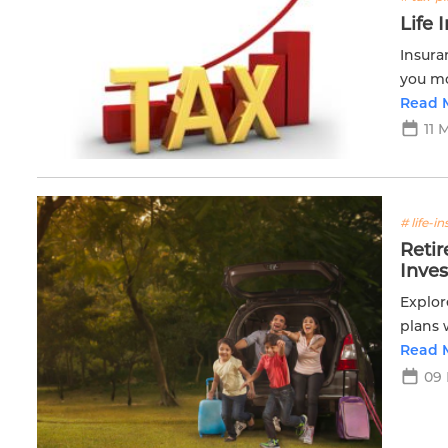
Life 
Insura
you mo
you ta
Read 
11 
# life-i
Reti
Inve
Explor
plans 
achiev
Read 
09 