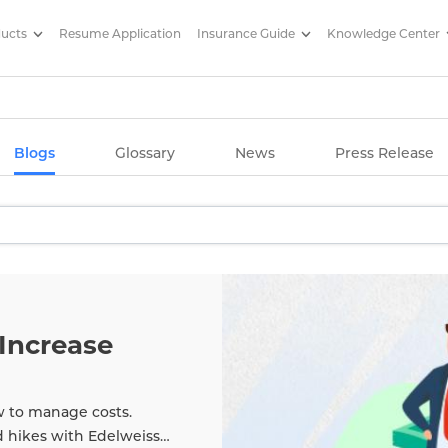
ducts
Resume Application
Insurance Guide
Knowledge Center
g Articles/ Edelweiss Life Insu
Blogs
Glossary
News
Press Release
Increase
w to manage costs.
d hikes with Edelweiss