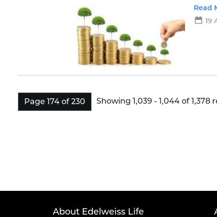
power
Read 
19 
Showing 1,039 - 1,044 of 1,378 r
Page 174 of 230
About Edelweiss Life