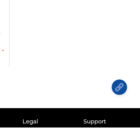
 →
Legal
Support