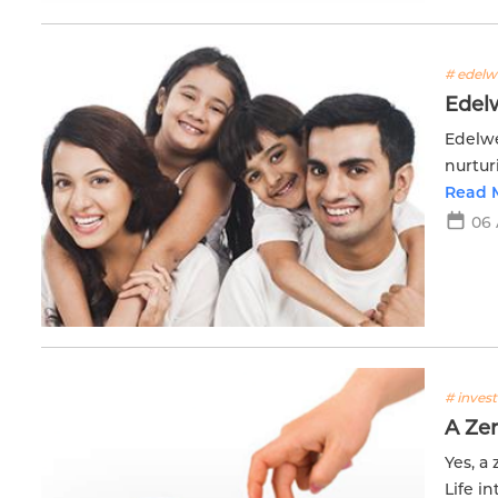
# edelwe
Edelw
Edelwe
nurtur
resour
Read 
success
06 
# inves
A Zer
Yes, a
Life i