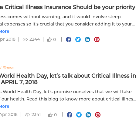
 Critical Illness Insurance Should be your priority
ness comes without warning, and it would involve steep
l expenses so it's crucial that you consider adding it to your
nce plan.
More
Apr 2018
2244
0
l-illness
World Health Day, let’s talk about Critical Illness i
 APRIL 7, 2018
s World Health Day, let’s promise ourselves that we will take
f our health. Read this blog to know more about critical illness
plans!
More
Apr 2018
2341
0