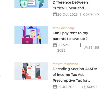
Difference between
Critical Illness and
Terminal Illness Insurance
62696
20 Oct 2023
# tax-planning
Can I pay rent to my
parents to save tax?
09 Nov
59486
2023
# term-insurance
Decoding Section 44ADA
of Income Tax Act:
Presumptive Tax for
Professionals
50696
05 Jul 2024