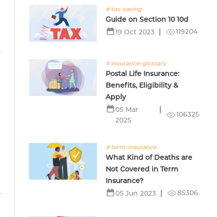
# tax-saving
Guide on Section 10 10d
119204
19 Oct 2023
# insurance-glossary
Postal Life Insurance:
Benefits, Eligibility &
Apply
05 Mar
m
106325
2025
# term-insurance
What Kind of Deaths are
Not Covered in Term
Insurance?
85306
05 Jun 2023