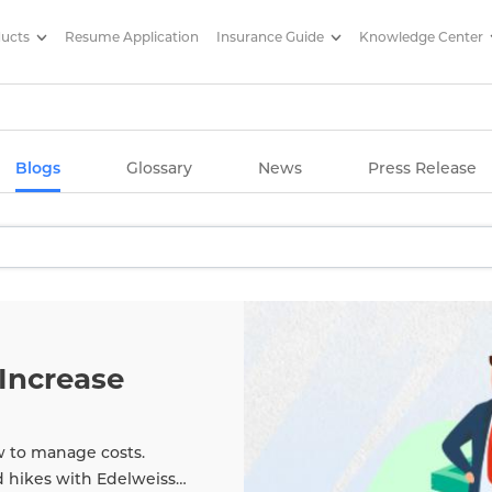
ducts
Resume Application
Insurance Guide
Knowledge Center
g Articles/ Edelweiss Life Insu
Blogs
Glossary
News
Press Release
Increase
w to manage costs.
d hikes with Edelweiss