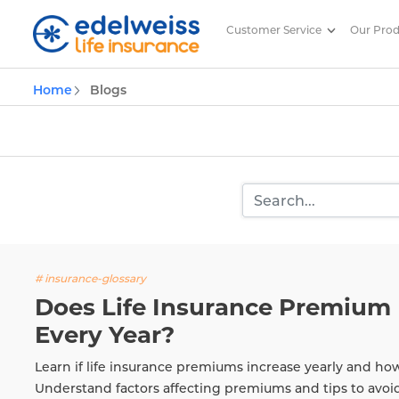
Customer Service
Our Pro
Insurance and Investing Plannin
Home
Blogs
Skip to Main Content
# insurance-glossary
Does Life Insurance Premium 
Every Year?
Learn if life insurance premiums increase yearly and ho
Understand factors affecting premiums and tips to avoi