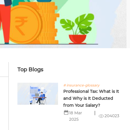
Top Blogs
# insurance-glossary
Professional Tax: What is It
and Why is It Deducted
from Your Salary?
18 Mar
204023
2025