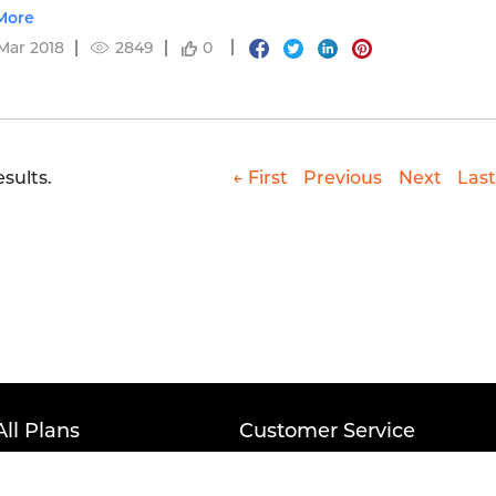
etails.
More
Mar 2018
2849
0
esults.
← First
Previous
Next
Last
All Plans
Customer Service