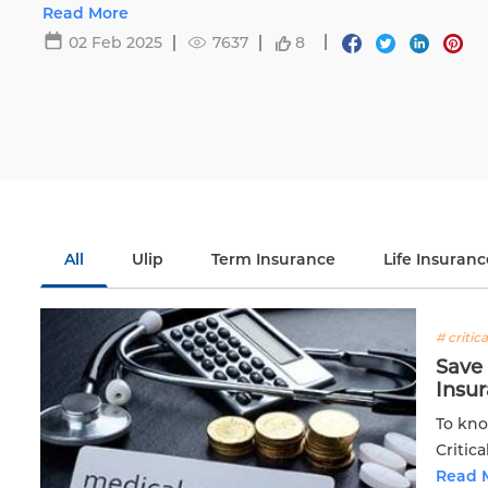
Life.
Read More
02 Feb 2025
7637
8
All
Ulip
Term Insurance
Life Insuranc
# critica
Save 
Insu
To kno
Critic
existi
Read 