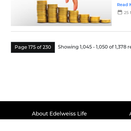
more d
Read 
25 
Showing 1,045 - 1,050 of 1,378 r
Page 175 of 230
About Edelweiss Life