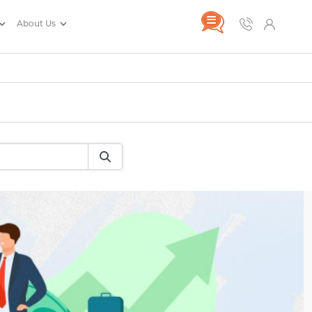
About Us
rance