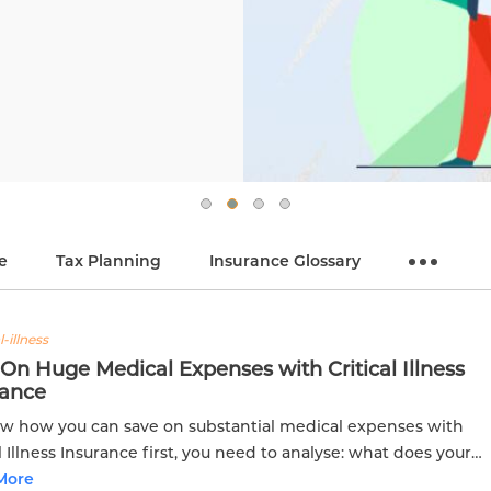
e
Tax Planning
Insurance Glossary
l-illness
On Huge Medical Expenses with Critical Illness
rance
w how you can save on substantial medical expenses with
al Illness Insurance first, you need to analyse: what does your
ng medical policy offer?
More