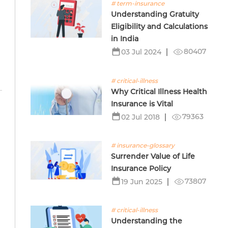
# term-insurance
Understanding Gratuity
Eligibility and Calculations
in India
80407
03 Jul 2024
# critical-illness
Why Critical Illness Health
Insurance is Vital
79363
02 Jul 2018
n
# insurance-glossary
Surrender Value of Life
Insurance Policy
73807
19 Jun 2025
# critical-illness
Understanding the