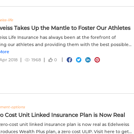
iss-life
eiss Takes Up the Mantle to Foster Our Athletes
iss Life Insurance has always been at the forefront of
ing our athletes and providing them with the best possible
ces. Read more about how Edelweiss contributes to the
More
 of...
Apr 2018
1968
0
tment-options
o Cost Unit Linked Insurance Plan is Now Real
 zero-cost unit linked insurance plan is now real as Edelweiss
ntroduces Wealth Plus plan, a zero cost ULIP. Visit here to get