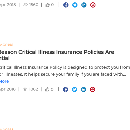
Apr 2018
1560
0
l-illness
eason Critical Illness Insurance Policies Are
tial
 Critical Illness Insurance Policy is designed to protect you fro
or illnesses. It helps secure your family if you are faced with
tical illness.
More
Apr 2018
1862
0
l-illness