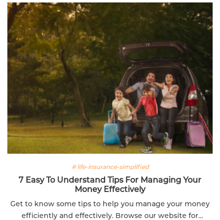
# life-insurance-simplified
7 Easy To Understand Tips For Managing Your
Money Effectively
Get to know some tips to help you manage your money
efficiently and effectively. Browse our website for