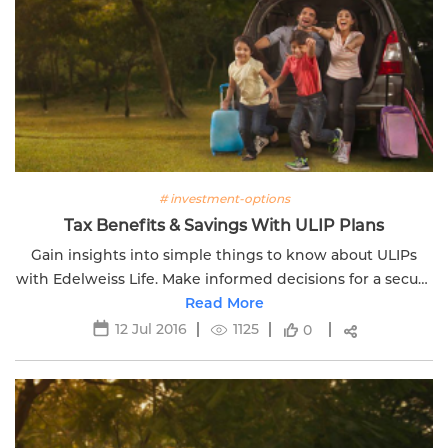
# investment-options
Tax Benefits & Savings With ULIP Plans
Gain insights into simple things to know about ULIPs
with Edelweiss Life. Make informed decisions for a secure
financial future.
Read More
12 Jul 2016
1125
0