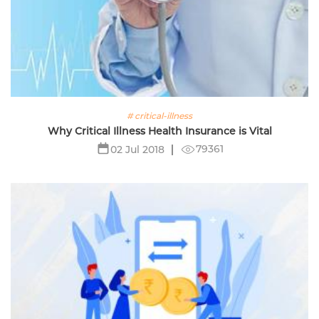
# critical-illness
Why Critical Illness Health Insurance is Vital
79361
02 Jul 2018