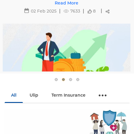
29 May 2025
16466
All
Ulip
Term Insurance