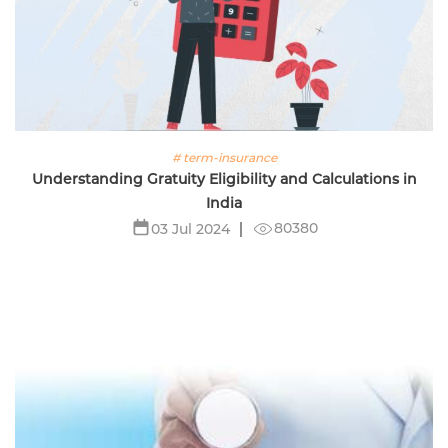
# term-insurance
Understanding Gratuity Eligibility and Calculations in
India
80380
03 Jul 2024