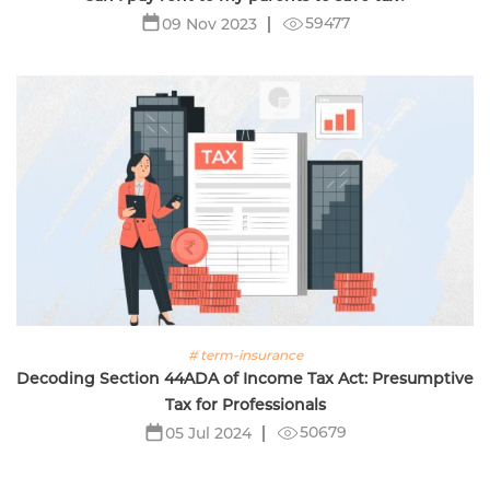
59477
09 Nov 2023
# term-insurance
Decoding Section 44ADA of Income Tax Act: Presumptive
Tax for Professionals
50679
05 Jul 2024