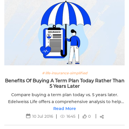
# life-insurance-simplified
Benefits Of Buying A Term Plan Today Rather Than
5 Years Later
Compare buying a term plan today vs. 5 years later.
Edelweiss Life offers a comprehensive analysis to help
you make an informed decision about your life insurance.
Read More
10 Jul 2016
1645
0