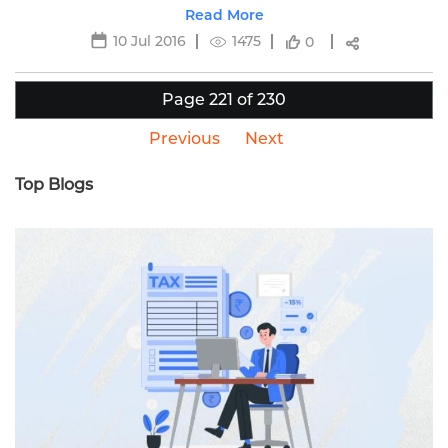
detailed information.
Read More
10 Jul 2016
1475
0
Page 221 of 230
Previous
Next
Top Blogs