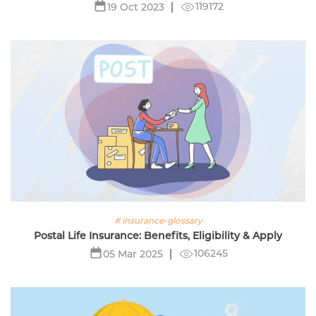
119172
19 Oct 2023
# insurance-glossary
Postal Life Insurance: Benefits, Eligibility & Apply
106245
05 Mar 2025