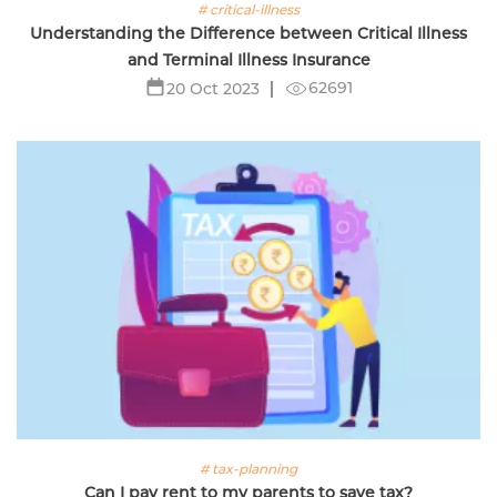
# critical-illness
Understanding the Difference between Critical Illness
and Terminal Illness Insurance
62691
20 Oct 2023
# tax-planning
Can I pay rent to my parents to save tax?