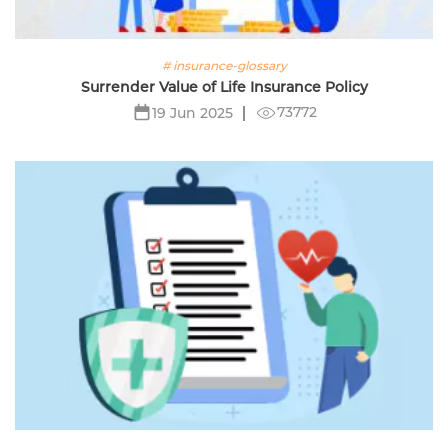
# insurance-glossary
Surrender Value of Life Insurance Policy
73772
19 Jun 2025