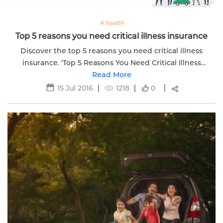
# health
Top 5 reasons you need critical illness insurance
Discover the top 5 reasons you need critical illness
insurance. 'Top 5 Reasons You Need Critical Illness
Insurance' for financial protection during health crises.
Read More
15 Jul 2016
1218
0