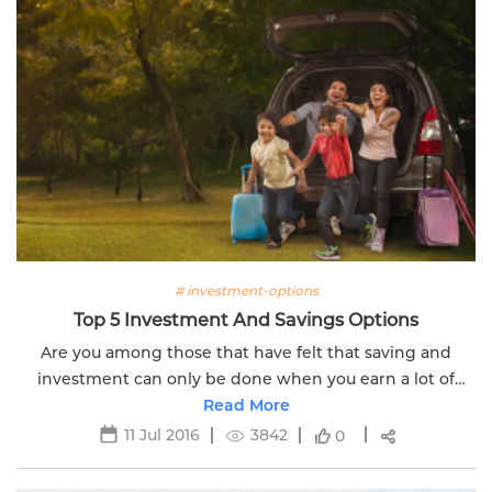
# investment-options
Top 5 Investment And Savings Options
Are you among those that have felt that saving and
investment can only be done when you earn a lot of
money? Edelweiss Life has answers for your solution.
Read More
11 Jul 2016
3842
0