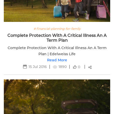
# financial-planning-for-family
Complete Protection With A Critical Illness An A
Term Plan
Complete Protection With A Critical Illness An A Term
Plan | Edelweiss Life
Read More
15 Jul 2016
1890
0