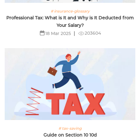
# insurance-glossary
Professional Tax: What is It and Why is It Deducted from
Your Salary?
203604
18 Mar 2025
# tax-saving
Guide on Section 10 10d