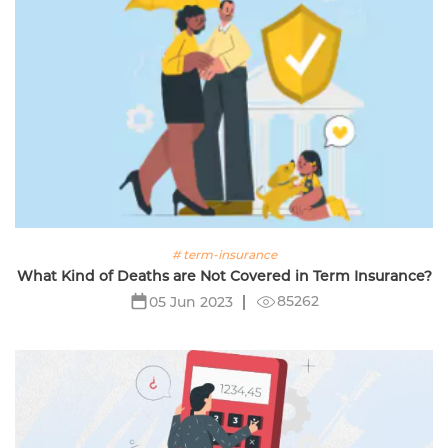
# term-insurance
What Kind of Deaths are Not Covered in Term Insurance?
85262
05 Jun 2023