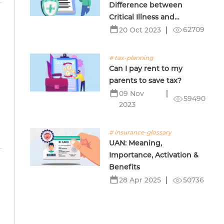
Difference between
Critical Illness and
Terminal Illness Insurance
62709
20 Oct 2023
# tax-planning
Can I pay rent to my
l
parents to save tax?
09 Nov
59490
2023
# insurance-glossary
UAN: Meaning,
Importance, Activation &
Benefits
50736
28 Apr 2025