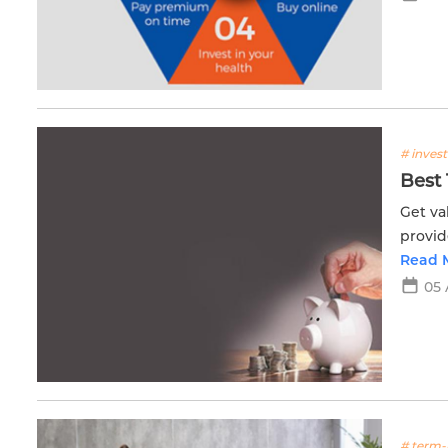
# inves
Best 
Get va
provid
journe
Read 
05 
# term-