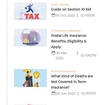
# tax-saving
Guide on Section 10 10d
119218
19 Oct 2023
# insurance-glossary
Postal Life Insurance:
Benefits, Eligibility &
Apply
05 Mar
106376
2025
# term-insurance
What Kind of Deaths are
Not Covered in Term
Insurance?
85358
05 Jun 2023