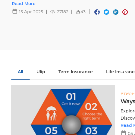
Read More
15 Apr 2025
27182
43
All
Ulip
Term Insurance
Life Insuranc
# term-
Ways
Explor
Discov
financi
Read 
05 