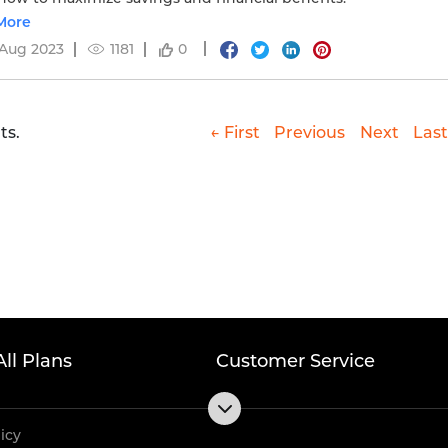
More
 Aug 2023
1181
0
ts.
← First
Previous
Next
Last
All Plans
Customer Service
licy