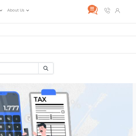
About Us
rance