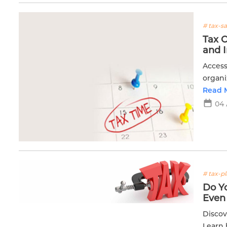
# tax-s
Tax 
and 
Access
organi
planni
Read 
04
# tax-p
Do Y
Even
Discov
Learn 