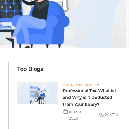
Top Blogs
# insurance-glossary
Professional Tax: What is It
and Why is It Deducted
from Your Salary?
.
18 Mar
204314
2025