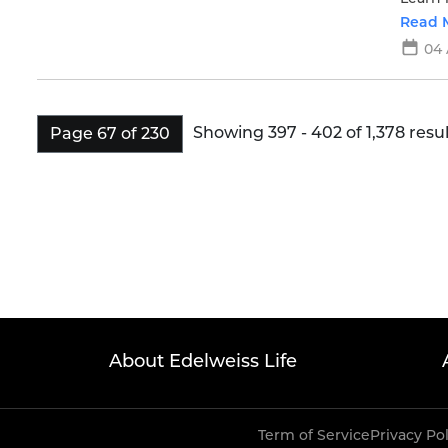
Read 
04
Showing 397 - 402 of 1,378 resul
Page 67 of 230
About Edelweiss Life
Term of Service
Privacy Po