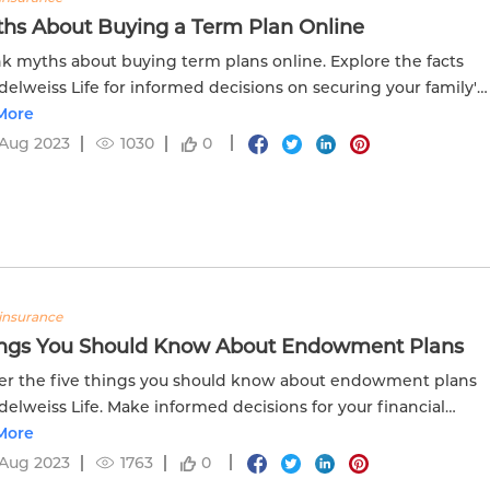
ths About Buying a Term Plan Online
 myths about buying term plans online. Explore the facts
delweiss Life for informed decisions on securing your family's
al future.
More
 Aug 2023
1030
0
insurance
ings You Should Know About Endowment Plans
r the five things you should know about endowment plans
delweiss Life. Make informed decisions for your financial
More
 Aug 2023
1763
0