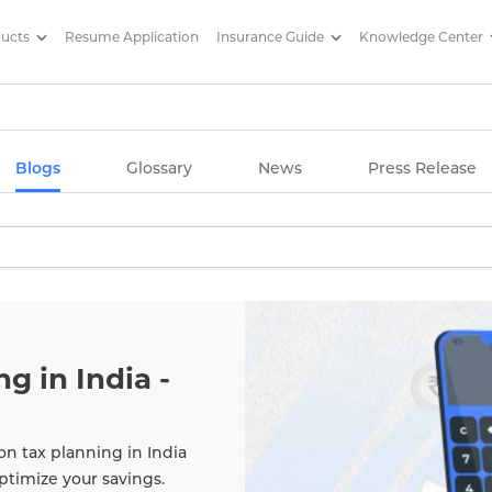
ducts
Resume Application
Insurance Guide
Knowledge Center
g Articles/ Edelweiss Life Insu
Blogs
Glossary
News
Press Release
g in India -
on tax planning in India
ptimize your savings.