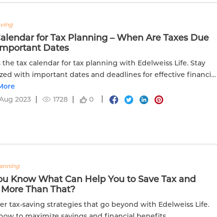
aving
Calendar for Tax Planning – When Are Taxes Due
Important Dates
 the tax calendar for tax planning with Edelweiss Life. Stay
zed with important dates and deadlines for effective financia
ng.
More
 Aug 2023
1728
0
lanning
ou Know What Can Help You to Save Tax and
 More Than That?
er tax-saving strategies that go beyond with Edelweiss Life.
how to maximize savings and financial benefits.