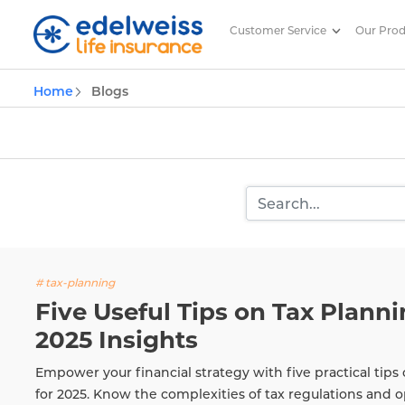
Customer Service
Our Pro
Insurance and Investing Plannin
Home
Blogs
Skip to Main Content
# tax-planning
Five Useful Tips on Tax Plannin
2025 Insights
Empower your financial strategy with five practical tips 
for 2025. Know the complexities of tax regulations and o