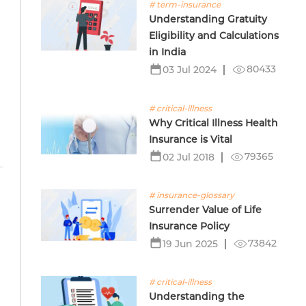
# term-insurance
Understanding Gratuity
Eligibility and Calculations
in India
80433
03 Jul 2024
# critical-illness
Why Critical Illness Health
Insurance is Vital
79365
02 Jul 2018
# insurance-glossary
Surrender Value of Life
Insurance Policy
73842
19 Jun 2025
# critical-illness
Understanding the