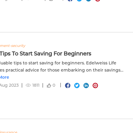
tment-security
Tips To Start Saving For Beginners
luable tips to start saving for beginners. Edelweiss Life
es practical advice for those embarking on their savings
y.
More
Aug 2023
1811
0
insurance