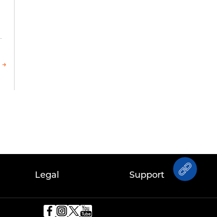
 →
Legal
Support