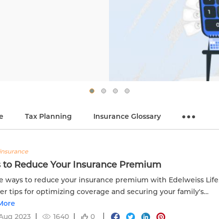
e
Tax Planning
Insurance Glossary
insurance
 to Reduce Your Insurance Premium
e ways to reduce your insurance premium with Edelweiss Life
er tips for optimizing coverage and securing your family's
al future.
More
Aug 2023
1640
0