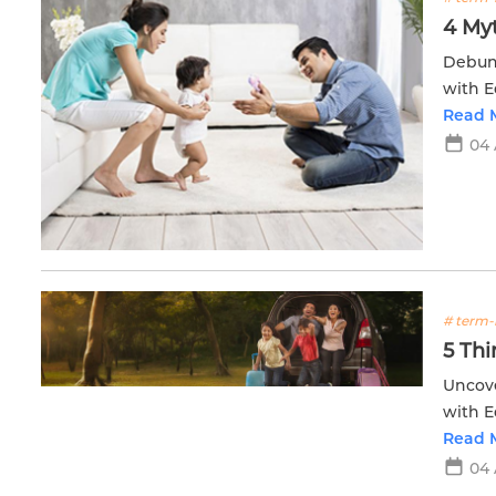
4 My
Debunk
with E
financi
Read 
04
# term-
5 Th
Uncove
with E
future.
Read 
04