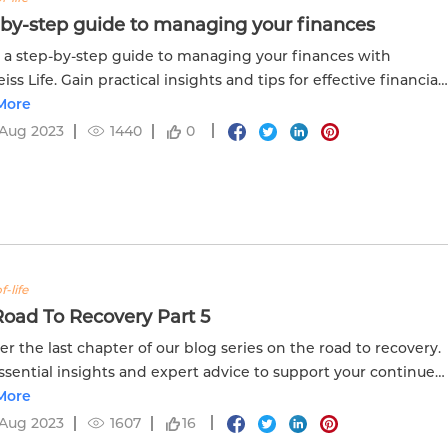
-by-step guide to managing your finances
 a step-by-step guide to managing your finances with
ss Life. Gain practical insights and tips for effective financial
ement and planning.
More
 Aug 2023
1440
0
f-life
oad To Recovery Part 5
er the last chapter of our blog series on the road to recovery.
ssential insights and expert advice to support your continued
 in part 5.
More
 Aug 2023
1607
16