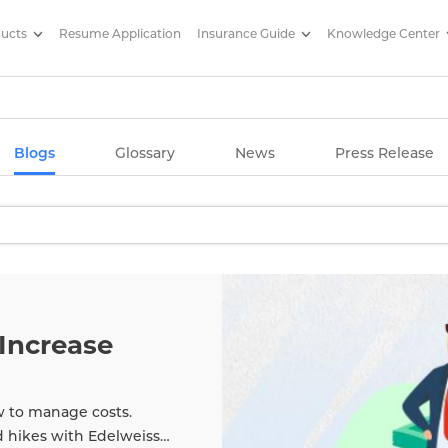
ducts
Resume Application
Insurance Guide
Knowledge Center
g Articles/ Edelweiss Life Insu
Blogs
Glossary
News
Press Release
Increase
w to manage costs.
d hikes with Edelweiss