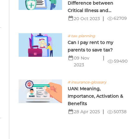
Difference between
Critical Illness and
Terminal Illness Insurance
62709
20 Oct 2023
# tax-planning
Can I pay rent to my
parents to save tax?
09 Nov
59490
2023
# insurance-glossary
UAN: Meaning,
Importance, Activation &
Benefits
50738
28 Apr 2025