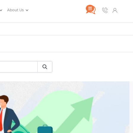
About Us
rance