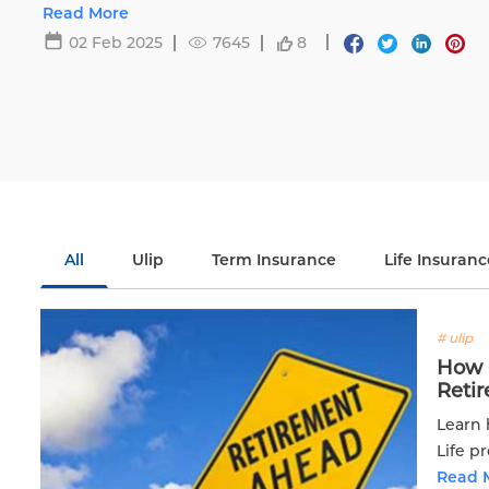
Life.
Read More
02 Feb 2025
7645
8
All
Ulip
Term Insurance
Life Insuranc
# ulip
How C
Reti
Learn 
Life p
financi
Read 