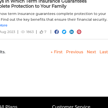
ys in Which Term Insurance Guarantees
ete Protection to Your Family
how term insurance guarantees complete protection to your
. Find out the key benefits that ensure their financial security.
More
Aug 2023
1863
7
ts.
← First
Previous
Next
Last
All Plans
Customer Service