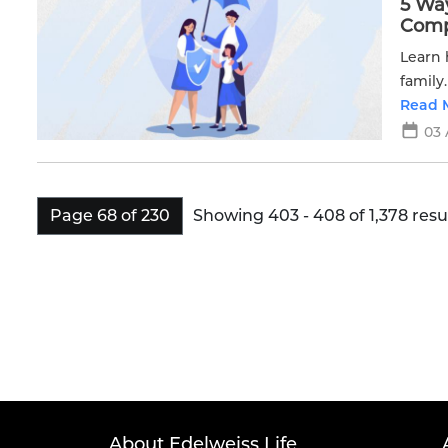
5 Wa
Compl
Learn 
family
Read 
03 
Showing 403 - 408 of 1,378 resul
Page 68 of 230
About Edelweiss Life