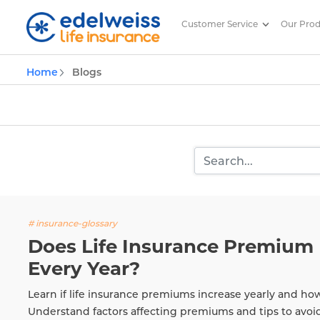
Customer Service
Our Pro
Insurance and Investing Plannin
Home
Blogs
Skip to Main Content
# insurance-glossary
Does Life Insurance Premium 
Every Year?
Learn if life insurance premiums increase yearly and ho
Understand factors affecting premiums and tips to avoi