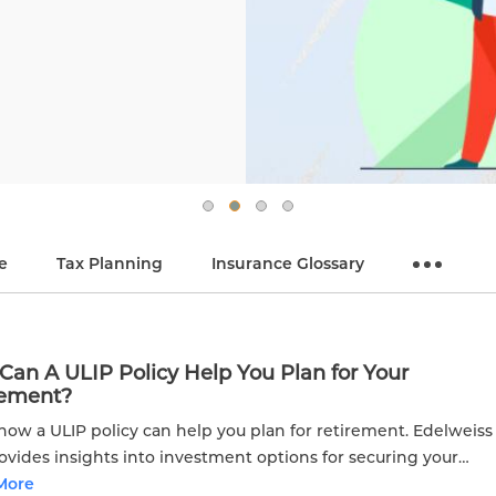
e
Tax Planning
Insurance Glossary
an A ULIP Policy Help You Plan for Your
rement?
how a ULIP policy can help you plan for retirement. Edelweiss
rovides insights into investment options for securing your
al future.
More