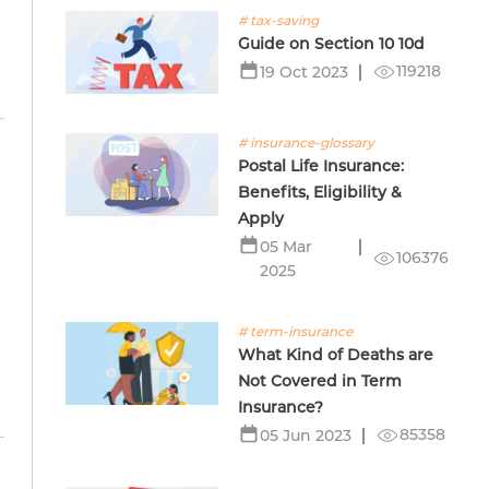
# tax-saving
Guide on Section 10 10d
119218
19 Oct 2023
# insurance-glossary
Postal Life Insurance:
Benefits, Eligibility &
Apply
05 Mar
106376
2025
# term-insurance
What Kind of Deaths are
Not Covered in Term
Insurance?
85358
05 Jun 2023