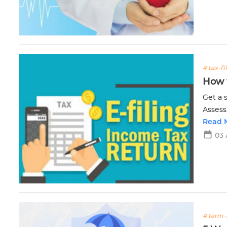
# tax-fi
How t
Get a 
Assess
proces
Read 
03 
# term-