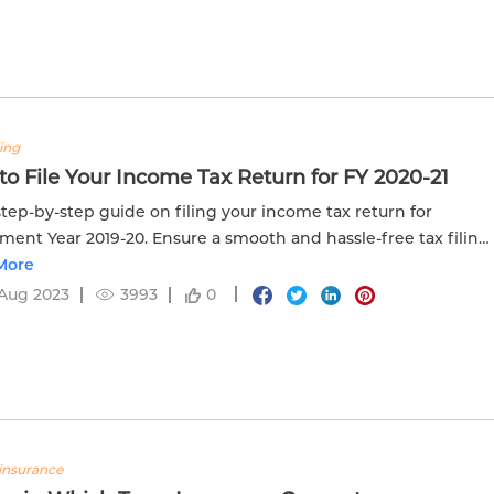
ling
o File Your Income Tax Return for FY 2020-21
step-by-step guide on filing your income tax return for
ment Year 2019-20. Ensure a smooth and hassle-free tax filing
s.
More
Aug 2023
3993
0
insurance