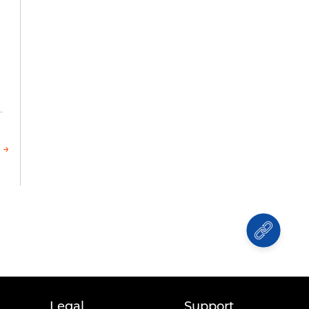
 →
Legal
Support