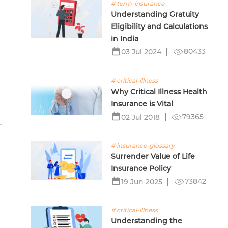
# term-insurance
Understanding Gratuity
Eligibility and Calculations
in India
80433
03 Jul 2024
# critical-illness
Why Critical Illness Health
Insurance is Vital
79365
02 Jul 2018
# insurance-glossary
Surrender Value of Life
Insurance Policy
73842
19 Jun 2025
# critical-illness
Understanding the