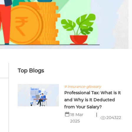
Top Blogs
# insurance-glossary
Professional Tax: What is It
and Why is It Deducted
from Your Salary?
18 Mar
204322
2025