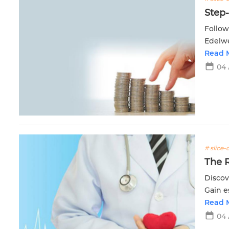
Step
Follow
Edelwei
manag
Read 
04
# slice-o
The R
Discov
Gain e
healing
Read 
04