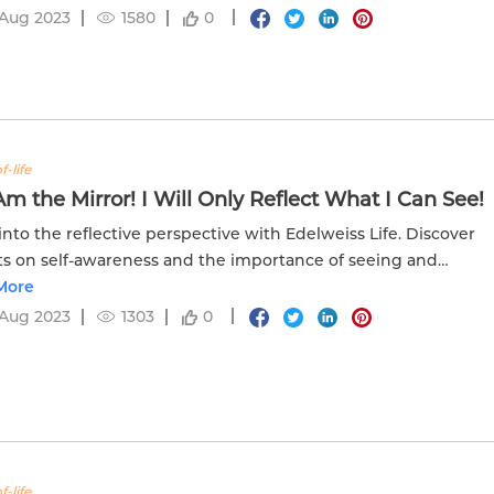
 Aug 2023
1580
0
f-life
 Am the Mirror! I Will Only Reflect What I Can See!
into the reflective perspective with Edelweiss Life. Discover
ts on self-awareness and the importance of seeing and
tanding your own reflection.
More
 Aug 2023
1303
0
f-life