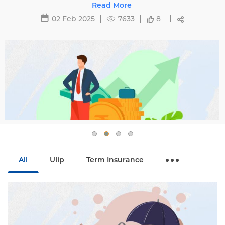
affecting premiums and tips to avoid hikes with
Read More
Edelweiss Life.
02 Feb 2025
7633
8
All
Ulip
Term Insurance