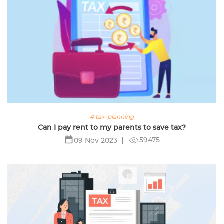
# tax-planning
Can I pay rent to my parents to save tax?
59475
09 Nov 2023