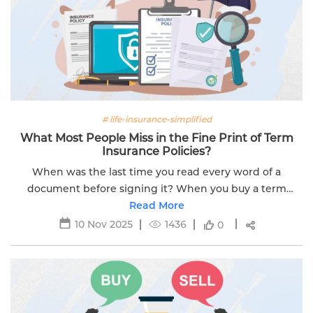
# life-insurance-simplified
What Most People Miss in the Fine Print of Term
Insurance Policies?
When was the last time you read every word of a
document before signing it? When you buy a term
insurance plan, the focus is often on the big numbers.
Read More
This includes things like the sum...
10 Nov 2025
1436
0