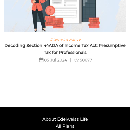
# term-insurance
Decoding Section 44ADA of Income Tax Act: Presumptive
Tax for Professionals
50677
05 Jul 2024
About Edelweiss Life
All Plans