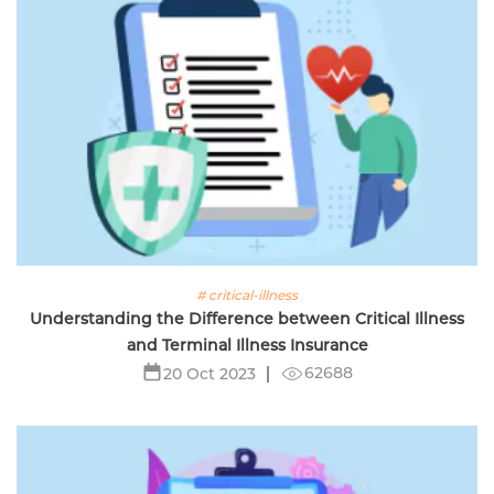
# critical-illness
Understanding the Difference between Critical Illness
and Terminal Illness Insurance
62688
20 Oct 2023