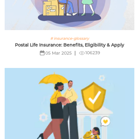
# insurance-glossary
Postal Life Insurance: Benefits, Eligibility & Apply
106239
05 Mar 2025