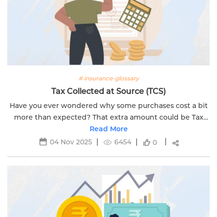
# insurance-glossary
Tax Collected at Source (TCS)
Have you ever wondered why some purchases cost a bit
more than expected? That extra amount could be Tax
Collected at Source (TCS). A tax that the government
Read More
collects when you buy certain...
04 Nov 2025
6454
0