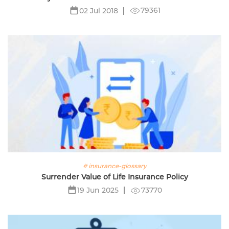
79361
02 Jul 2018
# insurance-glossary
Surrender Value of Life Insurance Policy
73770
19 Jun 2025