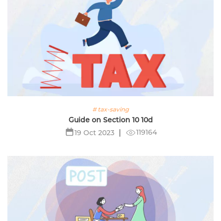
# tax-saving
Guide on Section 10 10d
119164
19 Oct 2023