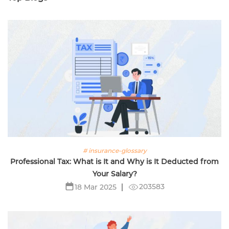
# insurance-glossary
Professional Tax: What is It and Why is It Deducted from
Your Salary?
203583
18 Mar 2025