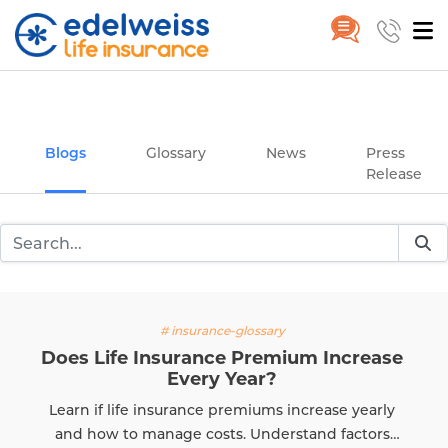
Insurance and Investing Plannin
Home
Blogs
Skip to Main Content
Blogs
Glossary
News
Press
Release
# insurance-glossary
Does Life Insurance Premium Increase
Every Year?
Learn if life insurance premiums increase yearly
and how to manage costs. Understand factors