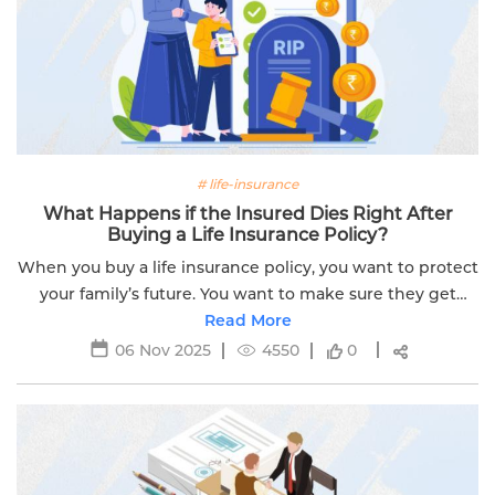
# life-insurance
What Happens if the Insured Dies Right After
Buying a Life Insurance Policy?
When you buy a life insurance policy, you want to protect
your family’s future. You want to make sure they get
financial support if something happens to you. But what
Read More
if you die soon after...
06 Nov 2025
4550
0