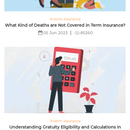
# term-insurance
What Kind of Deaths are Not Covered in Term Insurance?
85260
05 Jun 2023
# term-insurance
Understanding Gratuity Eligibility and Calculations in