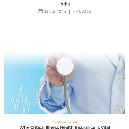
India
80378
03 Jul 2024
# critical-illness
Why Critical Illness Health Insurance is Vital