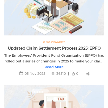
# life-insurance
Updated Claim Settlement Process 2025: EPFO
The Employees’ Provident Fund Organization (EPFO) has
rolled out a series of changes in 2025 to make your claim
settlement experience faster, simpler, and more
Read More
transparent. If you’re...
05 Nov 2025
36510
0