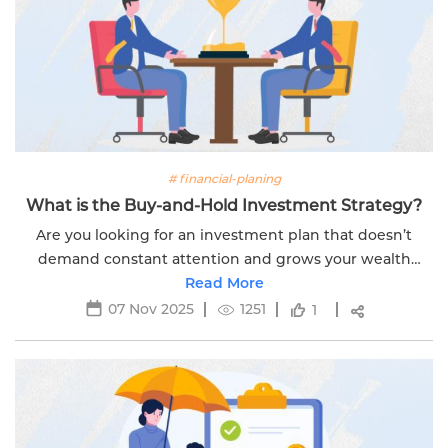
# financial-planing
What is the Buy-and-Hold Investment Strategy?
Are you looking for an investment plan that doesn’t
demand constant attention and grows your wealth
steadily over time? Then, the buy-and-hold strategy is
Read More
the perfect strategy you need. This...
07 Nov 2025
1251
1