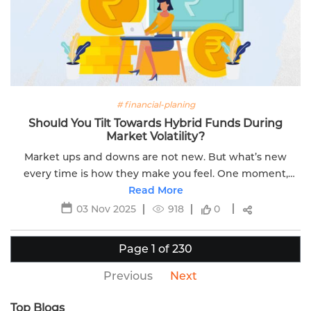
# financial-planing
Should You Tilt Towards Hybrid Funds During
Market Volatility?
Market ups and downs are not new. But what’s new
every time is how they make you feel. One moment,
you're hopeful. Next, you're anxious. When markets
Read More
swing sharply, you might feel compelled to...
03 Nov 2025
918
0
Page 1 of 230
Previous
Next
Top Blogs