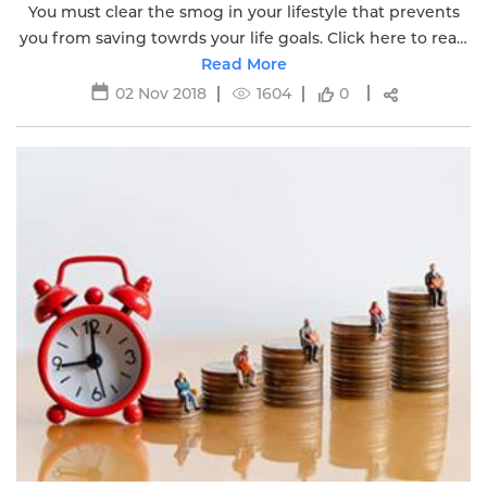
You must clear the smog in your lifestyle that prevents
you from saving towrds your life goals. Click here to read
Read More
more.
02 Nov 2018
1604
0