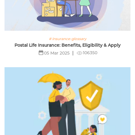
# insurance-glossary
Postal Life Insurance: Benefits, Eligibility & Apply
106350
05 Mar 2025