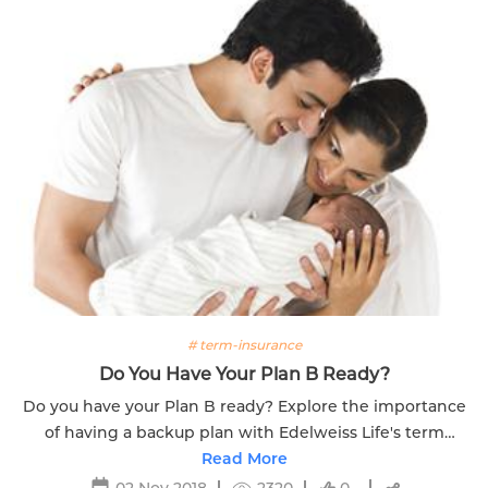
# term-insurance
Do You Have Your Plan B Ready?
Do you have your Plan B ready? Explore the importance
of having a backup plan with Edelweiss Life's term
insurance for financial security.
Read More
02 Nov 2018
2320