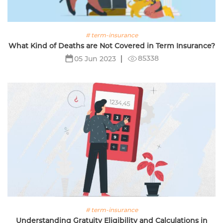
# term-insurance
What Kind of Deaths are Not Covered in Term Insurance?
85338
05 Jun 2023
# term-insurance
Understanding Gratuity Eligibility and Calculations in