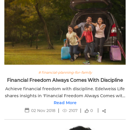
# financial-planning-for-family
Financial Freedom Always Comes With Discipline
Achieve financial freedom with discipline. Edelweiss Life
shares insights in 'Financial Freedom Always Comes with
Discipline.' Take control of your financial journey.
Read More
02 Nov 2018
2107
0