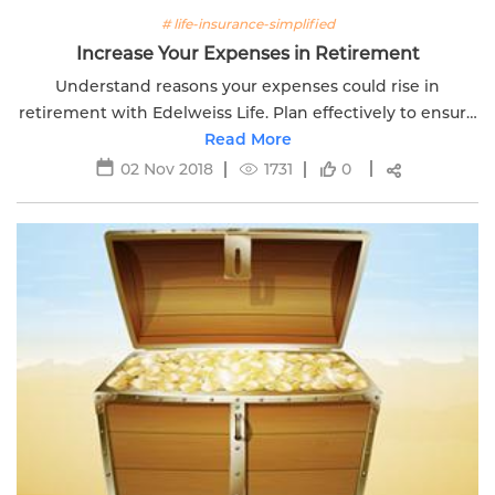
# life-insurance-simplified
Increase Your Expenses in Retirement
Understand reasons your expenses could rise in
retirement with Edelweiss Life. Plan effectively to ensure
a comfortable and financially secure retirement.
Read More
02 Nov 2018
1731
0