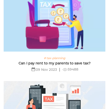
# tax-planning
Can I pay rent to my parents to save tax?
59488
09 Nov 2023