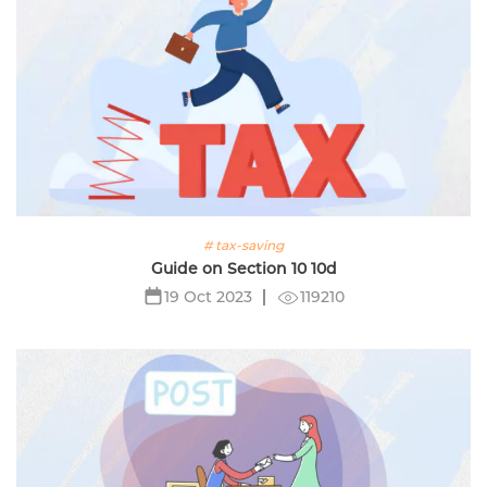
# tax-saving
Guide on Section 10 10d
119210
19 Oct 2023