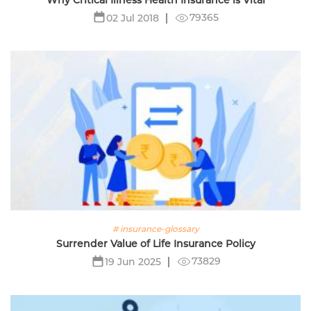
Why Critical Illness Health Insurance is Vital
79365
02 Jul 2018
# insurance-glossary
Surrender Value of Life Insurance Policy
73829
19 Jun 2025