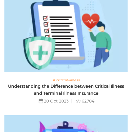
# critical-illness
Understanding the Difference between Critical Illness
and Terminal Illness Insurance
62704
20 Oct 2023