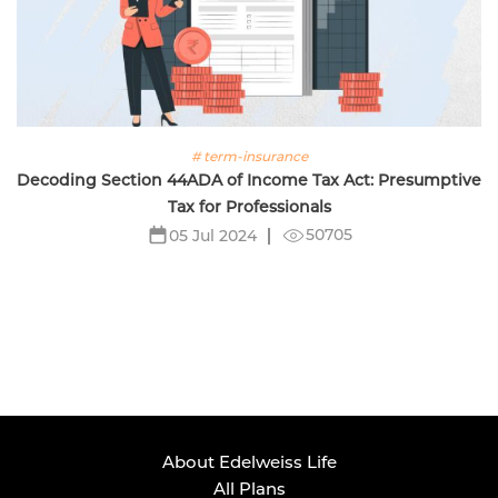
# term-insurance
Decoding Section 44ADA of Income Tax Act: Presumptive
Tax for Professionals
50705
05 Jul 2024
About Edelweiss Life
All Plans