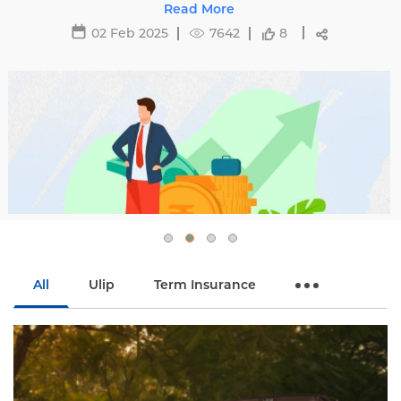
29 May 2025
16473
All
Ulip
Term Insurance