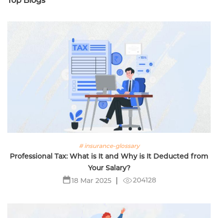
Top Blogs
# insurance-glossary
Professional Tax: What is It and Why is It Deducted from
Your Salary?
204128
18 Mar 2025