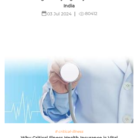
India
80412
03 Jul 2024
# critical-illness