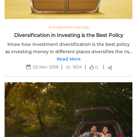
# investment-security
Diversification in Investing is the Best Policy
Know how investment diversification is the best policy
as investing money in different places diversifies the risk
portfolio of investor helping reach goals.
Read More
02 Nov 2018
1824
0