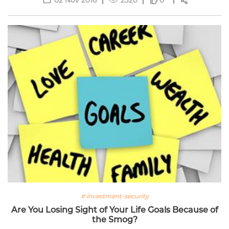
0
# investment-security
Are You Losing Sight of Your Life Goals Because of
the Smog?