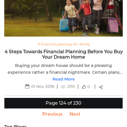
# financial-planning-for-family
4 Steps Towards Financial Planning Before You Buy
Your Dream Home
Buying your dream house should be a pleasing
experience rather a financial nightmare. Certain plans
help in better financial planning and protect you from
Read More
fears of life.
01 Nov 2018
2110
0
Page 124 of 230
Previous
Next