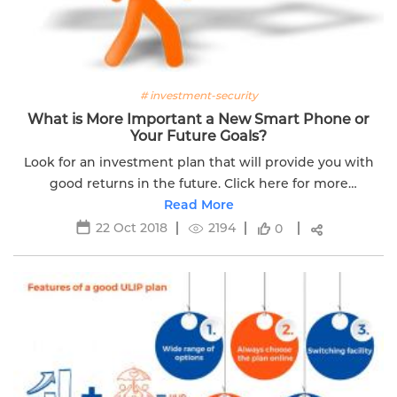
# investment-security
What is More Important a New Smart Phone or
Your Future Goals?
Look for an investment plan that will provide you with
good returns in the future. Click here for more
information.
Read More
22 Oct 2018
2194
0