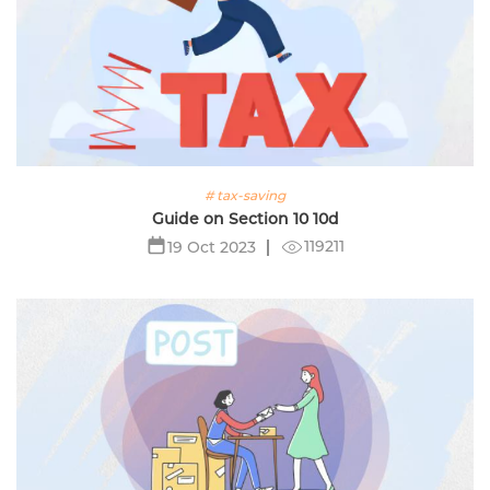
# tax-saving
Guide on Section 10 10d
119211
19 Oct 2023