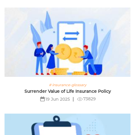
# insurance-glossary
Surrender Value of Life Insurance Policy
73829
19 Jun 2025