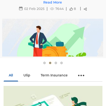
affecting premiums and tips to avoid hikes with
Read More
Edelweiss Life.
02 Feb 2025
7644
8
All
Ulip
Term Insurance