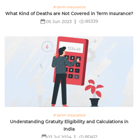
# term-insurance
What Kind of Deaths are Not Covered in Term Insurance?
85339
05 Jun 2023
# term-insurance
Understanding Gratuity Eligibility and Calculations in
India
80412
03 Jul 2024