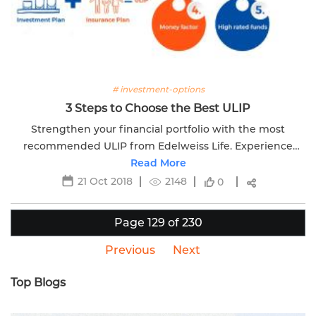
# investment-options
3 Steps to Choose the Best ULIP
Strengthen your financial portfolio with the most
recommended ULIP from Edelweiss Life. Experience
financial growth and security.
Read More
21 Oct 2018
2148
0
Page 129 of 230
Previous
Next
Top Blogs