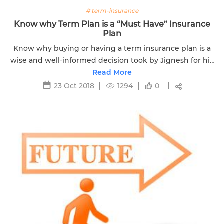
# term-insurance
Know why Term Plan is a “Must Have” Insurance
Plan
Know why buying or having a term insurance plan is a
wise and well-informed decision took by Jignesh for his
Read More
family.
23 Oct 2018
1294
0