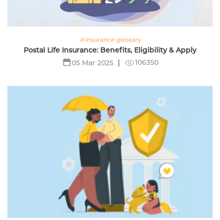
# insurance-glossary
Postal Life Insurance: Benefits, Eligibility & Apply
106350
05 Mar 2025