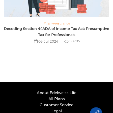
# term-insurance
Decoding Section 44ADA of Income Tax Act: Presumptive
Tax for Professionals
50705
05 Jul 2024
About Edelweiss Life
All Plans
Customer Service
Legal