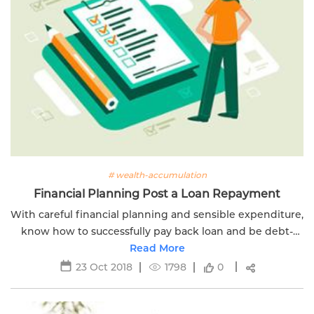
# wealth-accumulation
Financial Planning Post a Loan Repayment
With careful financial planning and sensible expenditure,
know how to successfully pay back loan and be debt-
free. Click here to know more.
Read More
23 Oct 2018
1798
0