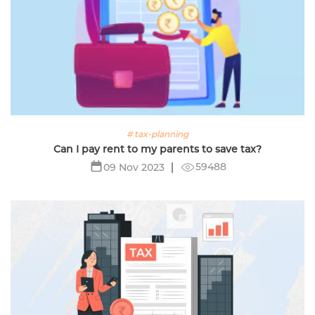
# tax-planning
Can I pay rent to my parents to save tax?
59488
09 Nov 2023