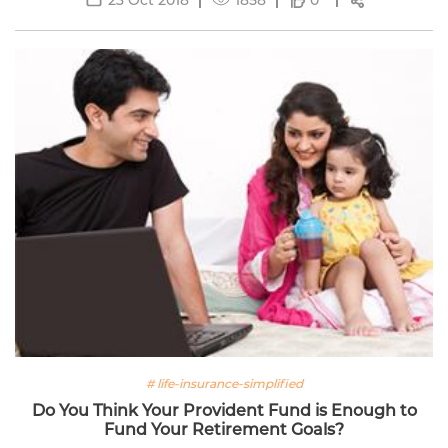
0
# life-insurance-simplified
Do You Think Your Provident Fund is Enough to
Fund Your Retirement Goals?