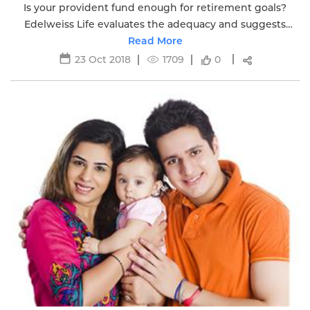
Is your provident fund enough for retirement goals?
Edelweiss Life evaluates the adequacy and suggests
additional measures for a secure retirement.
Read More
23 Oct 2018
1709
0