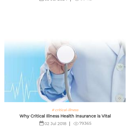
# critical-illness
Why Critical Illness Health Insurance is Vital
79365
02 Jul 2018