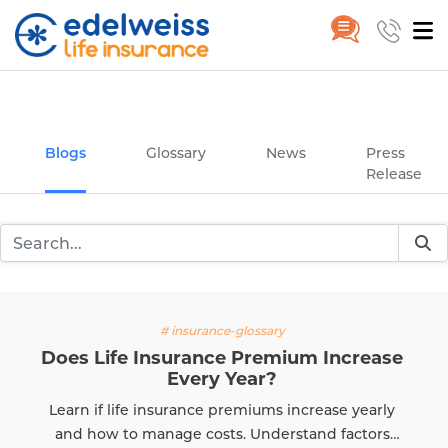
Insurance and Investing Plannin
Home
Blogs
Skip to Main Content
Blogs
Glossary
News
Press
Release
# insurance-glossary
Does Life Insurance Premium Increase
Every Year?
Learn if life insurance premiums increase yearly
and how to manage costs. Understand factors