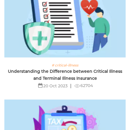
# critical-illness
Understanding the Difference between Critical Illness
and Terminal Illness Insurance
62704
20 Oct 2023