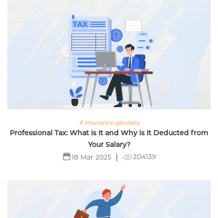
# insurance-glossary
Professional Tax: What is It and Why is It Deducted from
Your Salary?
204139
18 Mar 2025