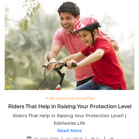
# life-insurance-simplified
Riders That Help in Raising Your Protection Level
Riders That Help in Raising Your Protection Level! |
Edelweiss Life
Read More
23 Oct 2018
1858