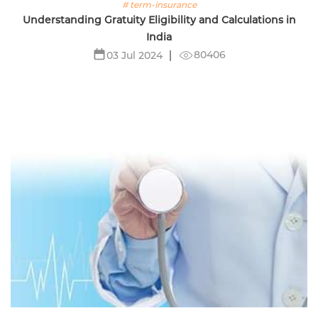
# term-insurance
Understanding Gratuity Eligibility and Calculations in
India
80406
03 Jul 2024