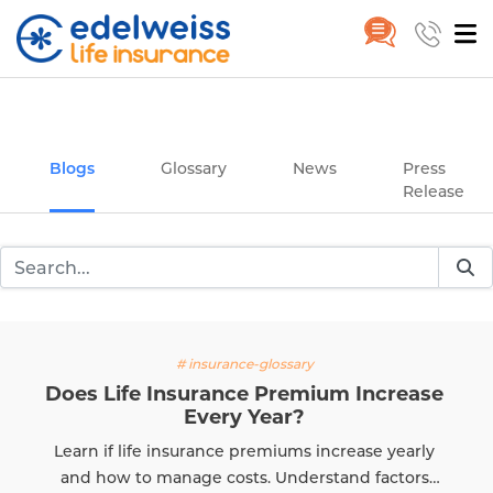
Insurance and Investing Plannin
Home
Blogs
Skip to Main Content
Blogs
Glossary
News
Press
Release
# insurance-glossary
es Life Insurance Premium Increase
Every Year?
rn if life insurance premiums increase yearly
d how to manage costs. Understand factors