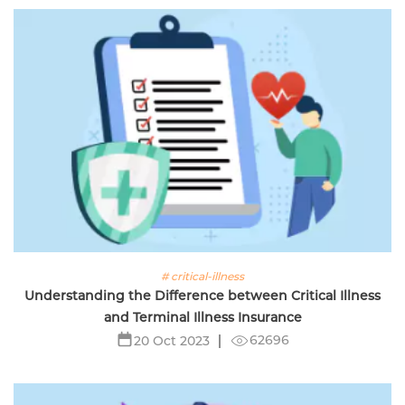
# critical-illness
Understanding the Difference between Critical Illness
and Terminal Illness Insurance
62696
20 Oct 2023