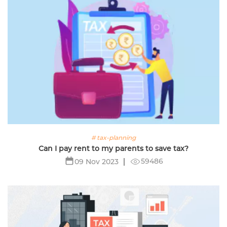
# tax-planning
Can I pay rent to my parents to save tax?
59486
09 Nov 2023