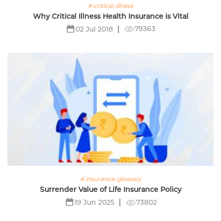
# critical-illness
Why Critical Illness Health Insurance is Vital
79363
02 Jul 2018
# insurance-glossary
Surrender Value of Life Insurance Policy
73802
19 Jun 2025