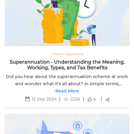
# term-insurance
Superannuation - Understanding the Meaning,
Working, Types, and Tax Benefits
Did you hear about the superannuation scheme at work
and wonder what it’s all about? In simple terms,
Superannuation is a smart way to secure your financial
Read More
future.
12 Sep 2024
2226
6