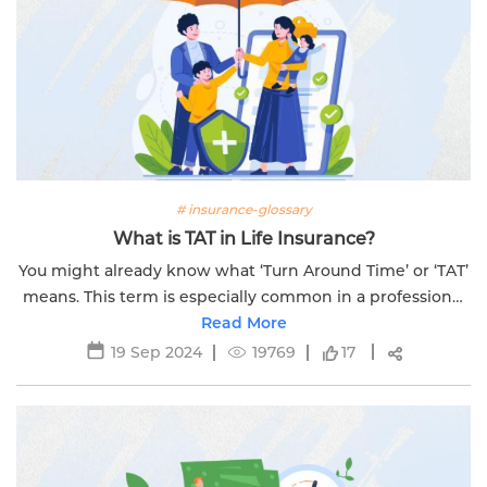
# insurance-glossary
What is TAT in Life Insurance?
You might already know what ‘Turn Around Time’ or ‘TAT’
means. This term is especially common in a professional
Read More
setting.
19 Sep 2024
19769
17