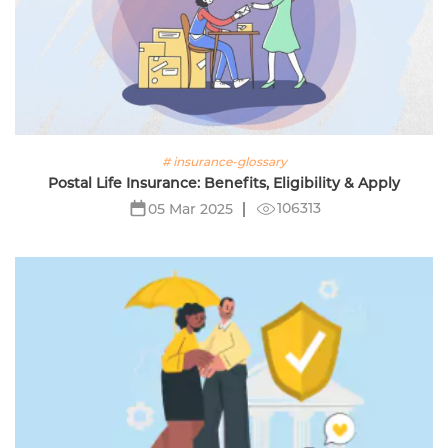
# insurance-glossary
Postal Life Insurance: Benefits, Eligibility & Apply
106313
05 Mar 2025