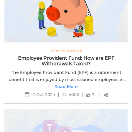
# term-insurance
Employee Provident Fund: How are EPF
Withdrawals Taxed?
The Employee Provident Fund (EPF) is a retirement
benefit that is enjoyed by most salaried employees in
Read More
India.
17 Oct 2024
4003
7