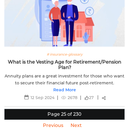
# insurance-glossary
What is the Vesting Age for Retirement/Pension
Plan?
Annuity plans are a great investment for those who want
to secure their financial future post-retirement.
Read More
12 Sep 2024
2678
27
Page 25 of 230
Previous
Next