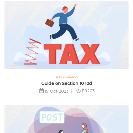
# tax-saving
Guide on Section 10 10d
119203
19 Oct 2023