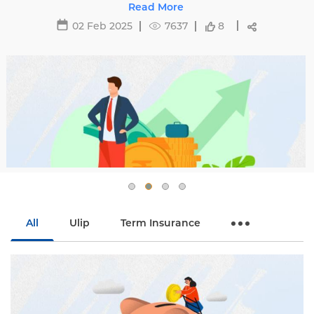
ecting premiums and tips to avoid hikes with
Read More
Edelweiss Life.
02 Feb 2025
7637
8
All
Ulip
Term Insurance