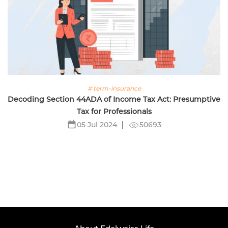
# term-insurance
Decoding Section 44ADA of Income Tax Act: Presumptive
Tax for Professionals
50693
05 Jul 2024