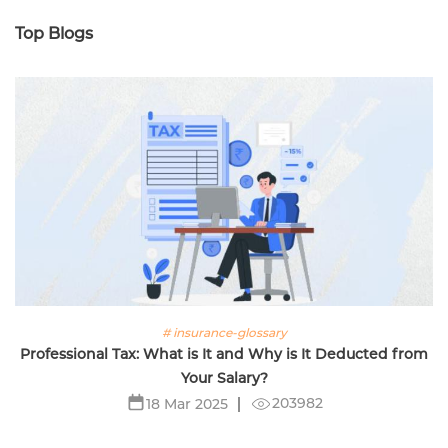
Top Blogs
# insurance-glossary
Professional Tax: What is It and Why is It Deducted from
Your Salary?
203982
18 Mar 2025