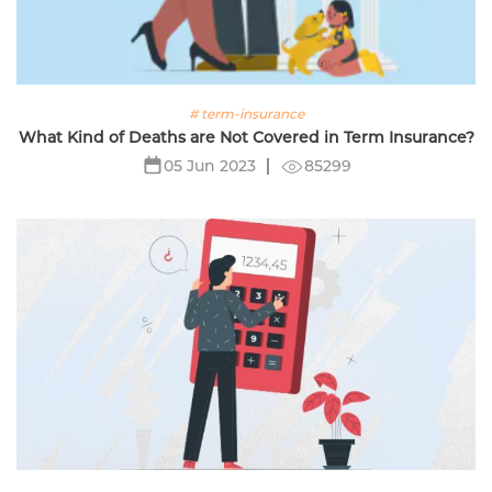
# term-insurance
What Kind of Deaths are Not Covered in Term Insurance?
85299
05 Jun 2023