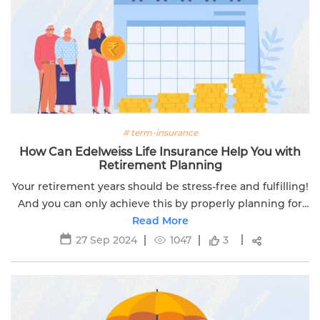
# term-insurance
How Can Edelweiss Life Insurance Help You with
Retirement Planning
Your retirement years should be stress-free and fulfilling!
And you can only achieve this by properly planning for
your retirement.
Read More
27 Sep 2024
1047
3