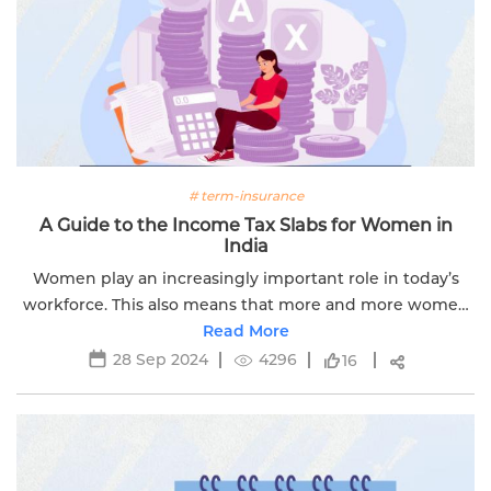
# term-insurance
A Guide to the Income Tax Slabs for Women in
India
Women play an increasingly important role in today’s
workforce. This also means that more and more women
are contributing to the nation’s development by paying
Read More
taxes.
28 Sep 2024
4296
16