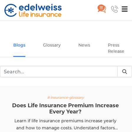
Insurance and Investing Plannin
Home
Blogs
Skip to Main Content
Blogs
Glossary
News
Press
Release
# insurance-glossary
Does Life Insurance Premium Increase
Every Year?
Learn if life insurance premiums increase yearly
and how to manage costs. Understand factors