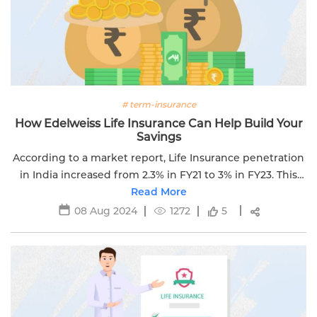
# term-insurance
How Edelweiss Life Insurance Can Help Build Your
Savings
According to a market report, Life Insurance penetration
in India increased from 2.3% in FY21 to 3% in FY23. This
means that many Indians are still not covered under life
Read More
insurance.
08 Aug 2024
1272
5