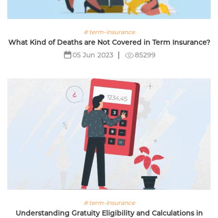
# term-insurance
What Kind of Deaths are Not Covered in Term Insurance?
85299
05 Jun 2023
# term-insurance
Understanding Gratuity Eligibility and Calculations in