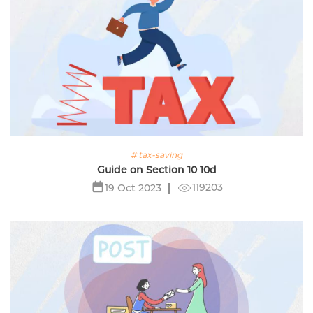
# tax-saving
Guide on Section 10 10d
119203
19 Oct 2023