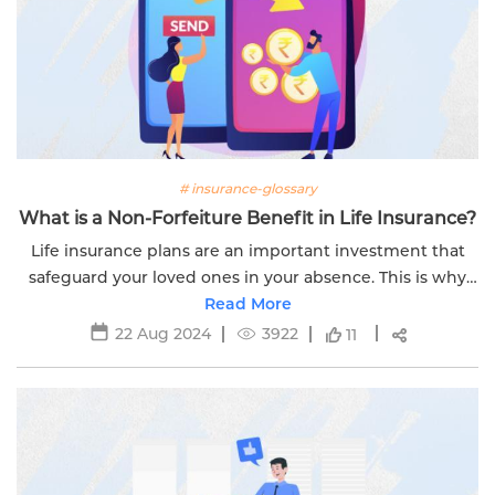
# insurance-glossary
What is a Non-Forfeiture Benefit in Life Insurance?
Life insurance plans are an important investment that
safeguard your loved ones in your absence. This is why
you need to thoroughly understand each part of your
Read More
policy document.
22 Aug 2024
3922
11