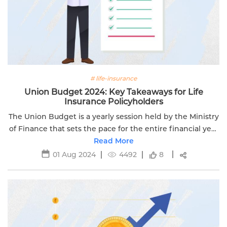
# life-insurance
Union Budget 2024: Key Takeaways for Life
Insurance Policyholders
The Union Budget is a yearly session held by the Ministry
of Finance that sets the pace for the entire financial year
Read More
to come.
01 Aug 2024
4492
8