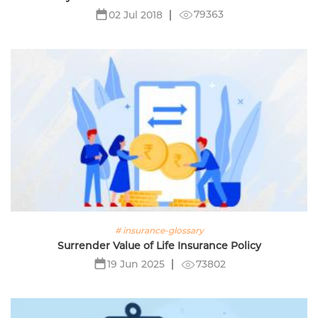
79363
02 Jul 2018
# insurance-glossary
Surrender Value of Life Insurance Policy
73802
19 Jun 2025