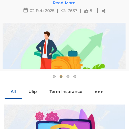
affecting premiums and tips to avoid hikes with
Read More
Edelweiss Life.
02 Feb 2025
7637
8
All
Ulip
Term Insurance