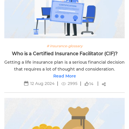
# insurance-glossary
Who is a Certified Insurance Facilitator (CIF)?
Getting a life insurance plan is a serious financial decision
that requires a lot of thought and consideration.
Read More
12 Aug 2024
2995
14