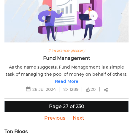
# insurance-glossary
Fund Management
As the name suggests, Fund Management is a simple
task of managing the pool of money on behalf of others.
Read More
26 Jul 2024
1289
20
Page 27 of 230
Previous
Next
Top Blogs