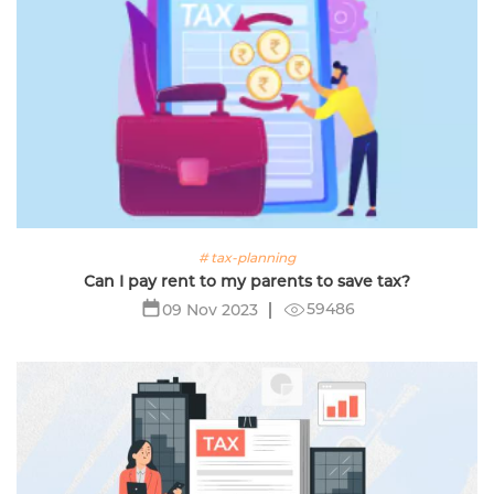
# tax-planning
Can I pay rent to my parents to save tax?
59486
09 Nov 2023