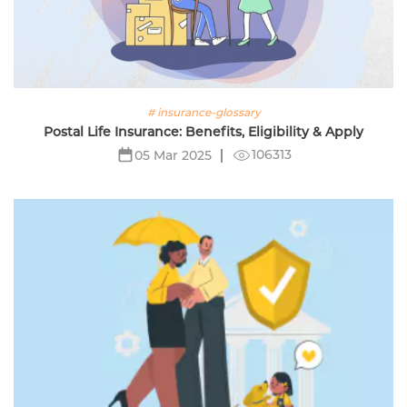
# insurance-glossary
Postal Life Insurance: Benefits, Eligibility & Apply
106313
05 Mar 2025