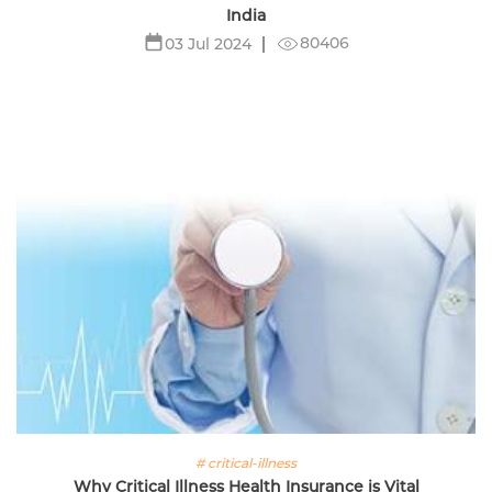
India
80406
03 Jul 2024
# critical-illness
Why Critical Illness Health Insurance is Vital