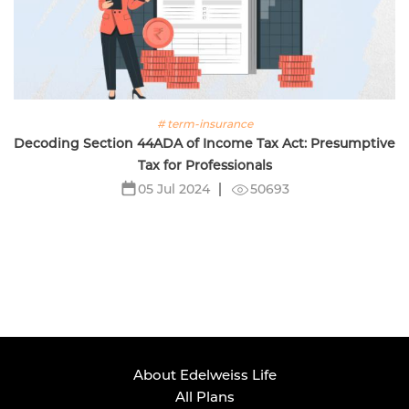
# term-insurance
Decoding Section 44ADA of Income Tax Act: Presumptive
Tax for Professionals
50693
05 Jul 2024
About Edelweiss Life
All Plans