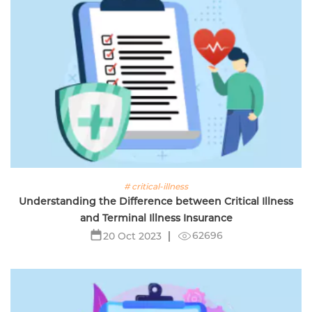
# critical-illness
Understanding the Difference between Critical Illness
and Terminal Illness Insurance
62696
20 Oct 2023