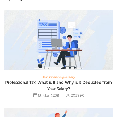
# insurance-glossary
Professional Tax: What is It and Why is It Deducted from
Your Salary?
203990
18 Mar 2025