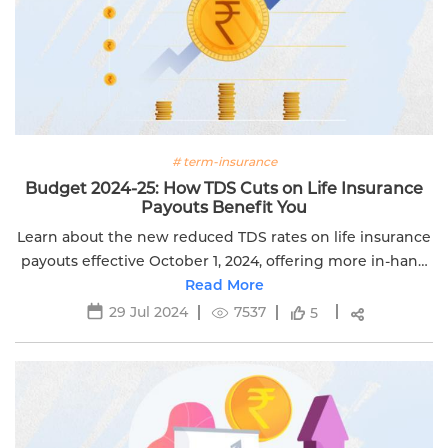
# term-insurance
Budget 2024-25: How TDS Cuts on Life Insurance
Payouts Benefit You
Learn about the new reduced TDS rates on life insurance
payouts effective October 1, 2024, offering more in-hand
returns. Secure your wealth with Edelweiss Life.
Read More
29 Jul 2024
7537
5