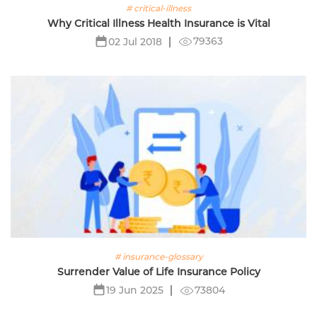
# critical-illness
Why Critical Illness Health Insurance is Vital
79363
02 Jul 2018
# insurance-glossary
Surrender Value of Life Insurance Policy
73804
19 Jun 2025