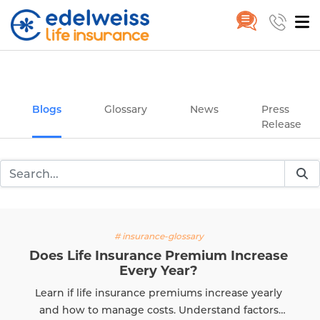
Insurance and Investing Plannin
Home
Blogs
Skip to Main Content
Blogs
Glossary
News
Press
Release
# insurance-glossary
Does Life Insurance Premium Increase
Every Year?
Learn if life insurance premiums increase yearly
and how to manage costs. Understand factors