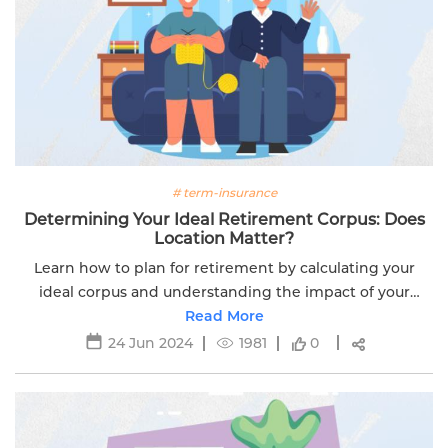
# term-insurance
Determining Your Ideal Retirement Corpus: Does
Location Matter?
Learn how to plan for retirement by calculating your
ideal corpus and understanding the impact of your
location. Ensure a stress-free and comfortable
Read More
retirement.
24 Jun 2024
1981
0