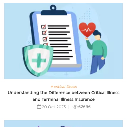
# critical-illness
Understanding the Difference between Critical Illness
and Terminal Illness Insurance
62696
20 Oct 2023