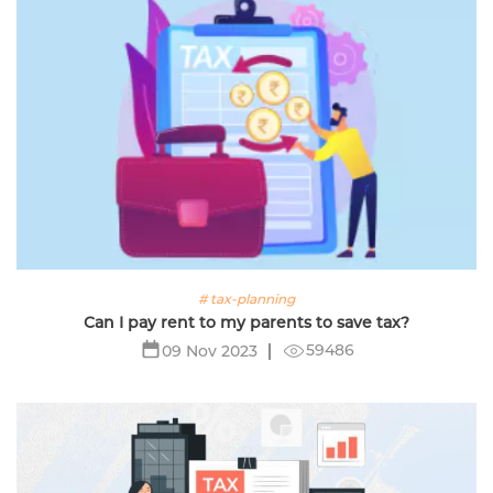
# tax-planning
Can I pay rent to my parents to save tax?
59486
09 Nov 2023