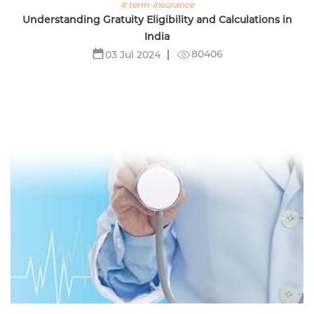
# term-insurance
Understanding Gratuity Eligibility and Calculations in
India
80406
03 Jul 2024