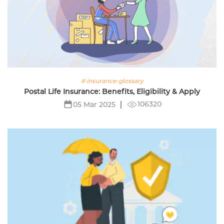
# insurance-glossary
Postal Life Insurance: Benefits, Eligibility & Apply
106320
05 Mar 2025