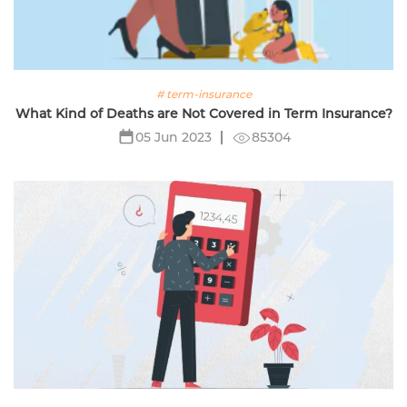
# term-insurance
What Kind of Deaths are Not Covered in Term Insurance?
85304
05 Jun 2023