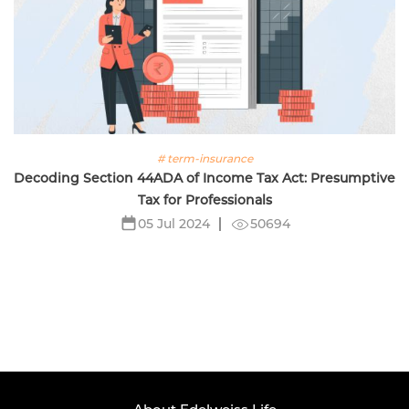
# term-insurance
Decoding Section 44ADA of Income Tax Act: Presumptive
Tax for Professionals
50694
05 Jul 2024