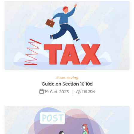
# tax-saving
Guide on Section 10 10d
119204
19 Oct 2023