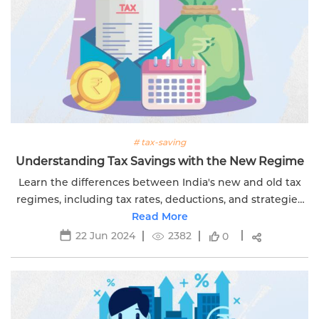
# tax-saving
Understanding Tax Savings with the New Regime
Learn the differences between India's new and old tax
regimes, including tax rates, deductions, and strategies
for managing your tax liability.
Read More
22 Jun 2024
2382
0