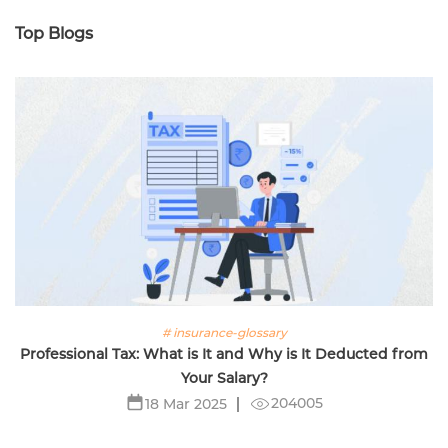
Top Blogs
# insurance-glossary
Professional Tax: What is It and Why is It Deducted from
Your Salary?
204005
18 Mar 2025