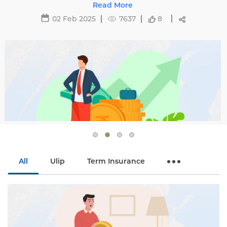
affecting premiums and tips to avoid hikes with
Read More
Edelweiss Life.
02 Feb 2025
7637
8
All
Ulip
Term Insurance