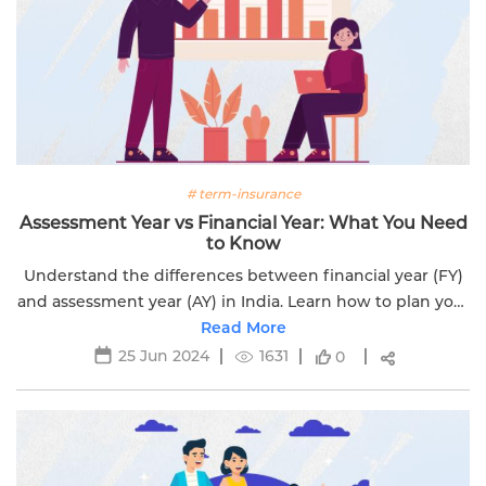
# term-insurance
Assessment Year vs Financial Year: What You Need
to Know
Understand the differences between financial year (FY)
and assessment year (AY) in India. Learn how to plan your
taxes and save with our comprehensive guide.
Read More
25 Jun 2024
1631
0