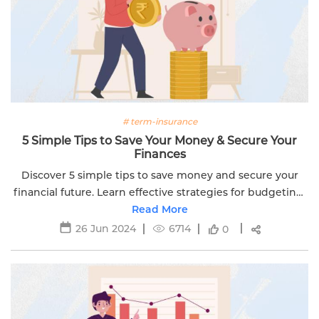
# term-insurance
5 Simple Tips to Save Your Money & Secure Your
Finances
Discover 5 simple tips to save money and secure your
financial future. Learn effective strategies for budgeting,
investing, and achieving financial goals.
Read More
26 Jun 2024
6714
0