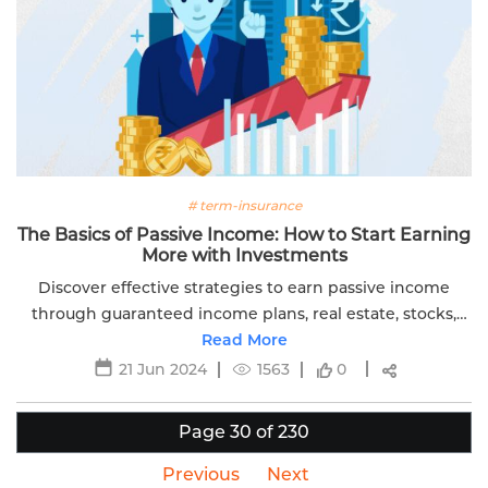
# term-insurance
The Basics of Passive Income: How to Start Earning
More with Investments
Discover effective strategies to earn passive income
through guaranteed income plans, real estate, stocks,
and more. Secure your financial future with these tips.
Read More
21 Jun 2024
1563
0
Page 30 of 230
Previous
Next