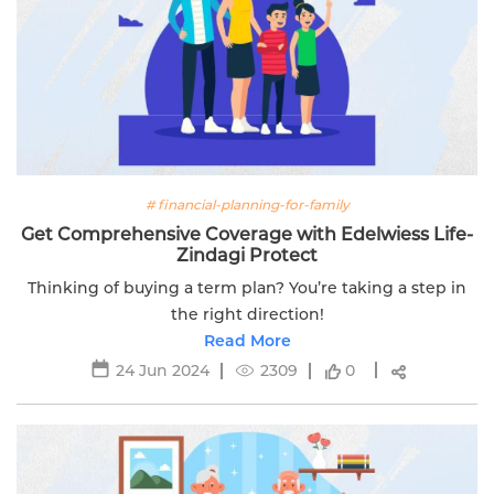
# financial-planning-for-family
Get Comprehensive Coverage with Edelwiess Life-
Zindagi Protect
Thinking of buying a term plan? You’re taking a step in
the right direction!
Read More
24 Jun 2024
2309
0