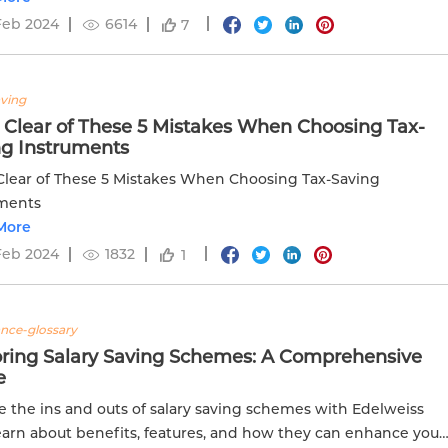
Feb 2024
6614
7
aving
 Clear of These 5 Mistakes When Choosing Tax-
ng Instruments
Clear of These 5 Mistakes When Choosing Tax-Saving
uments
More
Feb 2024
1832
1
ance-glossary
oring Salary Saving Schemes: A Comprehensive
e
e the ins and outs of salary saving schemes with Edelweiss
Learn about benefits, features, and how they can enhance your