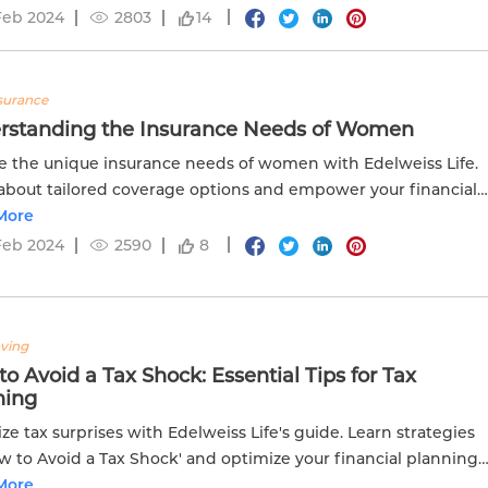
Feb 2024
2803
14
nsurance
rstanding the Insurance Needs of Women
e the unique insurance needs of women with Edelweiss Life.
about tailored coverage options and empower your financial
More
Feb 2024
2590
8
aving
o Avoid a Tax Shock: Essential Tips for Tax
ning
ze tax surprises with Edelweiss Life's guide. Learn strategies
w to Avoid a Tax Shock' and optimize your financial planning
moother tax management.
More