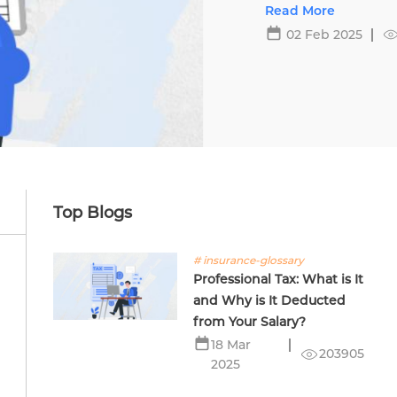
Top Blogs
# insurance-glossary
Professional Tax: What is It
and Why is It Deducted
from Your Salary?
18 Mar
203905
2025