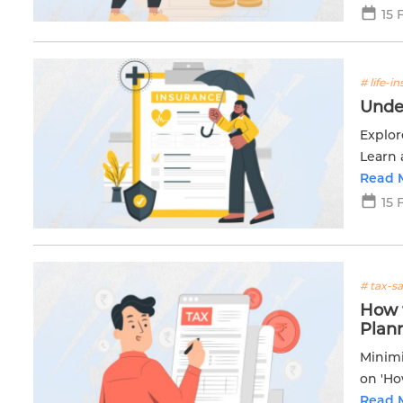
15 
# life-i
Unde
Explor
Learn 
future.
Read 
15 
# tax-s
How t
Plan
Minimi
on 'Ho
for s
Read 