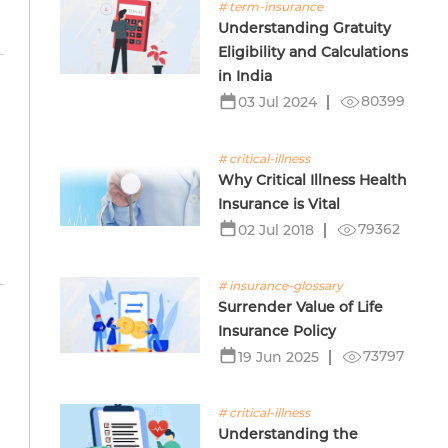
# term-insurance
Understanding Gratuity
Eligibility and Calculations
in India
80399
03 Jul 2024
# critical-illness
Why Critical Illness Health
Insurance is Vital
79362
02 Jul 2018
# insurance-glossary
Surrender Value of Life
Insurance Policy
73797
19 Jun 2025
# critical-illness
Understanding the