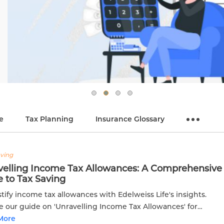
e
Tax Planning
Insurance Glossary
aving
velling Income Tax Allowances: A Comprehensive
 to Tax Saving
ify income tax allowances with Edelweiss Life's insights.
e our guide on 'Unravelling Income Tax Allowances' for
ed tax planning and optimization.
More