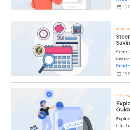
15 
# tax-s
Steer
Savi
Steer 
Instr
Read 
15 
# insur
Expl
Guid
Explor
Life. 