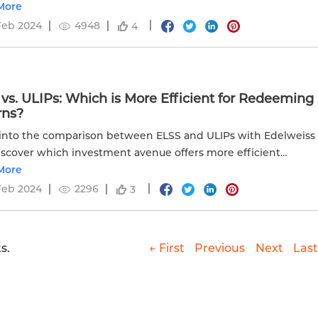
ial planning.
More
Feb 2024
4948
4
vs. ULIPs: Which is More Efficient for Redeeming
rns?
into the comparison between ELSS and ULIPs with Edelweiss
Discover which investment avenue offers more efficient
 for your financial goals.
More
Feb 2024
2296
3
s.
← First
Previous
Next
Last