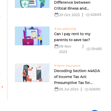
Difference between
Critical Illness and
Terminal Illness Insurance
62693
20 Oct 2023
# tax-planning
Can I pay rent to my
parents to save tax?
09 Nov
59485
2023
# term-insurance
Decoding Section 44ADA
of Income Tax Act:
Presumptive Tax for
 →
Professionals
50690
05 Jul 2024