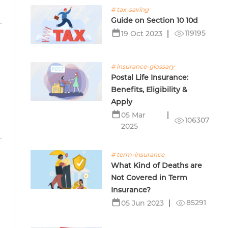
# tax-saving
Guide on Section 10 10d
119195
19 Oct 2023
# insurance-glossary
Postal Life Insurance:
Benefits, Eligibility &
Apply
05 Mar
106307
2025
# term-insurance
What Kind of Deaths are
Not Covered in Term
Insurance?
85291
05 Jun 2023