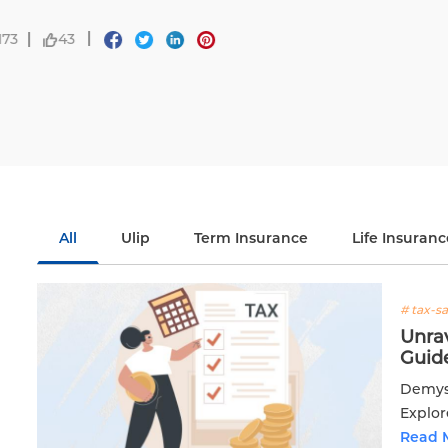
Life.
Read More
02 Feb 2025
7637
8
All
Ulip
Term Insurance
Life Insuranc
# tax-s
Unra
Guide
Demyst
Explor
inform
Read 