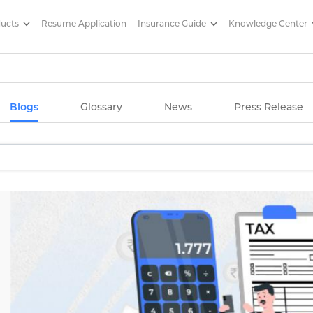
ducts
Resume Application
Insurance Guide
Knowledge Center
g Articles/ Edelweiss Life Insu
Blogs
Glossary
News
Press Release
Increase
ow to manage costs.
d hikes with Edelweiss