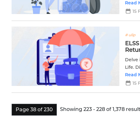
financ
Read 
15 
# ulip
ELSS 
Retu
Delve 
Life. 
returns
Read 
15 
Showing 223 - 228 of 1,378 result
Page 38 of 230