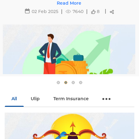
oid hikes with
29 May 2025
16471
8
All
Ulip
Term Insurance