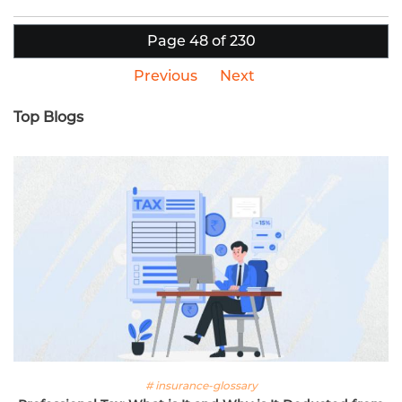
Page 48 of 230
Previous
Next
Top Blogs
# insurance-glossary