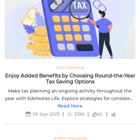
# tax-planning
Enjoy Added Benefits by Choosing Round-the-Year
Tax Saving Options
Make tax planning an ongoing activity throughout the
year with Edelweiss Life. Explore strategies for consistent
financial preparedness.
Read More
06 Sep 2023
3386
50
# term-insurance