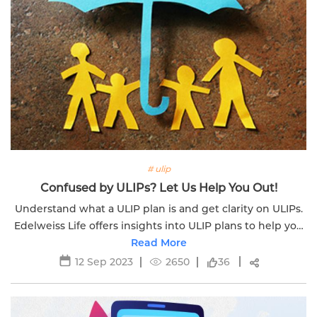
# ulip
Confused by ULIPs? Let Us Help You Out!
Understand what a ULIP plan is and get clarity on ULIPs.
Edelweiss Life offers insights into ULIP plans to help you
make informed decisions.
Read More
12 Sep 2023
2650
36