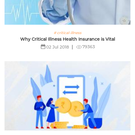
# critical-illness
Why Critical Illness Health Insurance is Vital
79363
02 Jul 2018