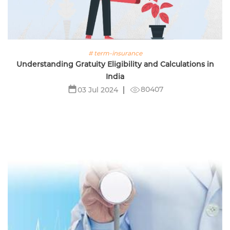
# term-insurance
Understanding Gratuity Eligibility and Calculations in
India
80407
03 Jul 2024