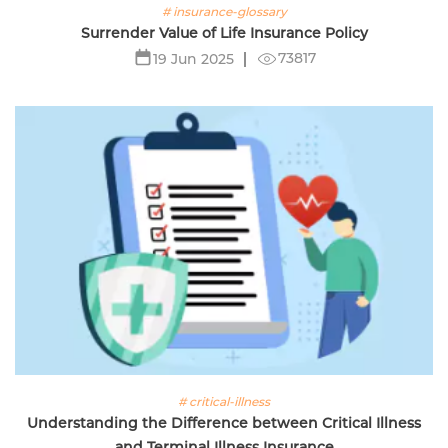
# insurance-glossary
Surrender Value of Life Insurance Policy
73817
19 Jun 2025
# critical-illness
Understanding the Difference between Critical Illness
and Terminal Illness Insurance