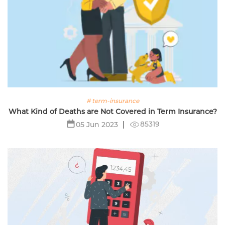
# term-insurance
What Kind of Deaths are Not Covered in Term Insurance?
85319
05 Jun 2023