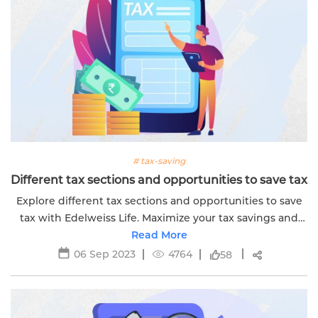
# tax-saving
Different tax sections and opportunities to save tax
Explore different tax sections and opportunities to save
tax with Edelweiss Life. Maximize your tax savings and
financial benefits effectively.
Read More
06 Sep 2023
4764
58