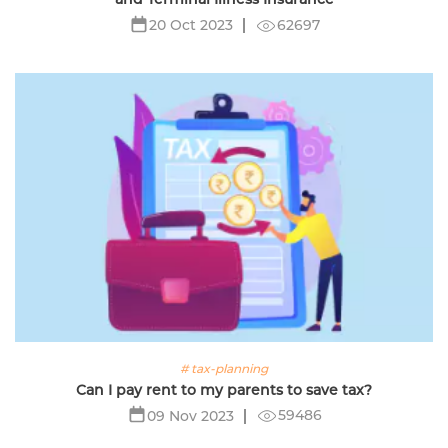
62697
20 Oct 2023
# tax-planning
Can I pay rent to my parents to save tax?
59486
09 Nov 2023