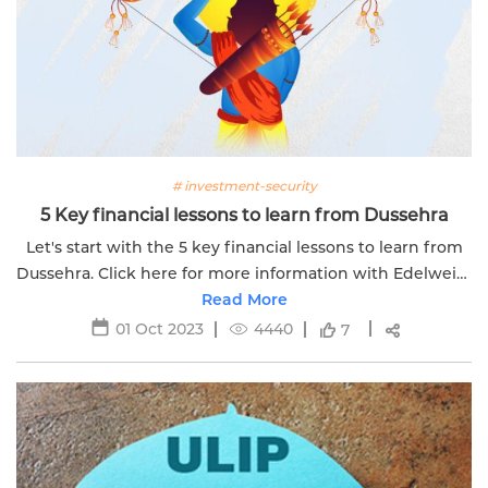
# investment-security
5 Key financial lessons to learn from Dussehra
Let's start with the 5 key financial lessons to learn from
Dussehra. Click here for more information with Edelweiss
Read More
Life.
01 Oct 2023
4440
7