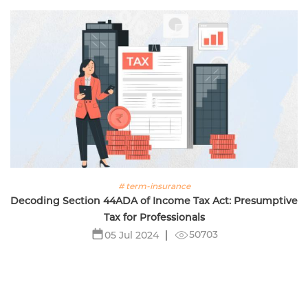
# term-insurance
Decoding Section 44ADA of Income Tax Act: Presumptive
Tax for Professionals
50703
05 Jul 2024