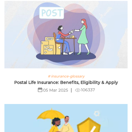
# insurance-glossary
Postal Life Insurance: Benefits, Eligibility & Apply
106337
05 Mar 2025