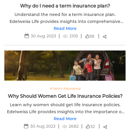
Why do I need a term insurance plan?
Understand the need for a term insurance plan.
Edelweiss Life provides insights into comprehensive
coverage options for securing your family's financial
Read More
future.
30 Aug 2023
2105
38
# term-insurance
Why Should Women Get Life Insurance Policies?
Learn why women should get life insurance policies.
Edelweiss Life provides insights into the importance of
financial protection for women.
Read More
30 Aug 2023
2682
32