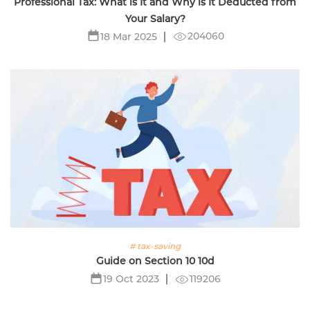
Professional Tax: What is It and Why is It Deducted from
Your Salary?
204060
18 Mar 2025
# tax-saving
Guide on Section 10 10d
119206
19 Oct 2023