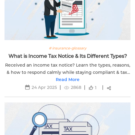
# insurance-glossary
What is Income Tax Notice & Its Different Types?
Received an income tax notice? Learn the types, reasons,
& how to respond calmly while staying compliant & tax-
smart with Edelweiss Life’s expert tips.
Read More
24 Apr 2025
2868
1