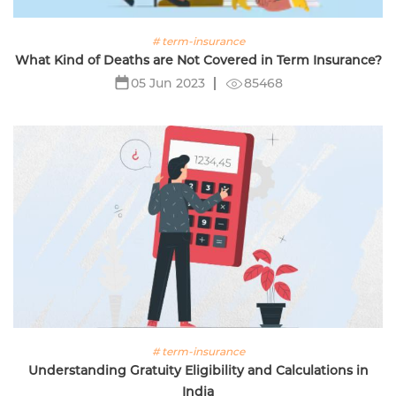
# term-insurance
What Kind of Deaths are Not Covered in Term Insurance?
85468
05 Jun 2023
# term-insurance
Understanding Gratuity Eligibility and Calculations in
India