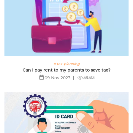
# tax-planning
Can I pay rent to my parents to save tax?
59513
09 Nov 2023