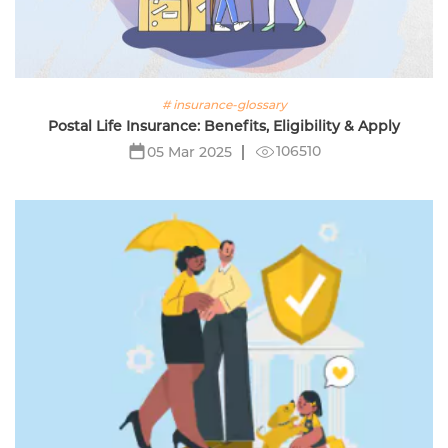
# insurance-glossary
Postal Life Insurance: Benefits, Eligibility & Apply
106510
05 Mar 2025