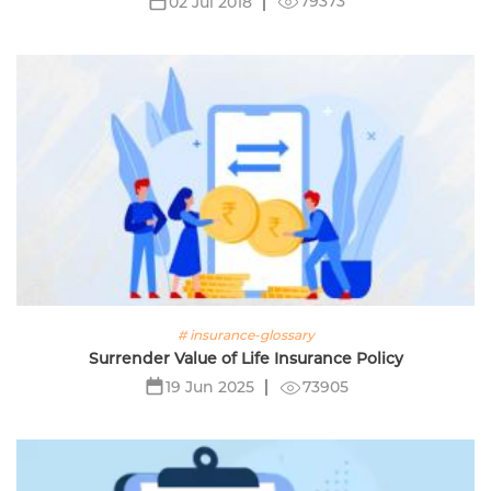
79373
02 Jul 2018
# insurance-glossary
Surrender Value of Life Insurance Policy
73905
19 Jun 2025