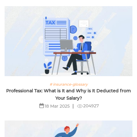
# insurance-glossary
Professional Tax: What is It and Why is It Deducted from
Your Salary?
204927
18 Mar 2025