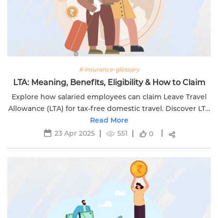
# insurance-glossary
LTA: Meaning, Benefits, Eligibility & How to Claim
Explore how salaried employees can claim Leave Travel
Allowance (LTA) for tax-free domestic travel. Discover LTA
rules, benefits, process & tips with Edelweiss Life.
Read More
23 Apr 2025
551
0