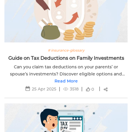
# insurance-glossary
Guide on Tax Deductions on Family Investments
Can you claim tax deductions on your parents’ or
spouse’s investments? Discover eligible options and
limits with Edelweiss Life’s expert financial guide.
Read More
25 Apr 2025
3518
0