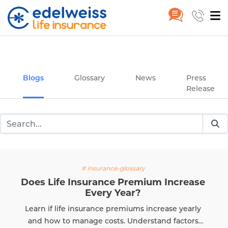
Insurance and Investing Plannin
Home
Blogs
Skip to Main Content
Blogs
Glossary
News
Press
Release
# insurance-glossary
Does Life Insurance Premium Increase
Every Year?
Learn if life insurance premiums increase yearly
and how to manage costs. Understand factors