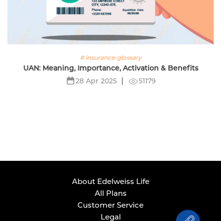
# insurance-glossary
UAN: Meaning, Importance, Activation & Benefits
51179
28 Apr 2025
About Edelweiss Life
All Plans
Customer Service
Legal