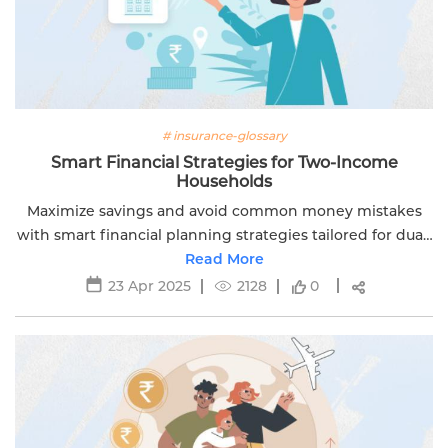
# insurance-glossary
Smart Financial Strategies for Two-Income
Households
Maximize savings and avoid common money mistakes
with smart financial planning strategies tailored for dual-
income households. Brought to you by Edelweiss Life.
Read More
23 Apr 2025
2128
0