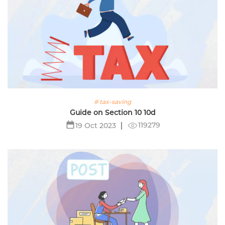
# tax-saving
Guide on Section 10 10d
119279
19 Oct 2023