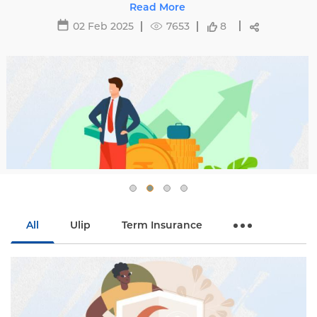
affecting premiums and tips to avoid hikes with
Read More
Edelweiss Life.
02 Feb 2025
7653
8
All
Ulip
Term Insurance