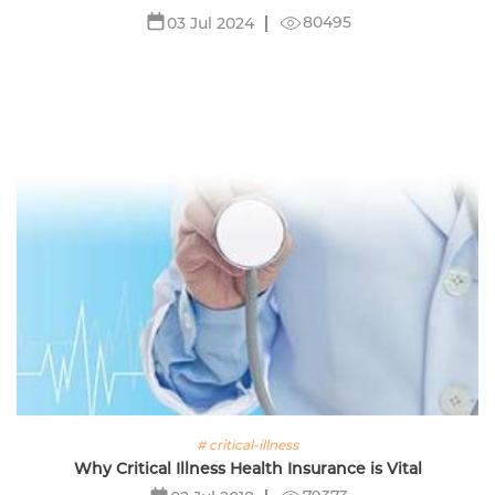
80495
03 Jul 2024
# critical-illness
Why Critical Illness Health Insurance is Vital