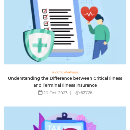
# critical-illness
Understanding the Difference between Critical Illness
and Terminal Illness Insurance
62726
20 Oct 2023