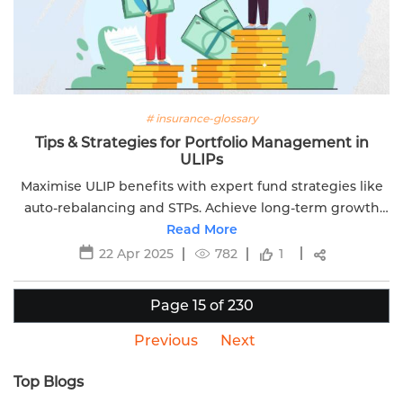
# insurance-glossary
Tips & Strategies for Portfolio Management in
ULIPs
Maximise ULIP benefits with expert fund strategies like
auto-rebalancing and STPs. Achieve long-term growth
while protecting your loved ones with Edelweiss Life.
Read More
22 Apr 2025
782
1
Page 15 of 230
Previous
Next
Top Blogs