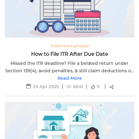
# insurance-glossary
How to File ITR After Due Date
Missed the ITR deadline? File a belated return under
Section 139(4), avoid penalties, & still claim deductions on
ULIPs & life insurance with Edelweiss Life.
Read More
24 Apr 2025
6641
0