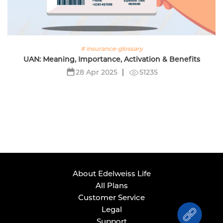
# insurance-glossary
UAN: Meaning, Importance, Activation & Benefits
51235
28 Apr 2025
About Edelweiss Life
All Plans
Customer Service
Legal
Support