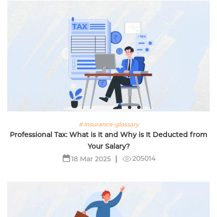
# insurance-glossary
Professional Tax: What is It and Why is It Deducted from
Your Salary?
205014
18 Mar 2025