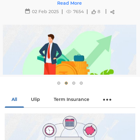
 to avoid hikes with
e
29 May 2025
16
fe.
54
8
All
Ulip
Term Insurance