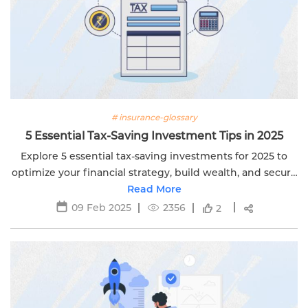
# insurance-glossary
5 Essential Tax-Saving Investment Tips in 2025
Explore 5 essential tax-saving investments for 2025 to
optimize your financial strategy, build wealth, and secure
your future. Learn more with Edelweiss Life.
Read More
09 Feb 2025
2356
2