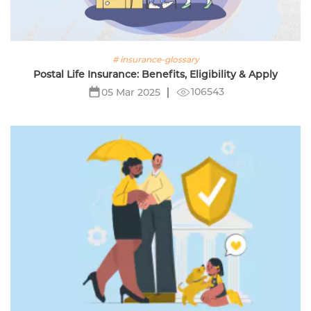
# insurance-glossary
Postal Life Insurance: Benefits, Eligibility & Apply
106543
05 Mar 2025