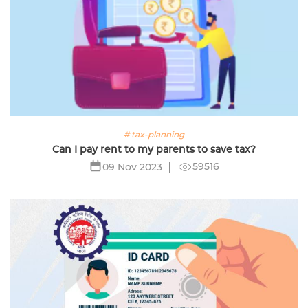
# tax-planning
Can I pay rent to my parents to save tax?
59516
09 Nov 2023