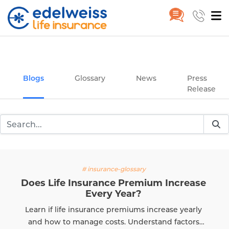
Insurance and Investing Plannin
Home
Blogs
Skip to Main Content
Blogs
Glossary
News
Press
Release
ssary
# insurance-
remium Increase
What Is Claim Se
ar?
The Claim Settlement Rat
iums increase yearly
evaluating an insurer's rel
Understand factors
know how to calculate C
Read M