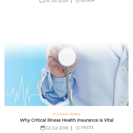
80504
03 Jul 2024
# critical-illness
Why Critical Illness Health Insurance is Vital
79373
02 Jul 2018