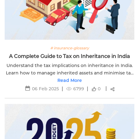
# insurance-glossary
A Complete Guide to Tax on Inheritance in India
Understand the tax implications on inheritance in India.
Learn how to manage inherited assets and minimise tax
liabilities effectively with Edelweiss Life.
Read More
06 Feb 2025
6799
0