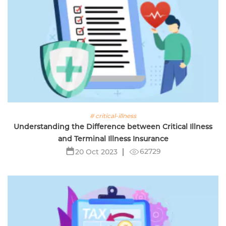
# critical-illness
Understanding the Difference between Critical Illness
and Terminal Illness Insurance
62729
20 Oct 2023