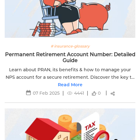
# insurance-glossary
Permanent Retirement Account Number: Detailed
Guide
Learn about PRAN, its benefits & how to manage your
NPS account for a secure retirement. Discover the key to
financial stability and growth with Edelweiss Life.
Read More
07 Feb 2025
4441
0