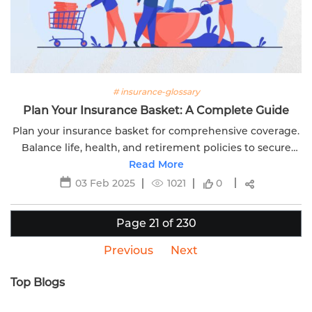
# insurance-glossary
Plan Your Insurance Basket: A Complete Guide
Plan your insurance basket for comprehensive coverage.
Balance life, health, and retirement policies to secure
your financial future with Edelweiss Life. Learn more
Read More
today.
03 Feb 2025
1021
0
Page 21 of 230
Previous
Next
Top Blogs