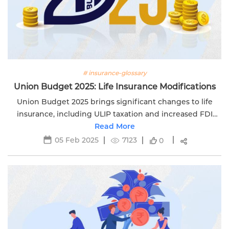
# insurance-glossary
Union Budget 2025: Life Insurance Modifications
Union Budget 2025 brings significant changes to life
insurance, including ULIP taxation and increased FDI
rates. Stay informed with Edelweiss Life. Visit now!
Read More
05 Feb 2025
7123
0