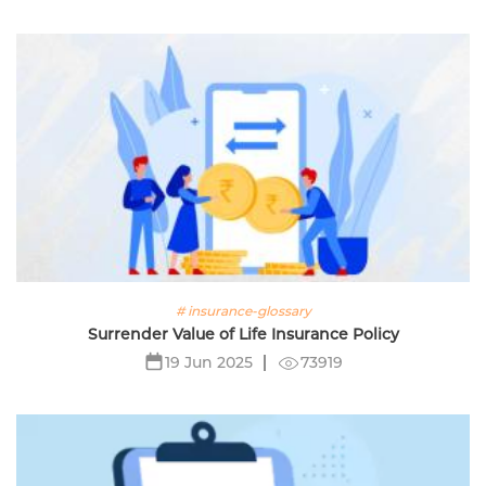
# insurance-glossary
Surrender Value of Life Insurance Policy
73919
19 Jun 2025