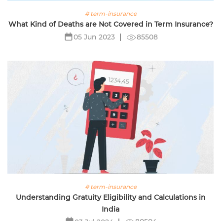
# term-insurance
What Kind of Deaths are Not Covered in Term Insurance?
85508
05 Jun 2023
# term-insurance
Understanding Gratuity Eligibility and Calculations in
India