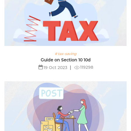
# tax-saving
Guide on Section 10 10d
119298
19 Oct 2023