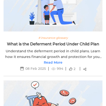
# insurance-glossary
What is the Deferment Period Under Child Plan
Understand the deferment period in child plans. Learn
how it ensures financial growth and protection for your
child's future. Secure their dreams today with Edelweiss
Read More
Life.
08 Feb 2025
994
2