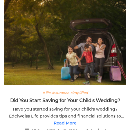
# life-insurance-simplified
Did You Start Saving for Your Child's Wedding?
Have you started saving for your child's wedding?
Edelweiss Life provides tips and financial solutions to
help you plan for this significant life event.
Read More