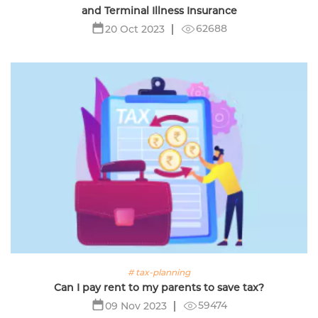
and Terminal Illness Insurance
62688
20 Oct 2023
# tax-planning
Can I pay rent to my parents to save tax?
59474
09 Nov 2023