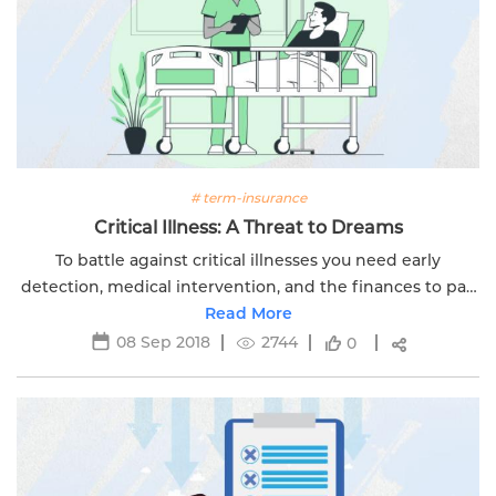
# term-insurance
Critical Illness: A Threat to Dreams
To battle against critical illnesses you need early
detection, medical intervention, and the finances to pay
for the treatment. Click here to read more.
Read More
08 Sep 2018
2744
0