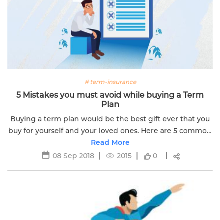
# term-insurance
5 Mistakes you must avoid while buying a Term
Plan
Buying a term plan would be the best gift ever that you
buy for yourself and your loved ones. Here are 5 common
mistakes you should avoid before bing a term plan.
Read More
08 Sep 2018
2015
0