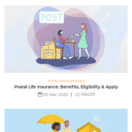
# insurance-glossary
Postal Life Insurance: Benefits, Eligibility & Apply
106239
05 Mar 2025