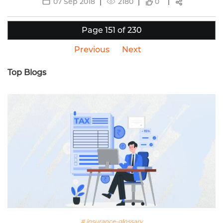
07 Sep 2018
2180
0
Page 151 of 230
Previous
Next
Top Blogs
# insurance-glossary