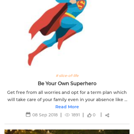
# slice-of-life
Be Your Own Superhero
Get free from all worries and opt for a term plan which
will take care of your family even in your absence like a
super hero. Click here to know more.
Read More
08 Sep 2018
1891
0