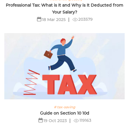
Professional Tax: What is It and Why is It Deducted from
Your Salary?
203579
18 Mar 2025
# tax-saving
Guide on Section 10 10d
119163
19 Oct 2023