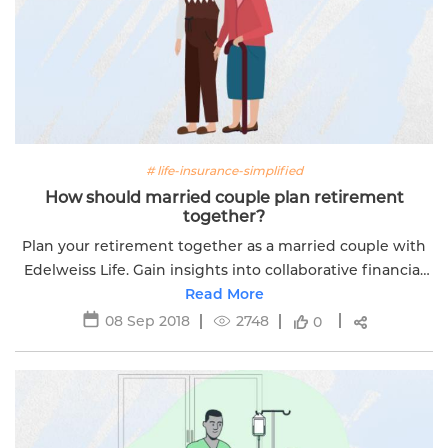
# life-insurance-simplified
How should married couple plan retirement
together?
Plan your retirement together as a married couple with
Edelweiss Life. Gain insights into collaborative financial
planning for a prosperous future.
Read More
08 Sep 2018
2748
0