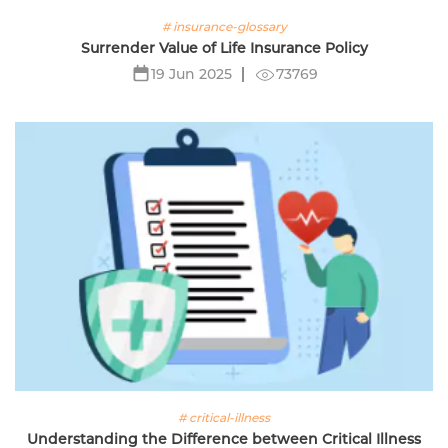
# insurance-glossary
Surrender Value of Life Insurance Policy
73769
19 Jun 2025
# critical-illness
Understanding the Difference between Critical Illness