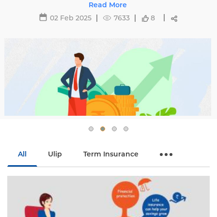
oid hikes with
29 May 2025
16463
8
All
Ulip
Term Insurance