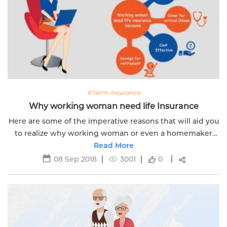
# term-insurance
Why working woman need life Insurance
Here are some of the imperative reasons that will aid you
to realize why working woman or even a homemaker
needs a life insurance policy.
Read More
08 Sep 2018
3001
0