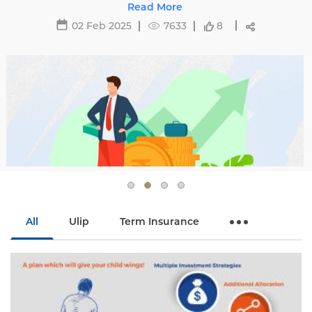
affecting premiums and tips to avoid hikes with
Read More
Edelweiss Life.
02 Feb 2025
7633
8
All
Ulip
Term Insurance