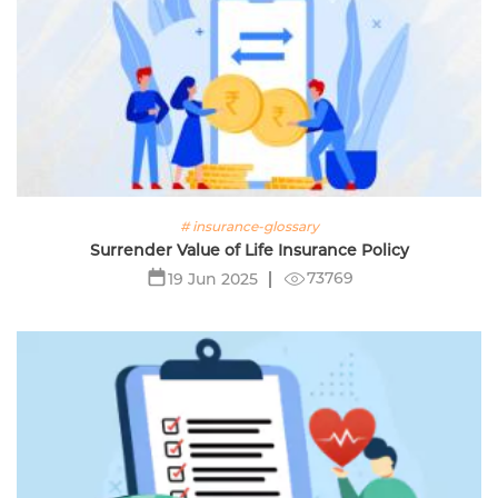
# insurance-glossary
Surrender Value of Life Insurance Policy
73769
19 Jun 2025