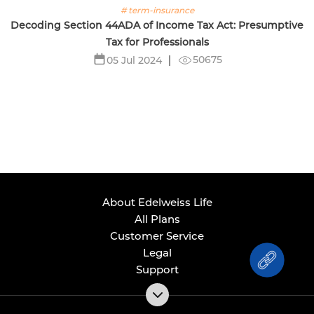
# term-insurance
Decoding Section 44ADA of Income Tax Act: Presumptive
Tax for Professionals
50675
05 Jul 2024
About Edelweiss Life
All Plans
Customer Service
Legal
Support