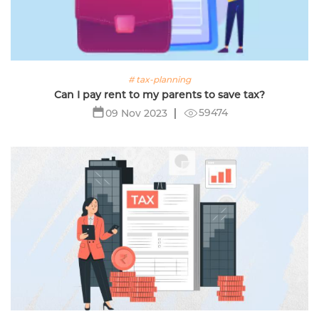
# tax-planning
Can I pay rent to my parents to save tax?
59474
09 Nov 2023