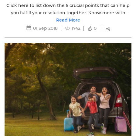
Click here to list down the 5 crucial points that can help
you fulfill your resolution together. Know more with
Edelweiss Life Insurance.
Read More
01 Sep 2018
1742
0