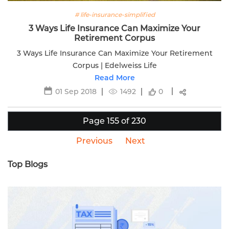
# life-insurance-simplified
3 Ways Life Insurance Can Maximize Your
Retirement Corpus
3 Ways Life Insurance Can Maximize Your Retirement
Corpus | Edelweiss Life
Read More
01 Sep 2018
1492
0
Page 155 of 230
Previous
Next
Top Blogs