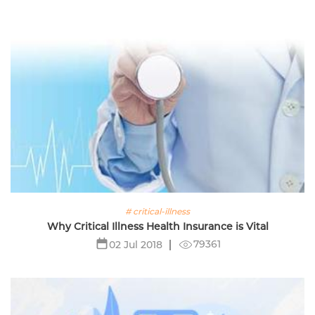
# critical-illness
Why Critical Illness Health Insurance is Vital
79361
02 Jul 2018