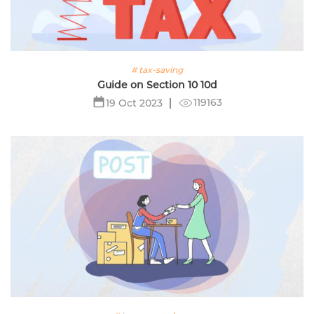
# tax-saving
Guide on Section 10 10d
119163
19 Oct 2023