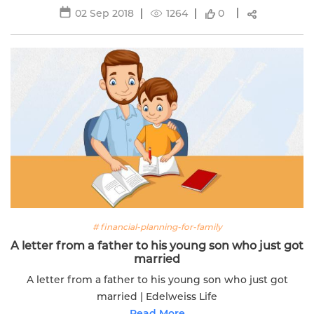
02 Sep 2018
1264
0
# financial-planning-for-family
A letter from a father to his young son who just got
married
A letter from a father to his young son who just got
married | Edelweiss Life
Read More