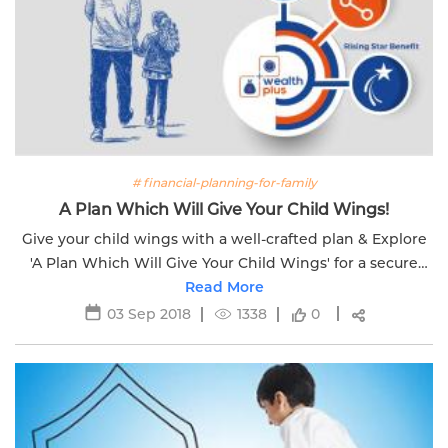
# financial-planning-for-family
A Plan Which Will Give Your Child Wings!
Give your child wings with a well-crafted plan & Explore
'A Plan Which Will Give Your Child Wings' for a secure
and prosperous future.
Read More
03 Sep 2018
1338
0