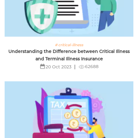
# critical-illness
Understanding the Difference between Critical Illness
and Terminal Illness Insurance
62688
20 Oct 2023