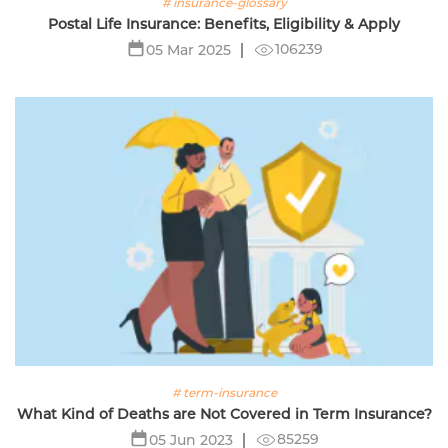
# insurance-glossary
Postal Life Insurance: Benefits, Eligibility & Apply
106239
05 Mar 2025
# term-insurance
What Kind of Deaths are Not Covered in Term Insurance?
85259
05 Jun 2023