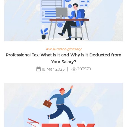
# insurance-glossary
Professional Tax: What is It and Why is It Deducted from
Your Salary?
203579
18 Mar 2025