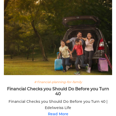
# financial-planning-for-family
Financial Checks you Should Do Before you Turn
40
Financial Checks you Should Do Before you Turn 40 |
Edelweiss Life
Read More