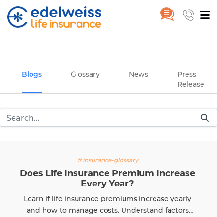
Insurance and Investing Plannin
Home
Blogs
Skip to Main Content
Blogs
Glossary
News
Press
Release
# insurance-glossary
Does Life Insurance Premium Increase
Every Year?
Learn if life insurance premiums increase yearly
and how to manage costs. Understand factors