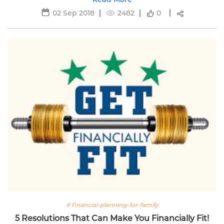
02 Sep 2018
2482
0
# financial-planning-for-family
5 Resolutions That Can Make You Financially Fit!