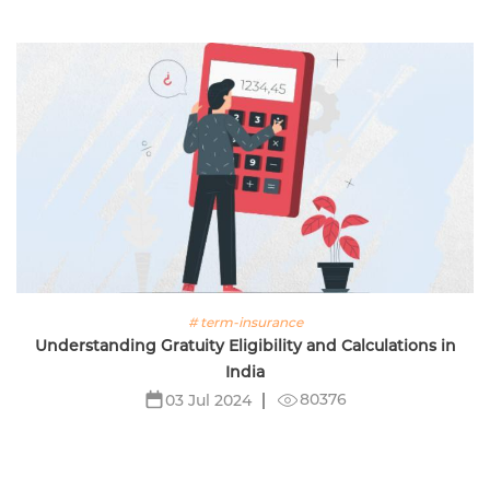
# term-insurance
Understanding Gratuity Eligibility and Calculations in
India
80376
03 Jul 2024