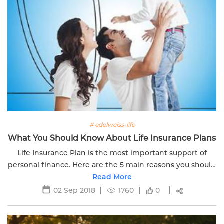
# edelweiss-life
What You Should Know About Life Insurance Plans
Life Insurance Plan is the most important support of
personal finance. Here are the 5 main reasons you should
know about the Insurance plan. Read more.
Read More
02 Sep 2018
1760
0