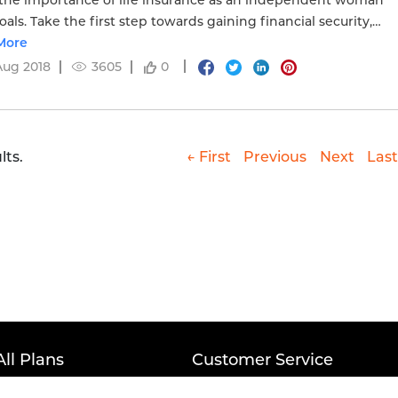
he importance of life insurance as an independent woman
oals. Take the first step towards gaining financial security,
here to know more.
More
Aug 2018
3605
0
lts.
← First
Previous
Next
Last
All Plans
Customer Service