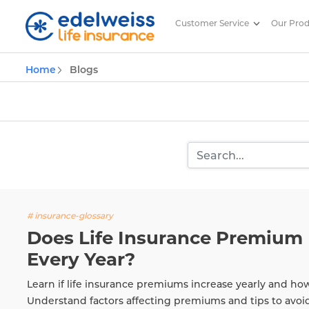
Customer Service
Our Pro
Insurance and Investing Plannin
Home
Blogs
Skip to Main Content
# insurance-glossary
Does Life Insurance Premium 
Every Year?
Learn if life insurance premiums increase yearly and ho
Understand factors affecting premiums and tips to avoi