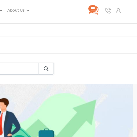
About Us
rance