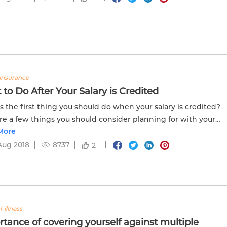
insurance
to Do After Your Salary is Credited
s the first thing you should do when your salary is credited?
re a few things you should consider planning for with your
 every month.
More
Aug 2018
8737
2
l-illness
tance of covering yourself against multiple