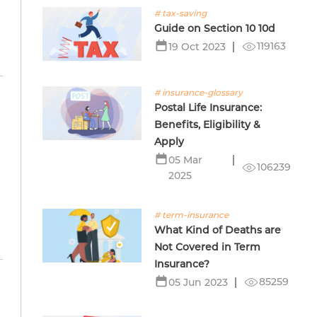
# tax-saving
Guide on Section 10 10d
119163
19 Oct 2023
# insurance-glossary
Postal Life Insurance:
Benefits, Eligibility &
Apply
05 Mar
106239
2025
# term-insurance
What Kind of Deaths are
Not Covered in Term
Insurance?
85259
05 Jun 2023