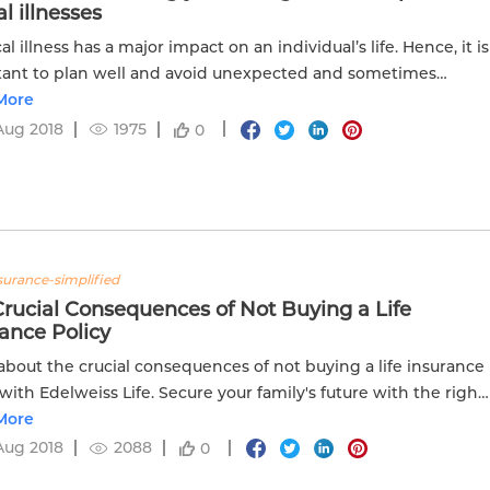
al illnesses
cal illness has a major impact on an individual’s life. Hence, it is
ant to plan well and avoid unexpected and sometimes
tant medical expenditures. Here we have put together the...
More
Aug 2018
1975
0
nsurance-simplified
rucial Consequences of Not Buying a Life
ance Policy
about the crucial consequences of not buying a life insurance
 with Edelweiss Life. Secure your family's future with the right
nsurance coverage.
More
Aug 2018
2088
0