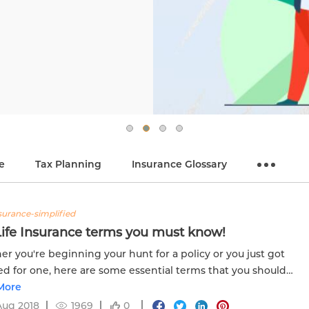
e
Tax Planning
Insurance Glossary
nsurance-simplified
Life Insurance terms you must know!
r you're beginning your hunt for a policy or you just got
ed for one, here are some essential terms that you should
er. Click know more.
More
Aug 2018
1969
0