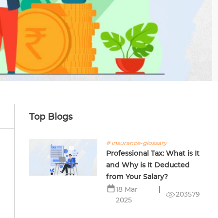
Top Blogs
# insurance-glossary
Professional Tax: What is It
and Why is It Deducted
from Your Salary?
18 Mar
203579
2025