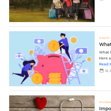
# term-
What 
What i
Here a
salary
Read 
16 
# critica
Impor