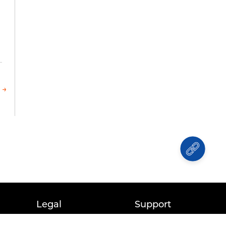
 →
Legal
Support