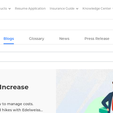
ducts
Resume Application
Insurance Guide
Knowledge Center
g Articles/ Edelweiss Life Insu
Blogs
Glossary
News
Press Release
Increase
w to manage costs.
d hikes with Edelweiss