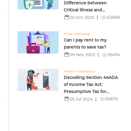
Difference between
Critical Illness and
Terminal Illness Insurance
62688
20 Oct 2023
# tax-planning
Can I pay rent to my
parents to save tax?
59474
09 Nov 2023
# term-insurance
Decoding Section 44ADA
of Income Tax Act:
Presumptive Tax for
Professionals
50675
05 Jul 2024