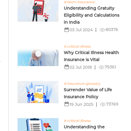
# term-insurance
Understanding Gratuity
Eligibility and Calculations
in India
80376
03 Jul 2024
# critical-illness
Why Critical Illness Health
Insurance is Vital
79361
02 Jul 2018
# insurance-glossary
Surrender Value of Life
Insurance Policy
73769
19 Jun 2025
# critical-illness
Understanding the