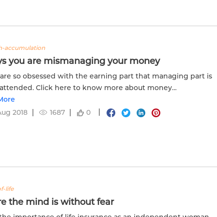
h-accumulation
ys you are mismanaging your money
 are so obsessed with the earning part that managing part is
nattended. Click here to know more about money
ment as it is an important skill.
More
Aug 2018
1687
0
f-life
 the mind is without fear