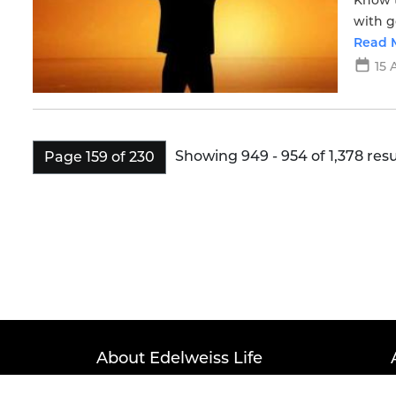
Know t
with g
click 
Read 
15 
Showing 949 - 954 of 1,378 resu
Page 159 of 230
About Edelweiss Life