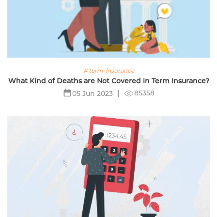
# term-insurance
What Kind of Deaths are Not Covered in Term Insurance?
85358
05 Jun 2023