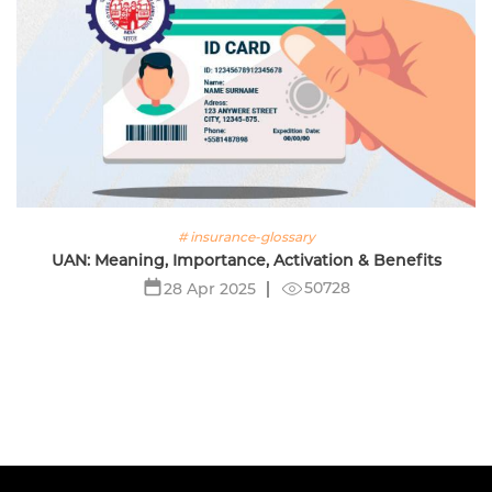
# insurance-glossary
UAN: Meaning, Importance, Activation & Benefits
50728
28 Apr 2025