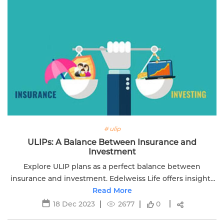
# ulip
ULIPs: A Balance Between Insurance and
Investment
Explore ULIP plans as a perfect balance between
insurance and investment. Edelweiss Life offers insights
into securing your financial future with ULIPs.
Read More
18 Dec 2023
2677
0