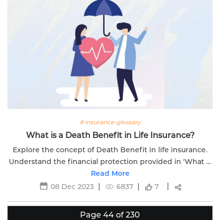
# insurance-glossary
What is a Death Benefit in Life Insurance?
Explore the concept of Death Benefit in life insurance.
Understand the financial protection provided in 'What Is
a Death Benefit in Life Insurance.
Read More
08 Dec 2023
6837
7
Page 44 of 230