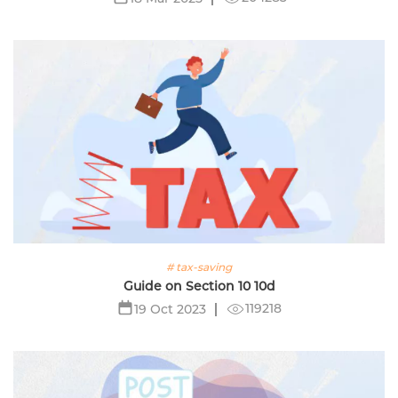
# tax-saving
Guide on Section 10 10d
119218
19 Oct 2023