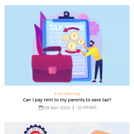
# tax-planning
Can I pay rent to my parents to save tax?
59490
09 Nov 2023