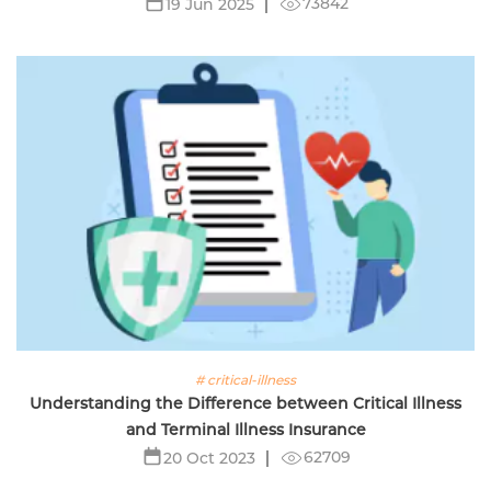
73842
19 Jun 2025
# critical-illness
Understanding the Difference between Critical Illness
and Terminal Illness Insurance
62709
20 Oct 2023