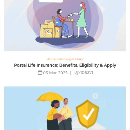
# insurance-glossary
Postal Life Insurance: Benefits, Eligibility & Apply
106371
05 Mar 2025