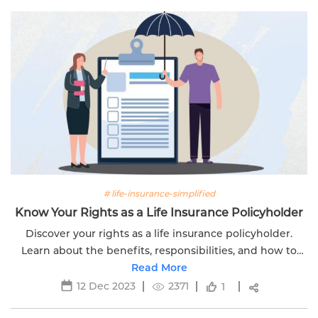
# life-insurance-simplified
Know Your Rights as a Life Insurance Policyholder
Discover your rights as a life insurance policyholder.
Learn about the benefits, responsibilities, and how to
make the most of your life insurance policy.
Read More
12 Dec 2023
2371
1