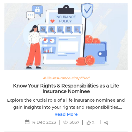
# life-insurance-simplified
Know Your Rights & Responsibilities as a Life
Insurance Nominee
Explore the crucial role of a life insurance nominee and
gain insights into your rights and responsibilities,
Edelweiss Life's guide simplifies the nuances.
Read More
14 Dec 2023
3037
2