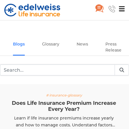
Insurance and Investing Plannin
Home
Blogs
Skip to Main Content
Blogs
Glossary
News
Press
Release
# insurance-glossary
 Life Insurance Premium Increase
Every Year?
T
 if life insurance premiums increase yearly
e
how to manage costs. Understand factors
k