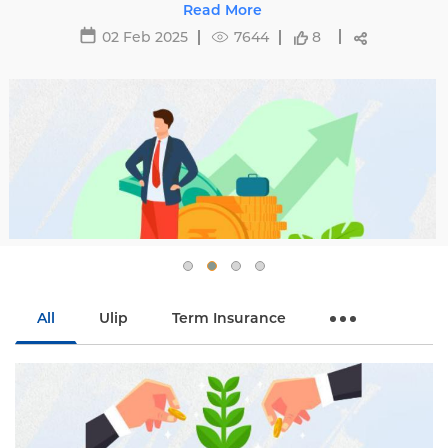
ting premiums and tips to avoid hikes with
Read More
Edelweiss Life.
02 Feb 2025
7644
8
All
Ulip
Term Insurance