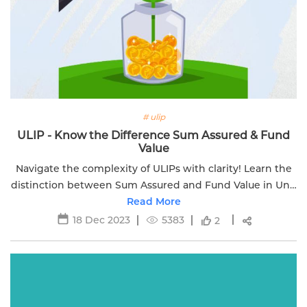
# ulip
ULIP - Know the Difference Sum Assured & Fund
Value
Navigate the complexity of ULIPs with clarity! Learn the
distinction between Sum Assured and Fund Value in Unit
Linked Insurance Plans.
Read More
18 Dec 2023
5383
2