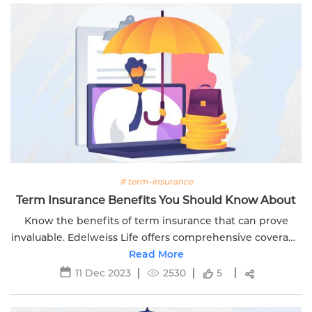
# term-insurance
Term Insurance Benefits You Should Know About
Know the benefits of term insurance that can prove
invaluable. Edelweiss Life offers comprehensive coverage
for your family's financial security and peace of mind.
Read More
11 Dec 2023
2530
5