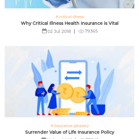
# critical-illness
Why Critical Illness Health Insurance is Vital
79365
02 Jul 2018
# insurance-glossary
Surrender Value of Life Insurance Policy