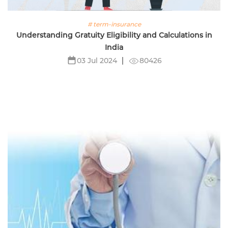
# term-insurance
Understanding Gratuity Eligibility and Calculations in
India
80426
03 Jul 2024