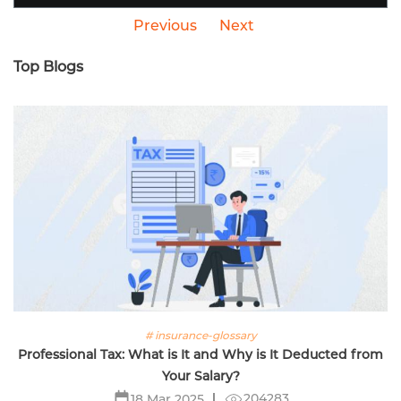
Previous
Next
Top Blogs
# insurance-glossary
Professional Tax: What is It and Why is It Deducted from
Your Salary?
204283
18 Mar 2025