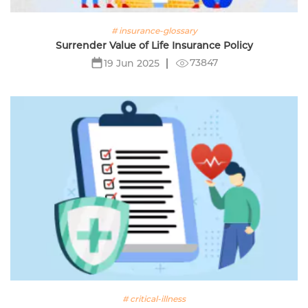
# insurance-glossary
Surrender Value of Life Insurance Policy
73847
19 Jun 2025
# critical-illness