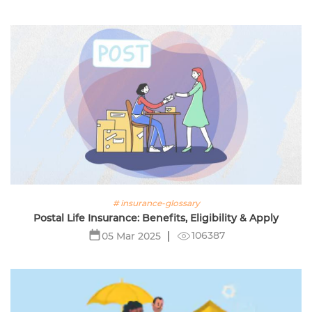
# insurance-glossary
Postal Life Insurance: Benefits, Eligibility & Apply
106387
05 Mar 2025