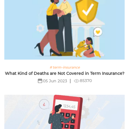
# term-insurance
What Kind of Deaths are Not Covered in Term Insurance?
85370
05 Jun 2023