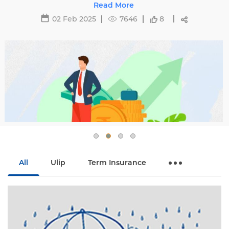
affecting premiums and tips to avoid hikes with
Read More
Edelweiss Life.
02 Feb 2025
7646
8
All
Ulip
Term Insurance