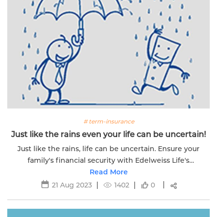
# term-insurance
Just like the rains even your life can be uncertain!
Just like the rains, life can be uncertain. Ensure your
family's financial security with Edelweiss Life's
comprehensive term insurance.
Read More
21 Aug 2023
1402
0