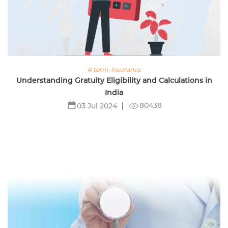
# term-insurance
Understanding Gratuity Eligibility and Calculations in
India
80438
03 Jul 2024