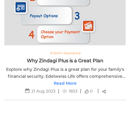
# term-insurance
Why Zindagi Plus is a Great Plan
Explore why Zindagi Plus is a great plan for your family's
financial security. Edelweiss Life offers comprehensive
coverage options and peace of mind.
Read More
21 Aug 2023
1853
0