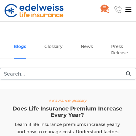
Insurance and Investing Plannin
Home
Blogs
Skip to Main Content
Blogs
Glossary
News
Press
Release
# insurance-glossary
Does Life Insurance Premium Increase
Every Year?
Learn if life insurance premiums increase yearly
and how to manage costs. Understand factors