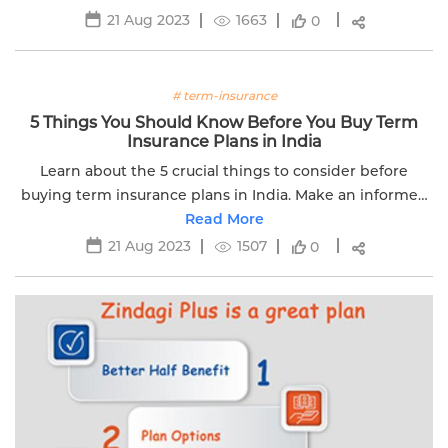
21 Aug 2023
1663
0
# term-insurance
5 Things You Should Know Before You Buy Term
Insurance Plans in India
Learn about the 5 crucial things to consider before
buying term insurance plans in India. Make an informed
decision with Edelweiss Life.
Read More
21 Aug 2023
1507
0