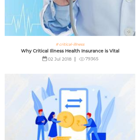
# critical-illness
Why Critical Illness Health Insurance is Vital
79365
02 Jul 2018