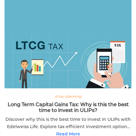
# tax-planning
Long Term Capital Gains Tax: Why is this the best
time to invest in ULIPs?
Discover why this is the best time to invest in ULIPs with
Edelweiss Life. Explore tax-efficient investment options
for financial growth.
Read More