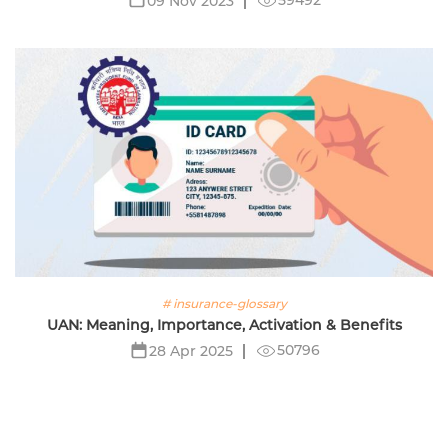
09 Nov 2023
# insurance-glossary
UAN: Meaning, Importance, Activation & Benefits
50796
28 Apr 2025