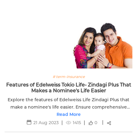
# term-insurance
Features of Edelweiss Tokio Life- Zindagi Plus That
Makes a Nominee's Life Easier
Explore the features of Edelweiss Life Zindagi Plus that
make a nominee's life easier. Ensure comprehensive
coverage and support for your loved ones.
Read More
21 Aug 2023
1415
0