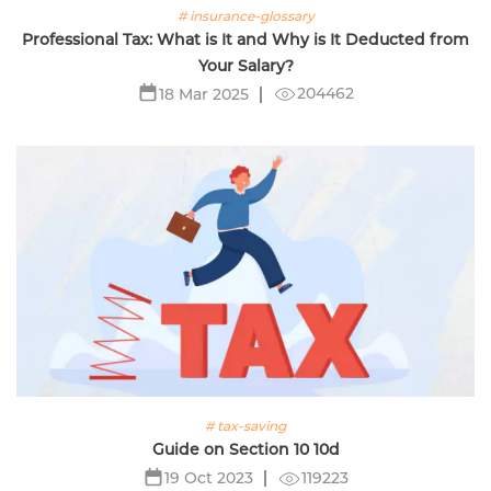
# insurance-glossary
Professional Tax: What is It and Why is It Deducted from
Your Salary?
204462
18 Mar 2025
# tax-saving
Guide on Section 10 10d
119223
19 Oct 2023