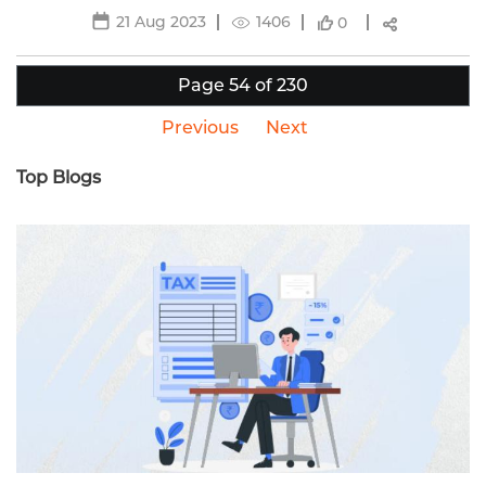
21 Aug 2023
1406
0
Page 54 of 230
Previous
Next
Top Blogs