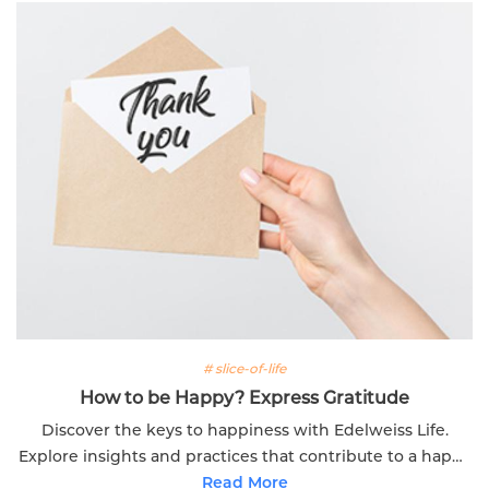
# slice-of-life
How to be Happy? Express Gratitude
Discover the keys to happiness with Edelweiss Life.
Explore insights and practices that contribute to a happy
and fulfilling life.
Read More