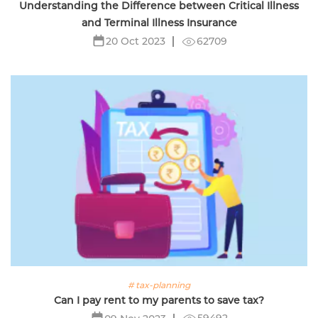
Understanding the Difference between Critical Illness
and Terminal Illness Insurance
62709
20 Oct 2023
# tax-planning
Can I pay rent to my parents to save tax?
59492