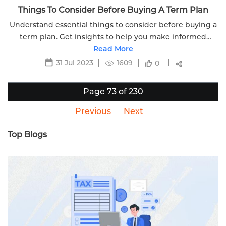
Things To Consider Before Buying A Term Plan
Understand essential things to consider before buying a
term plan. Get insights to help you make informed
decisions about your family's financial security.
Read More
31 Jul 2023
1609
0
Page 73 of 230
Previous
Next
Top Blogs