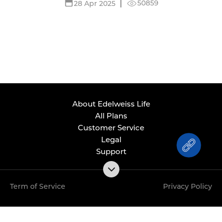
50859
28 Apr 2025
About Edelweiss Life
All Plans
Customer Service
Legal
Support
Term of Service
Privacy Policy