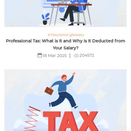
# insurance-glossary
Professional Tax: What is It and Why is It Deducted from
Your Salary?
204572
18 Mar 2025