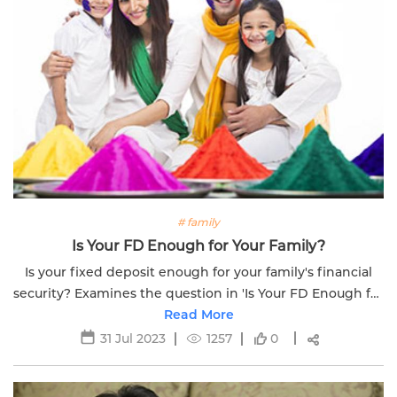
# family
Is Your FD Enough for Your Family?
Is your fixed deposit enough for your family's financial
security? Examines the question in 'Is Your FD Enough for
Your Family.' Explore better options.
Read More
31 Jul 2023
1257
0