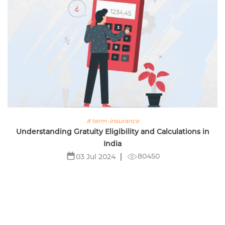
# term-insurance
Understanding Gratuity Eligibility and Calculations in
India
80450
03 Jul 2024