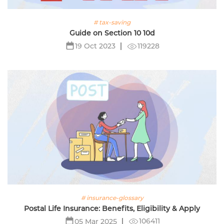
# tax-saving
Guide on Section 10 10d
119228
19 Oct 2023
# insurance-glossary
Postal Life Insurance: Benefits, Eligibility & Apply
106411
05 Mar 2025