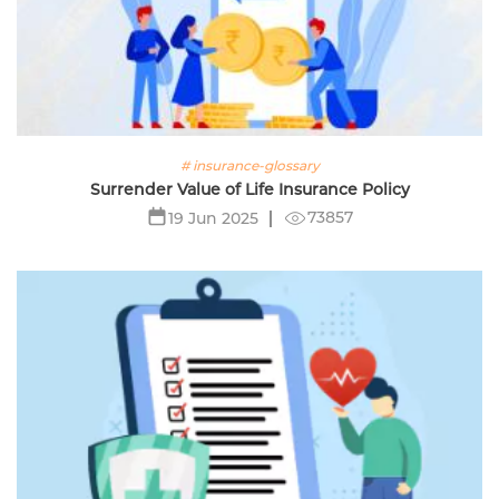
# insurance-glossary
Surrender Value of Life Insurance Policy
73857
19 Jun 2025