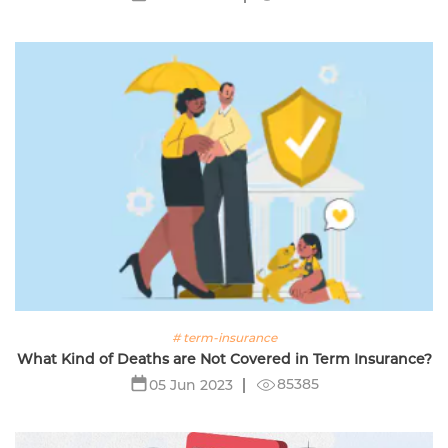
# term-insurance
What Kind of Deaths are Not Covered in Term Insurance?
85385
05 Jun 2023