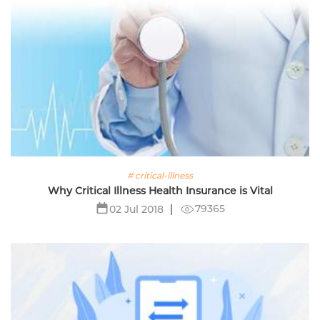
# critical-illness
Why Critical Illness Health Insurance is Vital
79365
02 Jul 2018