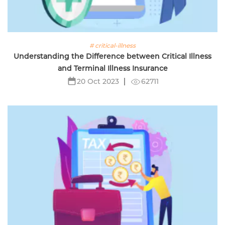
# critical-illness
Understanding the Difference between Critical Illness
and Terminal Illness Insurance
62711
20 Oct 2023