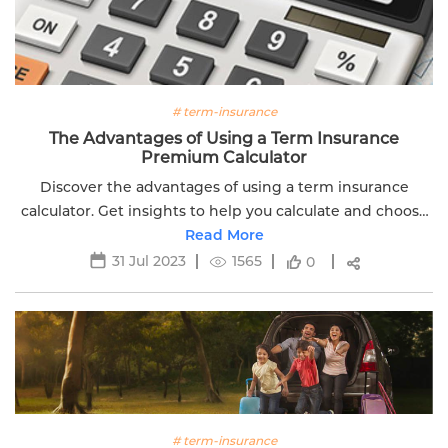
# term-insurance
The Advantages of Using a Term Insurance
Premium Calculator
Discover the advantages of using a term insurance
calculator. Get insights to help you calculate and choose
the right coverage for your family's financial security.
Read More
31 Jul 2023
1565
0
# term-insurance