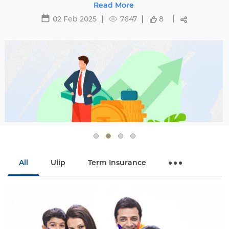
h
29 May 2025
16481
All
Ulip
Term Insurance