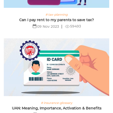
# tax-planning
Can I pay rent to my parents to save tax?
59493
09 Nov 2023
# insurance-glossary
UAN: Meaning, Importance, Activation & Benefits