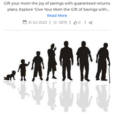
Gift your mom the joy of savings with guaranteed returns
plans. Explore 'Give Your Mom the Gift of Savings with
Guaranteed Returns Plans' for a secure present.
Read More
31 Jul 2023
2875
0