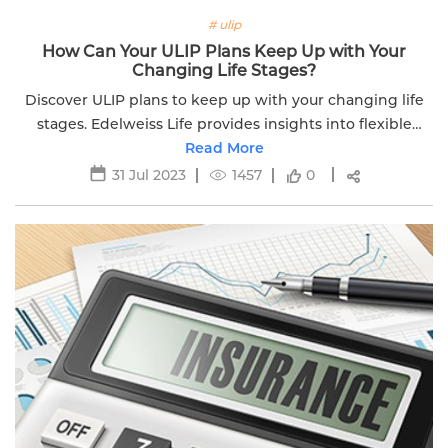
# ulip
How Can Your ULIP Plans Keep Up with Your
Changing Life Stages?
Discover ULIP plans to keep up with your changing life
stages. Edelweiss Life provides insights into flexible
investment options for different life phases.
Read More
31 Jul 2023
1457
0