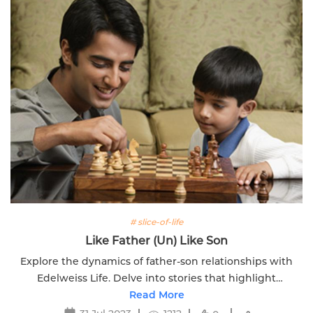
# slice-of-life
Like Father (Un) Like Son
Explore the dynamics of father-son relationships with
Edelweiss Life. Delve into stories that highlight
similarities and differences between generations.
Read More