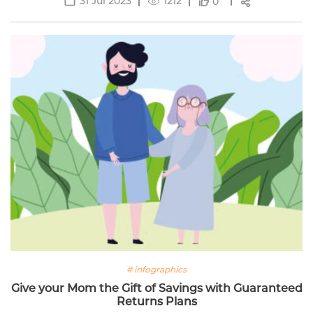
31 Jul 2023
1212
0
# infographics
Give your Mom the Gift of Savings with Guaranteed
Returns Plans