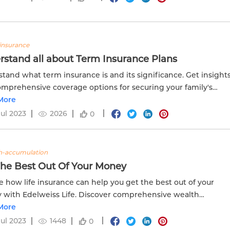
insurance
rstand all about Term Insurance Plans
tand what term insurance is and its significance. Get insight
omprehensive coverage options for securing your family's
al future.
More
Jul 2023
2026
0
h-accumulation
The Best Out Of Your Money
e how life insurance can help you get the best out of your
with Edelweiss Life. Discover comprehensive wealth
lation options for a secure future.
More
Jul 2023
1448
0