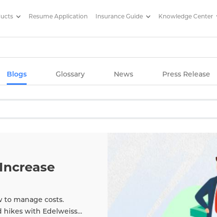
ducts
Resume Application
Insurance Guide
Knowledge Center
g Articles/ Edelweiss Life Insu
Blogs
Glossary
News
Press Release
Increase
w to manage costs.
d hikes with Edelweiss