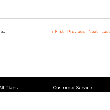
ts.
← First
Previous
Next
Last
All Plans
Customer Service
licy