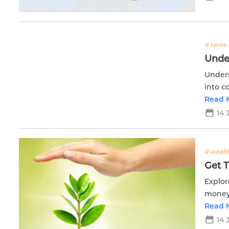
# term-
Unde
Unders
into c
financi
Read 
14 
# wealt
Get 
Explor
money 
accumu
Read 
14 