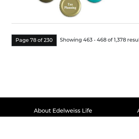
Showing 463 - 468 of 1,378 resul
Page 78 of 230
About Edelweiss Life
Term of Service
Privacy Po