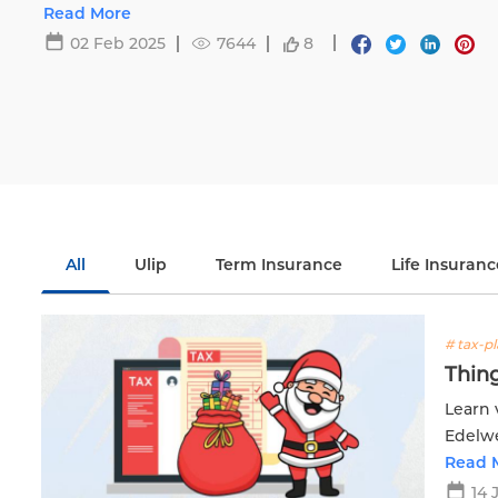
Life.
Read More
02 Feb 2025
7644
8
All
Ulip
Term Insurance
Life Insuranc
# tax-p
Thing
Learn 
Edelwe
financ
Read 
14 