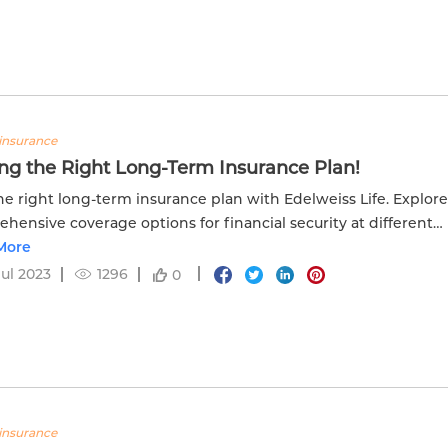
insurance
ng the Right Long-Term Insurance Plan!
he right long-term insurance plan with Edelweiss Life. Explor
hensive coverage options for financial security at different
ages.
More
Jul 2023
1296
0
insurance