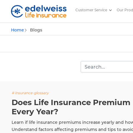
Customer Service
Our Pro
Insurance and Investing Plannin
Home
Blogs
Skip to Main Content
# insurance-glossary
Does Life Insurance Premium 
Every Year?
Learn if life insurance premiums increase yearly and ho
Understand factors affecting premiums and tips to avoi