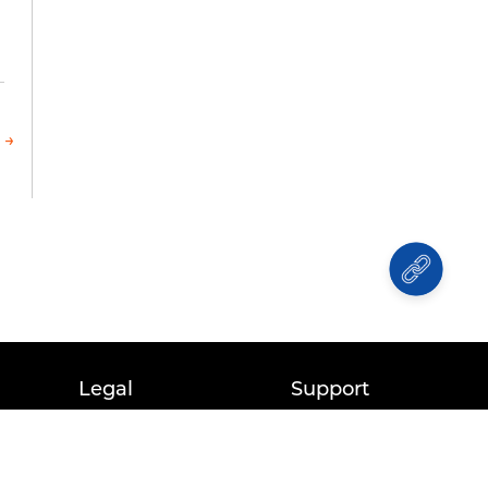
 →
Legal
Support