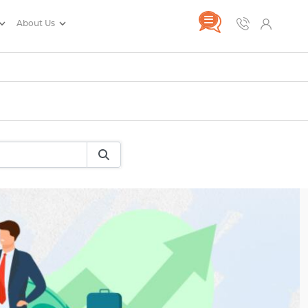
About Us
rance