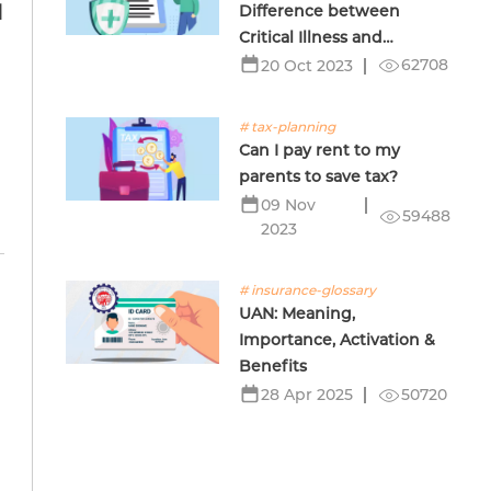
Difference between
d
Critical Illness and
Terminal Illness Insurance
62708
20 Oct 2023
# tax-planning
Can I pay rent to my
parents to save tax?
09 Nov
59488
2023
# insurance-glossary
UAN: Meaning,
Importance, Activation &
Benefits
50720
28 Apr 2025