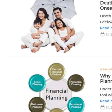
Death
Ones
Death 
Edelwe
for pe
Read 
14 
# tax-p
Why T
Plan
Unders
tool w
effecti
Read 
14 