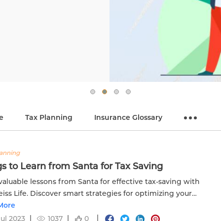
e
Tax Planning
Insurance Glossary
lanning
s to Learn from Santa for Tax Saving
valuable lessons from Santa for effective tax-saving with
iss Life. Discover smart strategies for optimizing your
ial benefits.
More
Jul 2023
1037
0