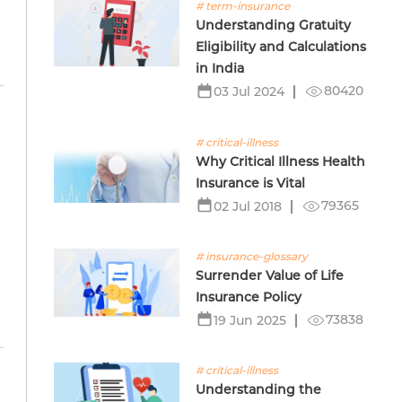
# term-insurance
Understanding Gratuity
Eligibility and Calculations
in India
80420
03 Jul 2024
# critical-illness
Why Critical Illness Health
e
Insurance is Vital
79365
02 Jul 2018
# insurance-glossary
Surrender Value of Life
Insurance Policy
73838
19 Jun 2025
# critical-illness
Understanding the