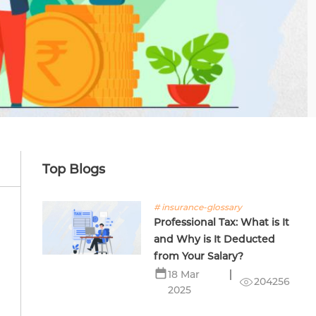
Top Blogs
# insurance-glossary
Professional Tax: What is It
and Why is It Deducted
from Your Salary?
18 Mar
204256
2025