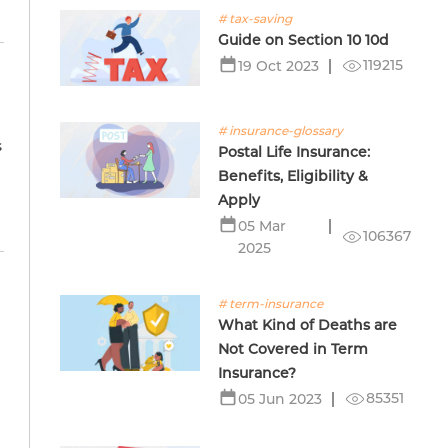
# tax-saving
Guide on Section 10 10d
119215
19 Oct 2023
# insurance-glossary
s
Postal Life Insurance:
Benefits, Eligibility &
Apply
05 Mar
106367
2025
# term-insurance
What Kind of Deaths are
Not Covered in Term
Insurance?
85351
05 Jun 2023