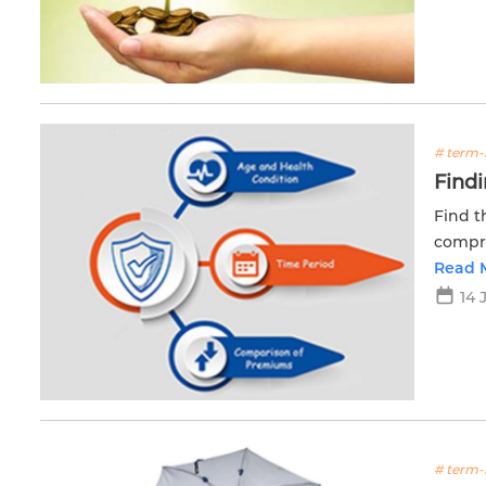
# term-
Findi
Find t
compre
life st
Read 
14 
# term-