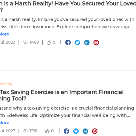
 is a Harsh Reality! Have You Secured Your Love
?
is a harsh reality. Ensure you've secured your loved ones with
iss Life's term insurance. Explore comprehensive coverage
ace of mind.
More
Jul 2023
1469
0
lanning
ax Saving Exercise is an Important Financial
ning Tool?
tand why a tax-saving exercise is a crucial financial planning
ith Edelweiss Life. Optimize your financial well-being with
ve strategies.
More
Jul 2023
1218
0