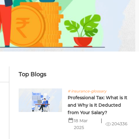
Top Blogs
# insurance-glossary
Professional Tax: What is It
and Why is It Deducted
from Your Salary?
18 Mar
204336
2025