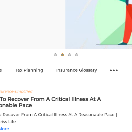
e
Tax Planning
Insurance Glossary
nsurance-simplified
o Recover From A Critical Illness At A
onable Pace
 Recover From A Critical Illness At A Reasonable Pace |
iss Life
More