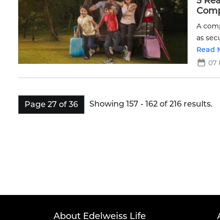
5 Re
Compl
A comp
as sec
more.
Read 
07 
Showing 157 - 162 of 216 results.
Page 27 of 36
About Edelweiss Life