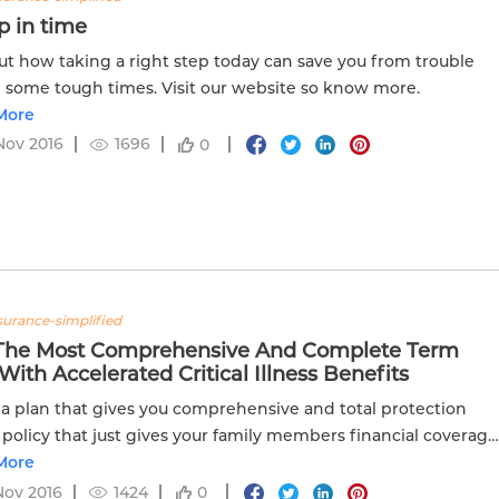
p in time
ut how taking a right step today can save you from trouble
 some tough times. Visit our website so know more.
More
Nov 2016
1696
0
nsurance-simplified
The Most Comprehensive And Complete Term
With Accelerated Critical Illness Benefits
 a plan that gives you comprehensive and total protection
 policy that just gives your family members financial coverage
t the risk of your death?
More
Nov 2016
1424
0