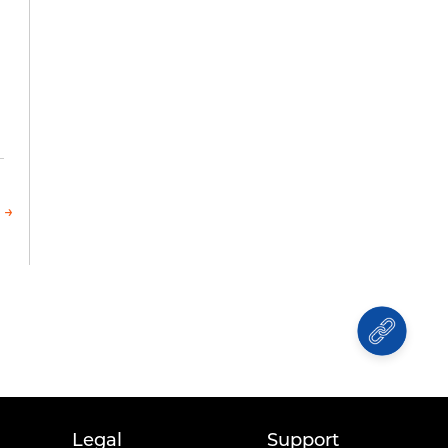
l
 →
Legal
Support