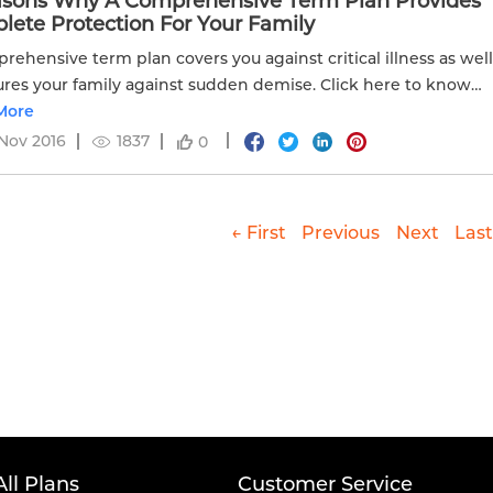
asons Why A Comprehensive Term Plan Provides
ete Protection For Your Family
rehensive term plan covers you against critical illness as wel
ures your family against sudden demise. Click here to know
More
Nov 2016
1837
0
← First
Previous
Next
Last
All Plans
Customer Service