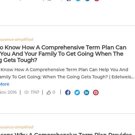
nsurance-simplified
To Know How A Comprehensive Term Plan Can
 You And Your Family To Get Going When The
g Gets Tough?
o Know How A Comprehensive Term Plan Can Help You And
amily To Get Going; When The Going Gets Tough? | Edelweiss
More
Nov 2016
1747
0
nsurance-simplified