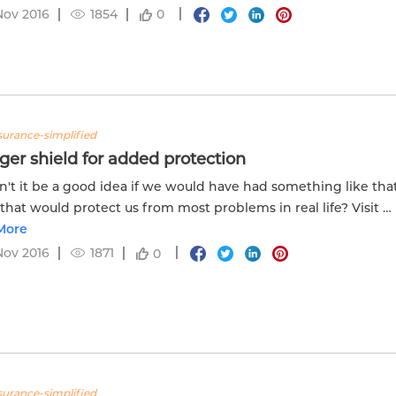
Nov 2016
1854
0
nsurance-simplified
ger shield for added protection
't it be a good idea if we would have had something like tha
 that would protect us from most problems in real life? Visit u
ow more.
More
Nov 2016
1871
0
nsurance-simplified