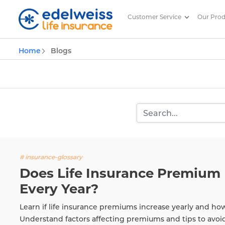
Customer Service
Our Pro
Insurance and Investing Plannin
Home
Blogs
Skip to Main Content
# insurance-glossary
Does Life Insurance Premium 
Every Year?
Learn if life insurance premiums increase yearly and ho
Understand factors affecting premiums and tips to avoi