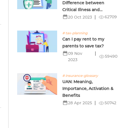
Difference between
Critical Illness and
Terminal Illness Insurance
62709
20 Oct 2023
# tax-planning
Can I pay rent to my
parents to save tax?
09 Nov
59490
2023
# insurance-glossary
UAN: Meaning,
Importance, Activation &
Benefits
50742
28 Apr 2025