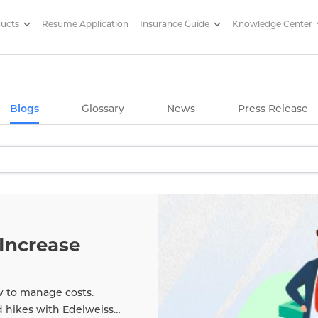
ducts
Resume Application
Insurance Guide
Knowledge Center
g Articles/ Edelweiss Life Insu
Blogs
Glossary
News
Press Release
Increase
w to manage costs.
d hikes with Edelweiss