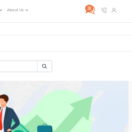
About Us
rance