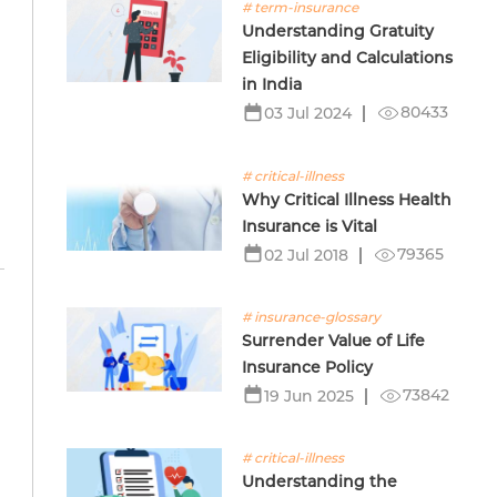
# term-insurance
Understanding Gratuity
Eligibility and Calculations
in India
80433
03 Jul 2024
# critical-illness
Why Critical Illness Health
Insurance is Vital
79365
02 Jul 2018
# insurance-glossary
Surrender Value of Life
Insurance Policy
73842
19 Jun 2025
# critical-illness
Understanding the