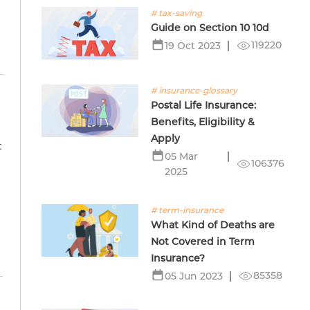
# tax-saving
Guide on Section 10 10d
119220
19 Oct 2023
# insurance-glossary
Postal Life Insurance:
Benefits, Eligibility &
Apply
t
05 Mar
s
106376
2025
# term-insurance
What Kind of Deaths are
Not Covered in Term
Insurance?
85358
05 Jun 2023