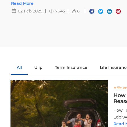
Life.
Read More
02 Feb 2025
7645
8
All
Ulip
Term Insurance
Life Insuranc
# life-i
How T
Reas
How To
Edelwe
Read 