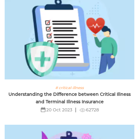
# critical-illness
Understanding the Difference between Critical Illness
and Terminal Illness Insurance
62728
20 Oct 2023