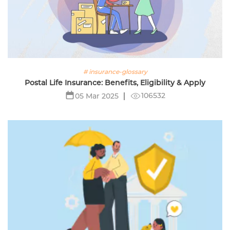
# insurance-glossary
Postal Life Insurance: Benefits, Eligibility & Apply
106532
05 Mar 2025