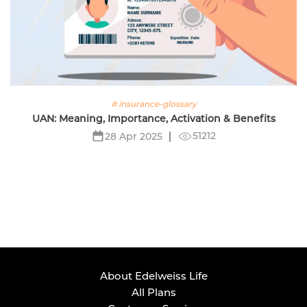
# insurance-glossary
UAN: Meaning, Importance, Activation & Benefits
51212
28 Apr 2025
About Edelweiss Life
All Plans