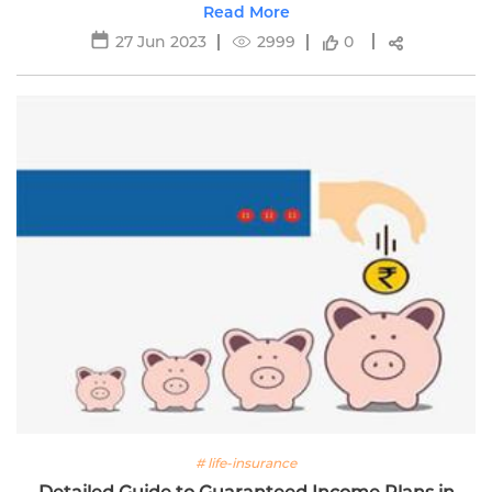
stability and growth.
Read More
27 Jun 2023
2999
0
# life-insurance