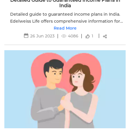
Detailed Guide to Guaranteed Income Plans in
India
Detailed guide to guaranteed income plans in India.
Edelweiss Life offers comprehensive information for
understanding and choosing guaranteed income plans.
Read More
26 Jun 2023
4086
1