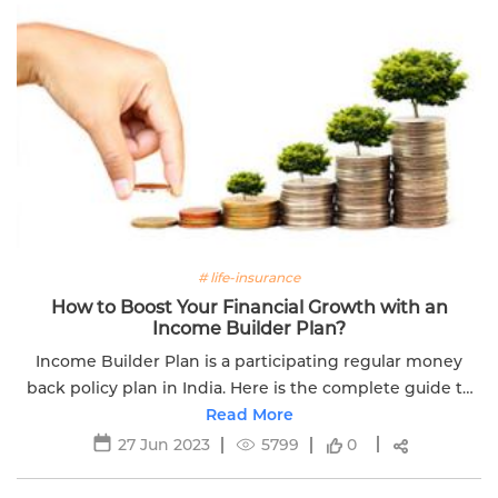
# life-insurance
How to Boost Your Financial Growth with an
Income Builder Plan?
Income Builder Plan is a participating regular money
back policy plan in India. Here is the complete guide to
boost your financial growth with an income builder plan.
Read More
27 Jun 2023
5799
0