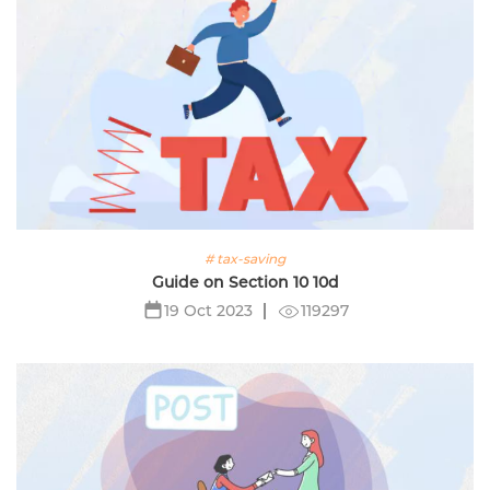
# tax-saving
Guide on Section 10 10d
119297
19 Oct 2023