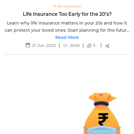
# life-insurance
Life Insurance Too Early for the 20’s?
Learn why life insurance matters in your 20s and how it
can protect your loved ones. Start planning for the future
today with Edelweiss Life Insurance
Read More
21 Jun 2023
2506
5