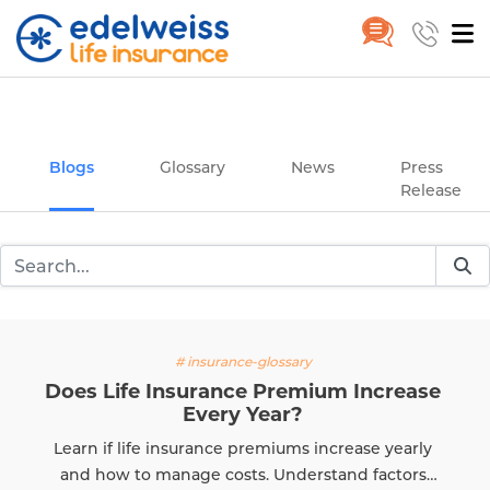
Insurance and Investing Plannin
Home
Blogs
Skip to Main Content
Blogs
Glossary
News
Press
Release
# insurance-glossary
Does Life Insurance Premium Increase
Every Year?
Learn if life insurance premiums increase yearly
and how to manage costs. Understand factors