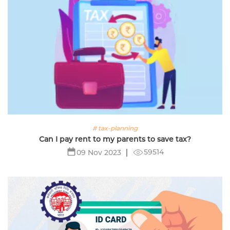
# tax-planning
Can I pay rent to my parents to save tax?
59514
09 Nov 2023