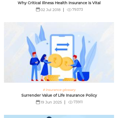
Why Critical Illness Health Insurance is Vital
79373
02 Jul 2018
# insurance-glossary
Surrender Value of Life Insurance Policy
73911
19 Jun 2025