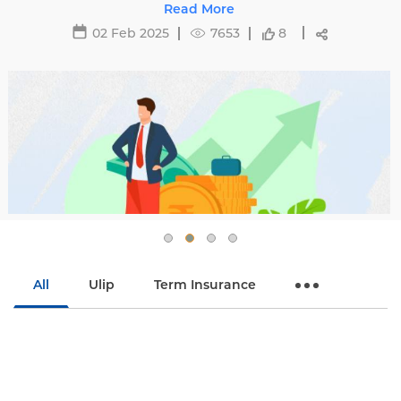
affecting premiums and tips to avoid hikes with
Read More
Edelweiss Life.
02 Feb 2025
7653
8
All
Ulip
Term Insurance