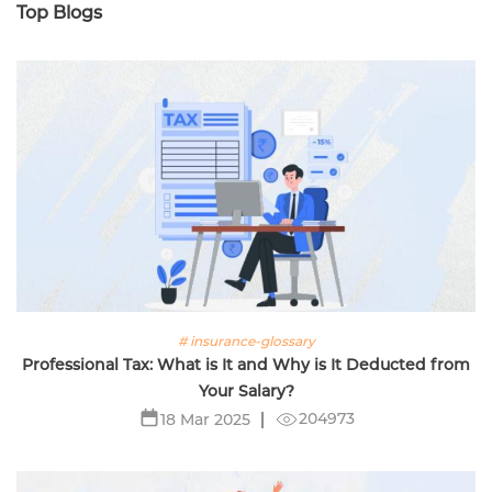
Top Blogs
# insurance-glossary
Professional Tax: What is It and Why is It Deducted from
Your Salary?
204973
18 Mar 2025