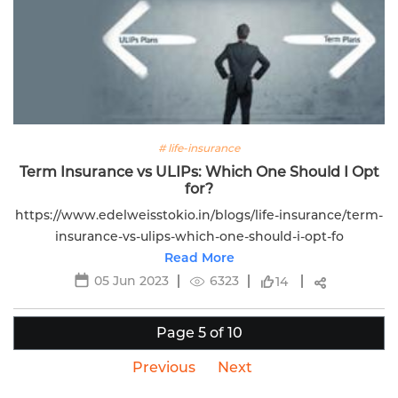
# life-insurance
Term Insurance vs ULIPs: Which One Should I Opt
for?
https://www.edelweisstokio.in/blogs/life-insurance/term-
insurance-vs-ulips-which-one-should-i-opt-fo
Read More
05 Jun 2023
6323
14
Page 5 of 10
Previous
Next