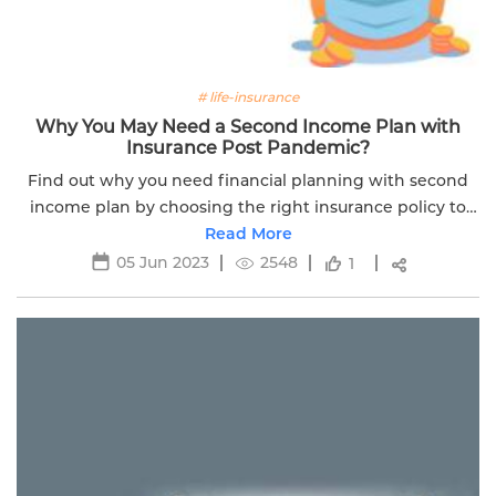
# life-insurance
Why You May Need a Second Income Plan with
Insurance Post Pandemic?
Find out why you need financial planning with second
income plan by choosing the right insurance policy to
survive in this Covid-19 pandemic. Read more.
Read More
05 Jun 2023
2548
1