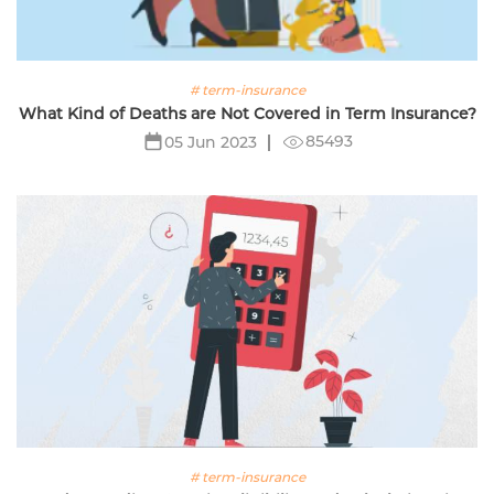
# term-insurance
What Kind of Deaths are Not Covered in Term Insurance?
85493
05 Jun 2023
# term-insurance