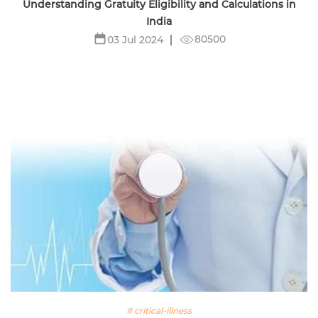
Understanding Gratuity Eligibility and Calculations in
India
80500
03 Jul 2024
# critical-illness