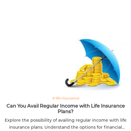
# life-insurance
Can You Avail Regular Income with Life Insurance
Plans?
Explore the possibility of availing regular income with life
insurance plans. Understand the options for financial