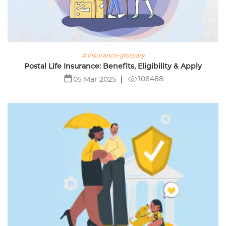
# insurance-glossary
Postal Life Insurance: Benefits, Eligibility & Apply
106488
05 Mar 2025