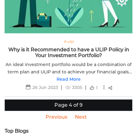
# ulip
Why is it Recommended to have a ULIP Policy in
Your Investment Portfolio?
An ideal investment portfolio would be a combination of
term plan and ULIP and to achieve your financial goals.
Here is the why having ULIP plan in your investment
Read More
portfolio is important.
26 Jun 2023
3305
1
Page 4 of 9
Previous
Next
Top Blogs