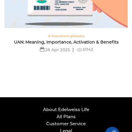
# insurance-glossary
UAN: Meaning, Importance, Activation & Benefits
51143
28 Apr 2025
About Edelweiss Life
All Plans
Customer Service
Legal