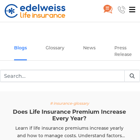
Insurance and Investing Plannin
Home
Blogs
Skip to Main Content
Blogs
Glossary
News
Press
Release
# insurance-glossary
Does Life Insurance Premium Increase
Every Year?
Learn if life insurance premiums increase yearly
and how to manage costs. Understand factors