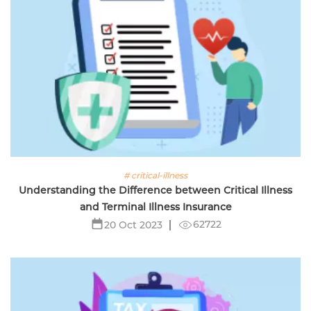
# critical-illness
Understanding the Difference between Critical Illness
and Terminal Illness Insurance
62722
20 Oct 2023