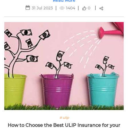
for women's financial security.
Read More
31 Jul 2023
1404
0
# ulip
How to Choose the Best ULIP Insurance for your