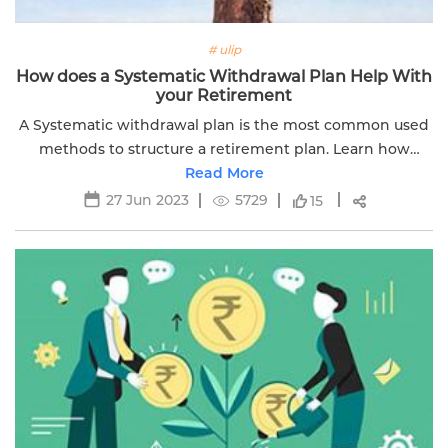
# ulip
How does a Systematic Withdrawal Plan Help With
your Retirement
A Systematic withdrawal plan is the most common used
methods to structure a retirement plan. Learn how
systematic withdrawals will help in your retirements.
Read More
Read more.
27 Jun 2023
5729
15