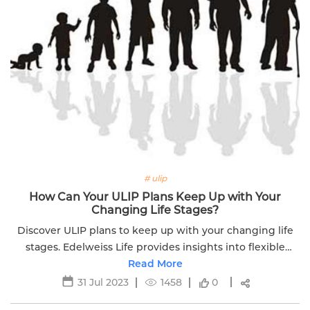
# ulip
How Can Your ULIP Plans Keep Up with Your
Changing Life Stages?
Discover ULIP plans to keep up with your changing life
stages. Edelweiss Life provides insights into flexible
investment options for different life phases.
Read More
31 Jul 2023
1458
0