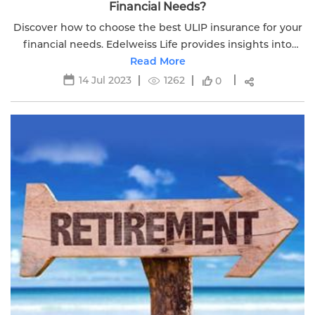
Financial Needs?
Discover how to choose the best ULIP insurance for your
financial needs. Edelweiss Life provides insights into
investment options for securing your financial future.
Read More
14 Jul 2023
1262
0