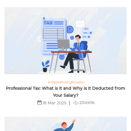
# insurance-glossary
Professional Tax: What is It and Why is It Deducted from
Your Salary?
204906
18 Mar 2025