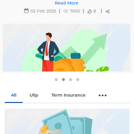
affecting premiums and tips to avoid hikes with
Read More
Edelweiss Life.
02 Feb 2025
7650
8
All
Ulip
Term Insurance