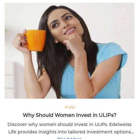
# ulip
Why Should Women Invest in ULIPs?
Discover why women should invest in ULIPs. Edelweiss
Life provides insights into tailored investment options