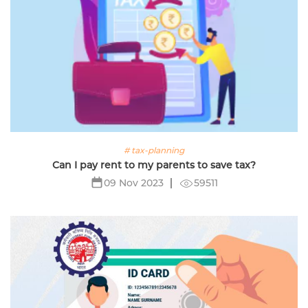
# tax-planning
Can I pay rent to my parents to save tax?
59511
09 Nov 2023