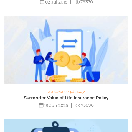
79370
02 Jul 2018
# insurance-glossary
Surrender Value of Life Insurance Policy
73896
19 Jun 2025