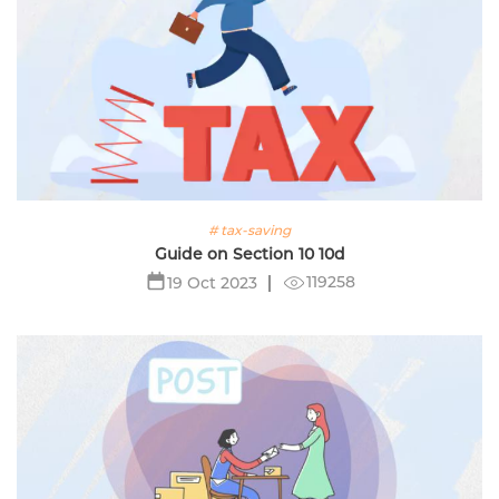
# tax-saving
Guide on Section 10 10d
119258
19 Oct 2023