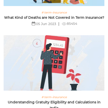
# term-insurance
What Kind of Deaths are Not Covered in Term Insurance?
85454
05 Jun 2023
# term-insurance
Understanding Gratuity Eligibility and Calculations in
India