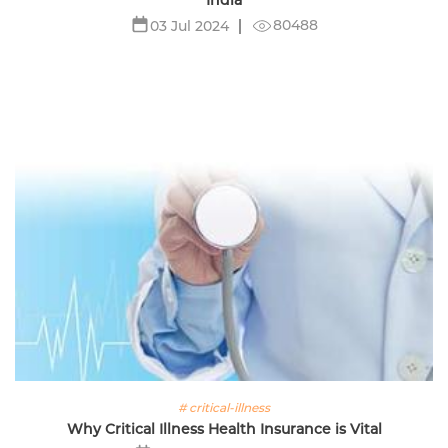
80488
03 Jul 2024
# critical-illness
Why Critical Illness Health Insurance is Vital