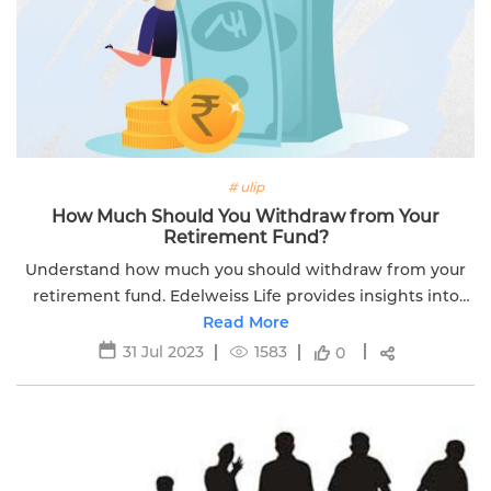
# ulip
How Much Should You Withdraw from Your
Retirement Fund?
Understand how much you should withdraw from your
retirement fund. Edelweiss Life provides insights into
retirement planning for a secure financial future.
Read More
31 Jul 2023
1583
0