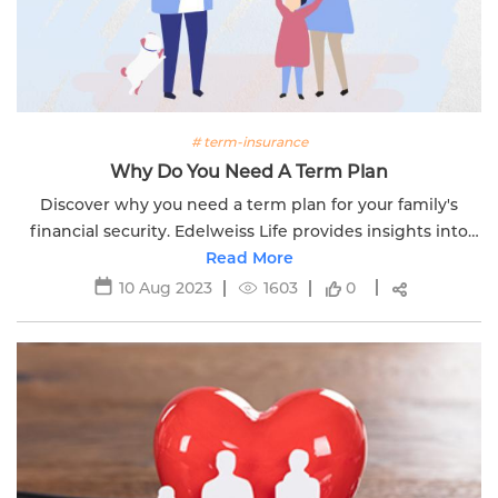
# term-insurance
Why Do You Need A Term Plan
Discover why you need a term plan for your family's
financial security. Edelweiss Life provides insights into
comprehensive coverage options tailored to your needs.
Read More
10 Aug 2023
1603
0