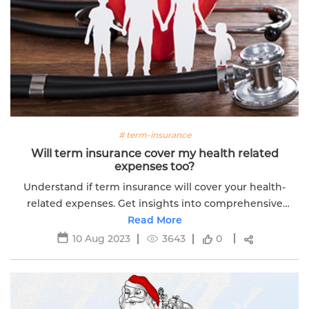
# term-insurance
Will term insurance cover my health related
expenses too?
Understand if term insurance will cover your health-
related expenses. Get insights into comprehensive
coverage options for your family's financial security.
Read More
10 Aug 2023
3643
0