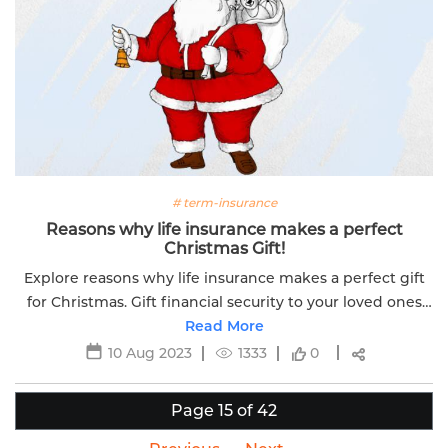
# term-insurance
Reasons why life insurance makes a perfect
Christmas Gift!
Explore reasons why life insurance makes a perfect gift
for Christmas. Gift financial security to your loved ones
with Edelweiss Life's coverage options.
Read More
10 Aug 2023
1333
0
Page 15 of 42