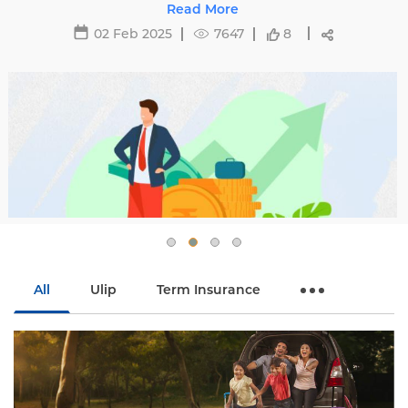
29 May 2025
16481
All
Ulip
Term Insurance