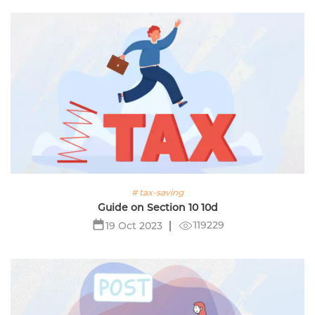
# tax-saving
Guide on Section 10 10d
119229
19 Oct 2023