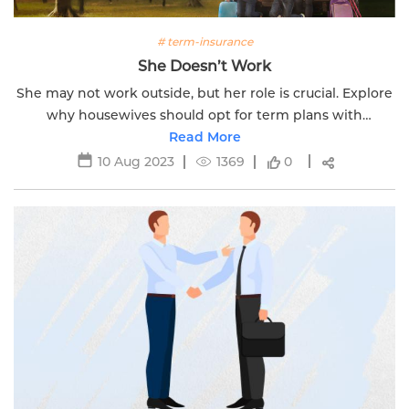
# term-insurance
She Doesn’t Work
She may not work outside, but her role is crucial. Explore
why housewives should opt for term plans with
Edelweiss Life for comprehensive financial security.
Read More
10 Aug 2023
1369
0