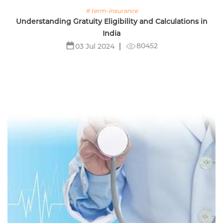
# term-insurance
Understanding Gratuity Eligibility and Calculations in
India
80452
03 Jul 2024