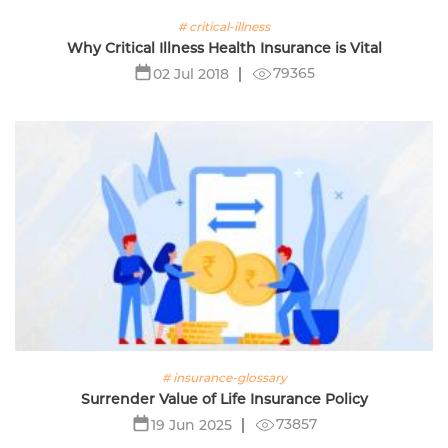
# critical-illness
Why Critical Illness Health Insurance is Vital
79365
02 Jul 2018
# insurance-glossary
Surrender Value of Life Insurance Policy
73857
19 Jun 2025