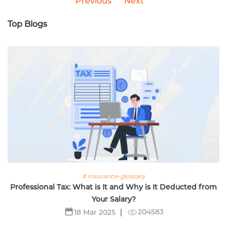
Previous
Next
Top Blogs
# insurance-glossary
Professional Tax: What is It and Why is It Deducted from
Your Salary?
204583
18 Mar 2025