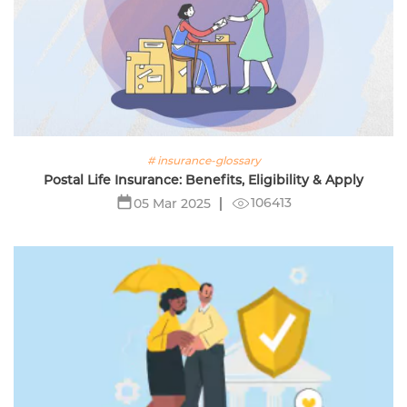
# insurance-glossary
Postal Life Insurance: Benefits, Eligibility & Apply
106413
05 Mar 2025