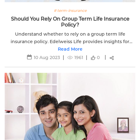
# term-insurance
Should You Rely On Group Term Life Insurance
Policy?
Understand whether to rely on a group term life
insurance policy. Edelweiss Life provides insights for
making informed decisions about your financial security.
Read More
10 Aug 2023
1961
0