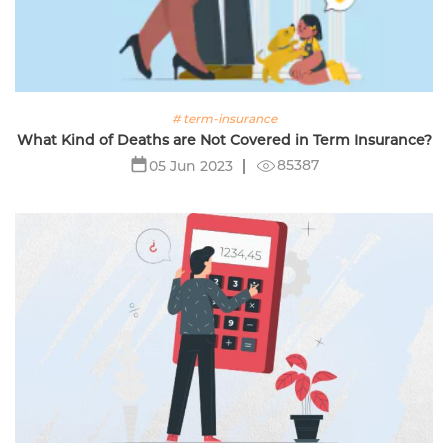
# term-insurance
What Kind of Deaths are Not Covered in Term Insurance?
85387
05 Jun 2023