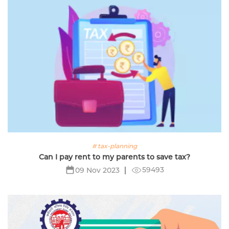
# tax-planning
Can I pay rent to my parents to save tax?
59493
09 Nov 2023