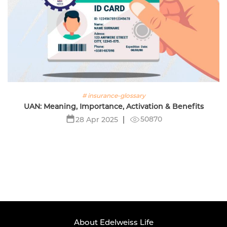
# insurance-glossary
UAN: Meaning, Importance, Activation & Benefits
50870
28 Apr 2025
About Edelweiss Life