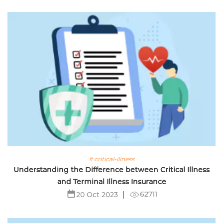
# critical-illness
Understanding the Difference between Critical Illness
and Terminal Illness Insurance
62711
20 Oct 2023