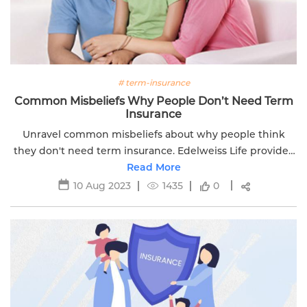
# term-insurance
Common Misbeliefs Why People Don’t Need Term
Insurance
Unravel common misbeliefs about why people think
they don't need term insurance. Edelweiss Life provides
insights for informed decision-making.
Read More
10 Aug 2023
1435
0