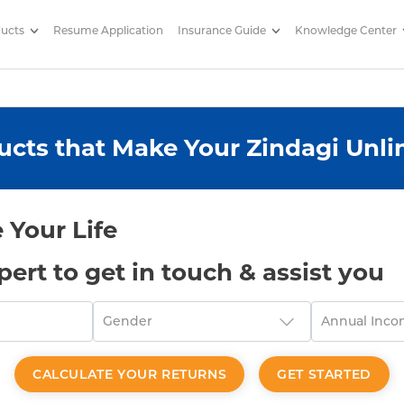
ducts
Resume Application
Insurance Guide
Knowledge Center
 by Edelweiss Life
ucts that Make Your Zindagi Unli
 Your Life
xpert to get in touch & assist you
CALCULATE YOUR RETURNS
GET STARTED