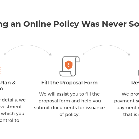
ng an Online Policy Was Never So
Plan &
Fill the Proposal Form
Re
m
We will assist you to fill the
We provi
 details, we
proposal form and help you
payment s
nvestment
submit documents for issuance
payment u
 which you
of policy.
that is
ontrol to