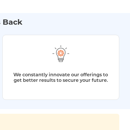
s Back
We constantly innovate our offerings to
get better results to secure your future.