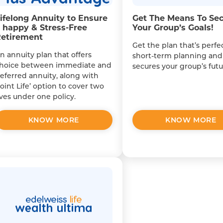
ifelong Annuity to Ensure
Get The Means To Se
 happy & Stress-Free
Your Group’s Goals!
etirement
Get the plan that’s perfec
n annuity plan that offers
short-term planning and
hoice between immediate and
secures your group’s futu
eferred annuity, along with
Joint Life’ option to cover two
ives under one policy.
KNOW MORE
KNOW MORE