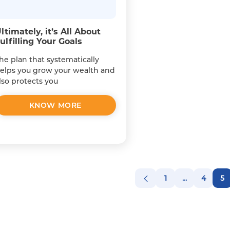
ltimately, it’s All About
ulfilling Your Goals
he plan that systematically
elps you grow your wealth and
lso protects you
KNOW MORE
1
...
4
5
Page
Intermediat
Page
P