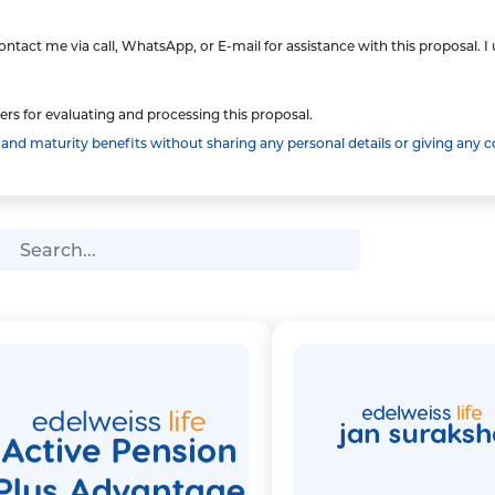
ntact me via call, WhatsApp, or E-mail for assistance with this proposal. 
ers for evaluating and processing this proposal.
d maturity benefits without sharing any personal details or giving any c
arch Bar