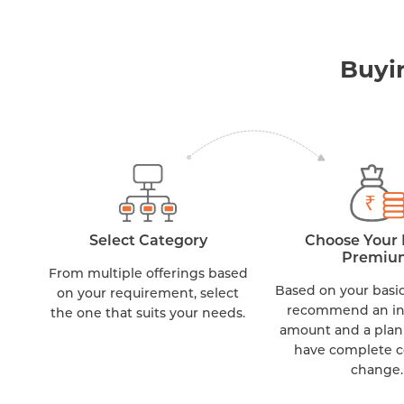
Buyi
Select Category
Choose Your 
Premiu
From multiple offerings based
Based on your basic
on your requirement, select
recommend an i
the one that suits your needs.
amount and a plan
have complete c
change.