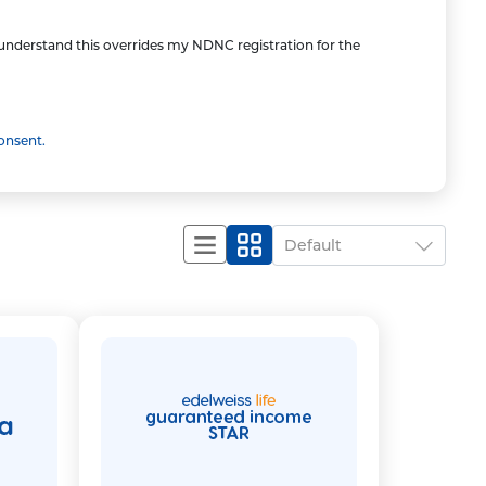
I understand this overrides my NDNC registration for the
onsent.