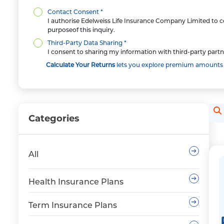
Contact Consent *
I authorise Edelweiss Life Insurance Company Limited to co
purposeof this inquiry.
Third-Party Data Sharing *
I consent to sharing my information with third-party partn
Calculate Your Returns
lets you explore premium amounts an
Se
Categories
All
Health Insurance Plans
Term Insurance Plans