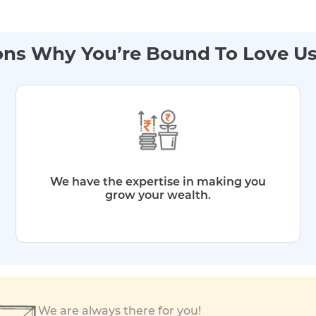
ns Why You’re Bound To Love U
We have the expertise in making you
grow your wealth.
We are always there for you!