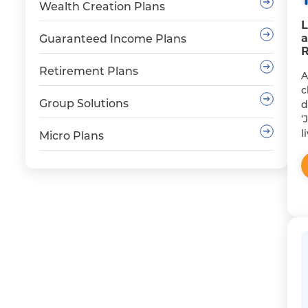
Wealth Creation Plans
L
a
Guaranteed Income Plans
R
Retirement Plans
A
c
Group Solutions
d
‘
l
Micro Plans