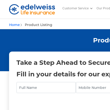
Customer Service
Our Pro
Life Insurance Products offered
Home
Product Listing
Skip to Main Content
Prod
Take a Step Ahead to Secure
Fill in your details for our e