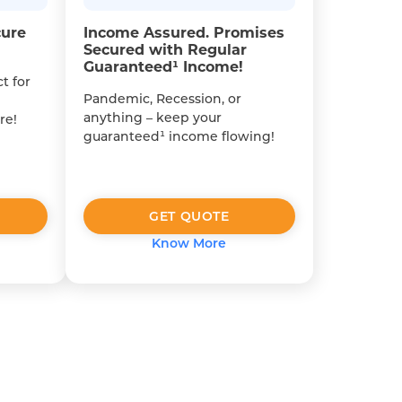
cure
Income Assured. Promises
Secured with Regular
Guaranteed¹ Income!
t for
Pandemic, Recession, or
anything – keep your
re!
guaranteed¹ income flowing!
GET QUOTE
Know More