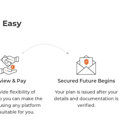
 Easy
view & Pay
Secured Future Begins
de flexibility of
Your plan is issued after your
o you can make the
details and documentation is
sing any platform
verified.
 suitable for you.