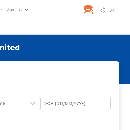
About Us
mited