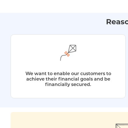
Reaso
We want to enable our customers to
achieve their financial goals and be
financially secured.