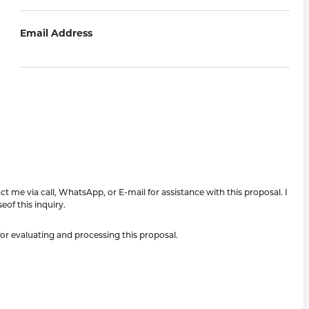
Email Address
 me via call, WhatsApp, or E-mail for assistance with this proposal. I
of this inquiry.
or evaluating and processing this proposal.