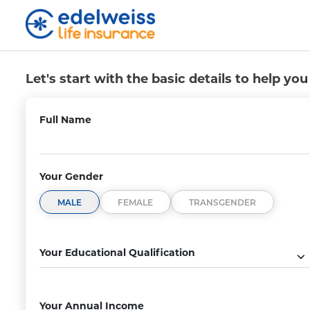
Saral Jeevan Bima Buy
Skip to Main Content
Let's start with the basic details to help yo
Full Name
Your Gender
MALE
FEMALE
TRANSGENDER
erm as Per
Life Cover
ds
Secure your family’s financial futur
Your Educational Qualification
ur own policy
a life cover that includes death cl
 years.
due to COVID-19.
Your Annual Income
₹