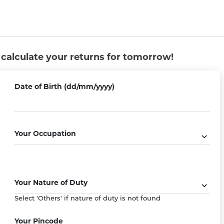
u calculate your returns for tomorrow!
Date of Birth (dd/mm/yyyy)
Your Occupation
Flexible Premium Paying Term
e with
Choose between Single Pay, Limited Pay
Your Nature of Duty
aims
or Regular Pay as per your convenience.
Select 'Others' if nature of duty is not found
Your Pincode