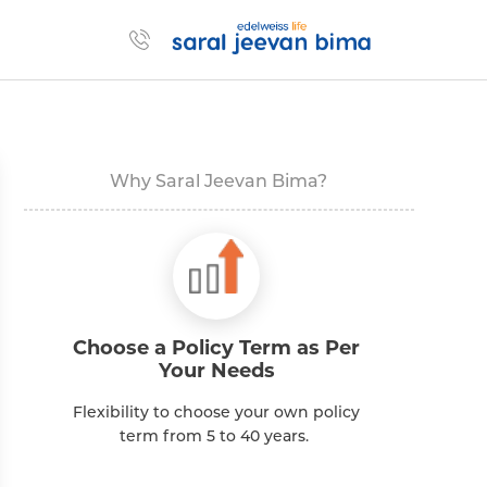
Why Saral Jeevan Bima?
Choose a Policy Term as Per
Your Needs
Se
Flexibility to choose your own policy
term from 5 to 40 years.