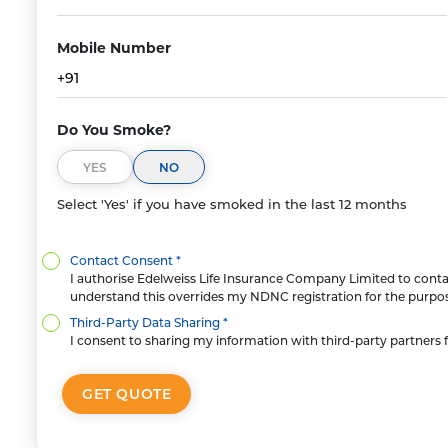
Mobile Number
+91
Do You Smoke?
YES
NO
Select 'Yes' if you have smoked in the last 12 months
Contact Consent *
I authorise Edelweiss Life Insurance Company Limited to contact
understand this overrides my NDNC registration for the purpose
Third-Party Data Sharing *
I consent to sharing my information with third-party partners f
GET QUOTE