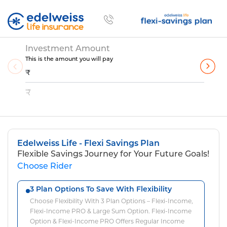
Flexi Savings Plan Customize
Skip to Main Content
Investment Amount
This is the amount you will pay
₹
₹
Edelweiss Life - Flexi Savings Plan
Flexible Savings Journey for Your Future Goals!
Choose Rider
3 Plan Options To Save With Flexibility
Choose Flexibility With 3 Plan Options – Flexi-Income,
Flexi-Income PRO & Large Sum Option. Flexi-Income
Option & Flexi-Income PRO Offers Regular Income