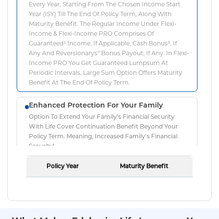
Every Year, Starting From The Chosen Income Start
Year (ISY) Till The End Of Policy Term, Along With
Maturity Benefit. The Regular Income Under Flexi-
Income & Flexi-Income PRO Comprises Of
Guaranteed¹ Income, If Applicable, Cash Bonus⁵, If
Any And Reversionarys⁷ Bonus Payout, If Any. In Flexi-
Income PRO You Get Guaranteed Lumpsum At
Periodic Intervals. Large Sum Option Offers Maturity
Benefit At The End Of Policy Term.
Enhanced Protection For Your Family
Option To Extend Your Family’s Financial Security
With Life Cover Continuation Benefit Beyond Your
Policy Term. Meaning, Increased Family’s Financial
Security!
Policy Year
Maturity Benefit
Guaranteed¹ Lumpsum Returns
The Flexi-Income PRO Option Offers Survival Benefit
That Is Equal To Regular Income + Guaranteed¹
Lumpsum. This Lumpsum Is Payable In The Interval
Of 5 Years As Cash Payouts. The Regular Income Is