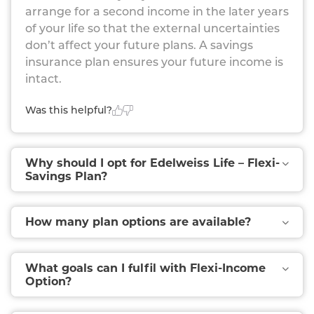
From Six Riders For Financial Security Against Critical
arrange for a second income in the later years
Illnesses, Accidents, Etc.
of your life so that the external uncertainties
don’t affect your future plans. A savings
insurance plan ensures your future income is
intact.
Was this helpful?
Why should I opt for Edelweiss Life – Flexi-
Savings Plan?
How many plan options are available?
What goals can I fulfil with Flexi-Income
Option?