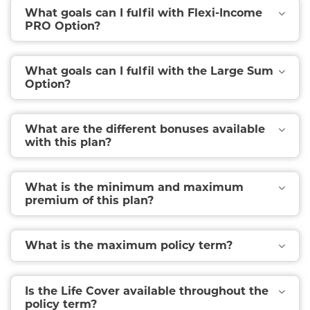
What goals can I fulfil with Flexi-Income
PRO Option?
What goals can I fulfil with the Large Sum
Option?
What are the different bonuses available
with this plan?
What is the minimum and maximum
premium of this plan?
What is the maximum policy term?
Is the Life Cover available throughout the
policy term?