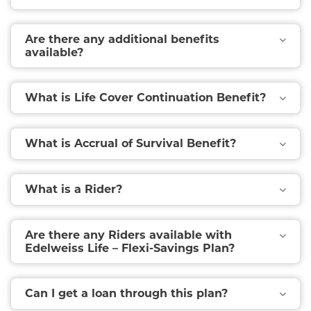
Are there any additional benefits
available?
What is Life Cover Continuation Benefit?
What is Accrual of Survival Benefit?
What is a Rider?
Are there any Riders available with
Edelweiss Life – Flexi-Savings Plan?
Can I get a loan through this plan?