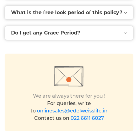
What is the free look period of this policy?
Do I get any Grace Period?
We are always there for you !
For queries, write
to
onlinesales@edelweisslife.in
Contact us on
022 6611 6027