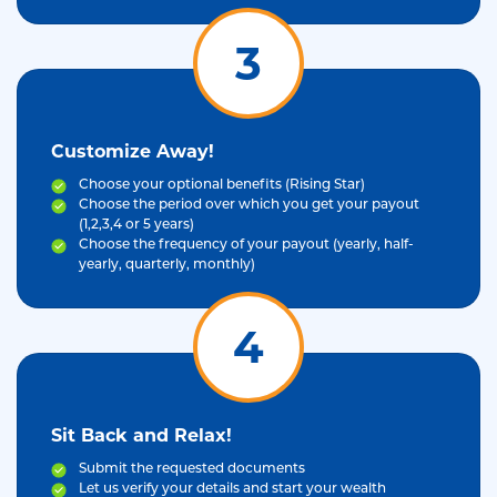
3
Customize Away!
Choose your optional benefits (Rising Star)
Choose the period over which you get your payout
(1,2,3,4 or 5 years)
Choose the frequency of your payout (yearly, half-
yearly, quarterly, monthly)
4
Sit Back and Relax!
Submit the requested documents
Let us verify your details and start your wealth