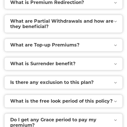
What is Premium Redirection?
What are Partial Withdrawals and how are
they beneficial?
What are Top-up Premiums?
What is Surrender benefit?
Is there any exclusion to this plan?
What is the free look period of this policy?
Do I get any Grace period to pay my
premium?