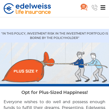
Wealth Plus
Home
Wealth Plus
Skip to Main Content
"IN THIS POLICY, INVESTMENT RISK IN THE INVESTMENT PORTFOLIO IS
BORNE BY THE POLICYHOLDER"
Opt for Plus-Sized Happiness!
Everyone wishes to do well and possess enough
funds to fulfill their
dreams. Presenting, Edelweiss