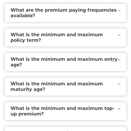
What are the premium paying frequencies
available?
What is the minimum and maximum
policy term?
What is the minimum and maximum entry
age?
What is the minimum and maximum
maturity age?
What is the minimum and maximum top-
up premium?