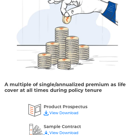
A multiple of single/annualized premium as life
cover at all times during policy tenure
Product Prospectus
View Download
Sample Contract
View Download