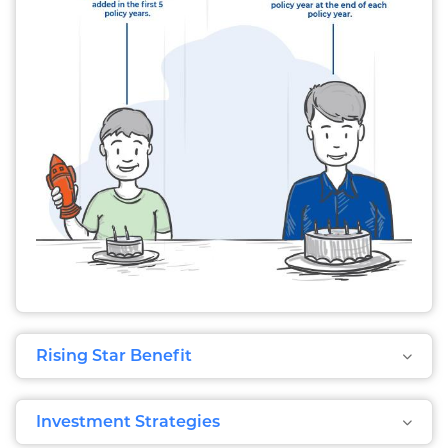
Rising Star Benefit
Investment Strategies