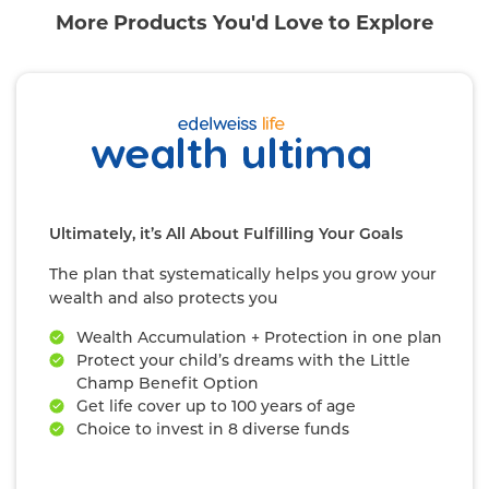
More Products You'd Love to Explore
Ultimately, it’s All About Fulfilling Your Goals
The plan that systematically helps you grow your
wealth and also protects you
Wealth Accumulation + Protection in one plan
Protect your child’s dreams with the Little
Champ Benefit Option
Get life cover up to 100 years of age
Choice to invest in 8 diverse funds