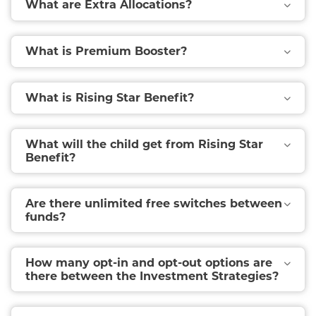
What are Extra Allocations?
What is Premium Booster?
What is Rising Star Benefit?
What will the child get from Rising Star
Benefit?
Are there unlimited free switches between
funds?
How many opt-in and opt-out options are
there between the Investment Strategies?