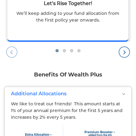
Let’s Rise Together!
We’ll keep adding to your fund allocation from
the first policy year onwards.
Benefits Of Wealth Plus
Additional Allocations
We like to treat our friends! This amount starts at
1% of your annual premium for the first 5 years and
increases by 2% every 5 years.