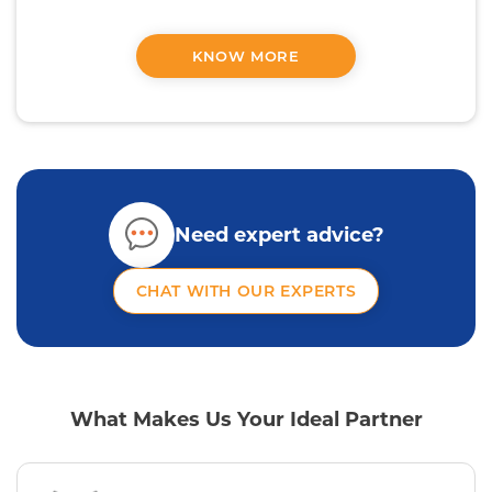
KNOW MORE
Need expert advice?
CHAT WITH OUR EXPERTS
What Makes Us Your Ideal Partner