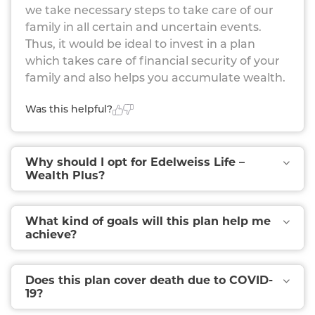
we take necessary steps to take care of our
family in all certain and uncertain events.
Thus, it would be ideal to invest in a plan
which takes care of financial security of your
family and also helps you accumulate wealth.
Was this helpful?
Why should I opt for Edelweiss Life –
Wealth Plus?
What kind of goals will this plan help me
achieve?
Does this plan cover death due to COVID-
19?