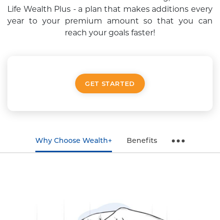
Life Wealth Plus - a plan that
makes additions every
year to your premium amount so that you can
reach your goals faster!
GET STARTED
Why Choose Wealth+
Benefits