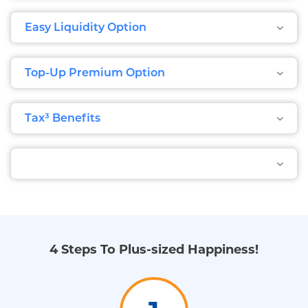
Easy Liquidity Option
Top-Up Premium Option
Tax³ Benefits
4 Steps To Plus-sized Happiness!