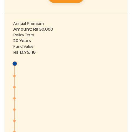
Annual Premium
Amount: Rs 50,000
Policy Term
20 Years
Fund Value
Rs 13,75,118