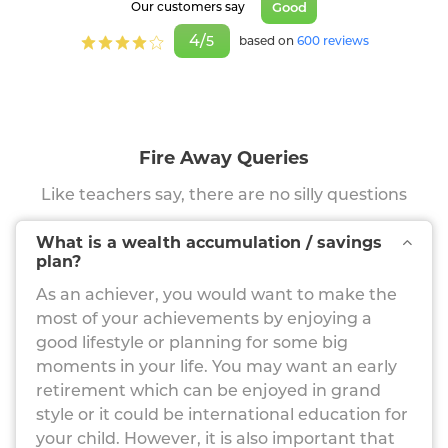
Good
Our customers say
4/
5
based on
600 reviews
Fire Away Queries
Like teachers say, there are no silly questions
What is a wealth accumulation / savings
plan?
As an achiever, you would want to make the
most of your achievements by enjoying a
good lifestyle or planning for some big
moments in your life. You may want an early
retirement which can be enjoyed in grand
style or it could be international education for
your child. However, it is also important that