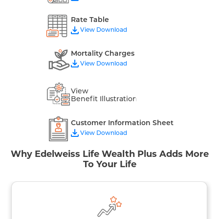
Rate Table
View Download
Mortality Charges
View Download
View
Benefit Illustration
Customer Information Sheet
View Download
Why Edelweiss Life Wealth Plus Adds More
To Your Life