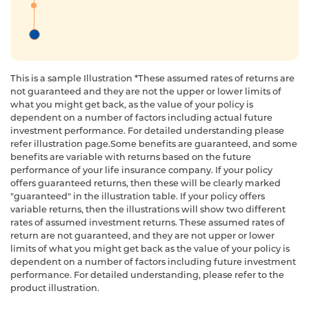
This is a sample Illustration *These assumed rates of returns are
not guaranteed and they are not the upper or lower limits of
what you might get back, as the value of your policy is
dependent on a number of factors including actual future
investment performance. For detailed understanding please
refer illustration page.Some benefits are guaranteed, and some
benefits are variable with returns based on the future
performance of your life insurance company. If your policy
offers guaranteed returns, then these will be clearly marked
"guaranteed" in the illustration table. If your policy offers
variable returns, then the illustrations will show two different
rates of assumed investment returns. These assumed rates of
return are not guaranteed, and they are not upper or lower
limits of what you might get back as the value of your policy is
dependent on a number of factors including future investment
performance. For detailed understanding, please refer to the
product illustration.