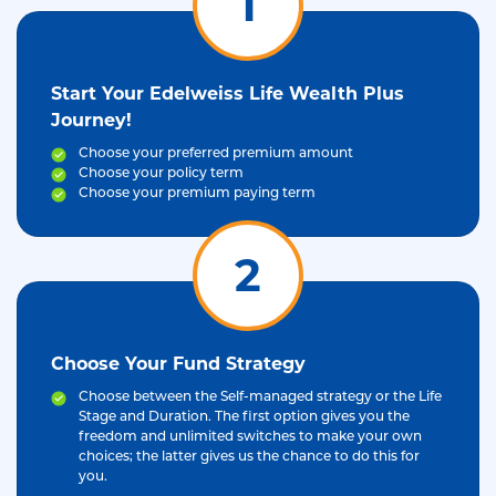
1
Start Your Edelweiss Life Wealth Plus
Journey!
Choose your preferred premium amount
Choose your policy term
Choose your premium paying term
2
Choose Your Fund Strategy
Choose between the Self-managed strategy or the Life
Stage and Duration. The first option gives you the
freedom and unlimited switches to make your own
choices; the latter gives us the chance to do this for
you.