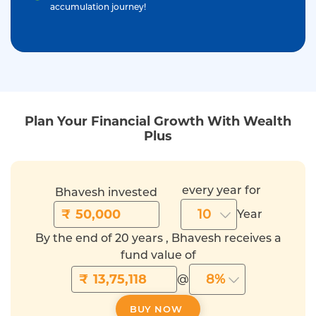
accumulation journey!
Plan Your Financial Growth With Wealth
Plus
every year for
Bhavesh invested
₹
10
Year
By the end of 20 years , Bhavesh receives a
fund value of
₹
8%
@
BUY NOW