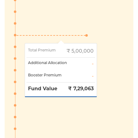
Total Premium
₹
5,00,000
Additional Allocation
-
Booster Premium
-
Fund Value
₹
7,29,063