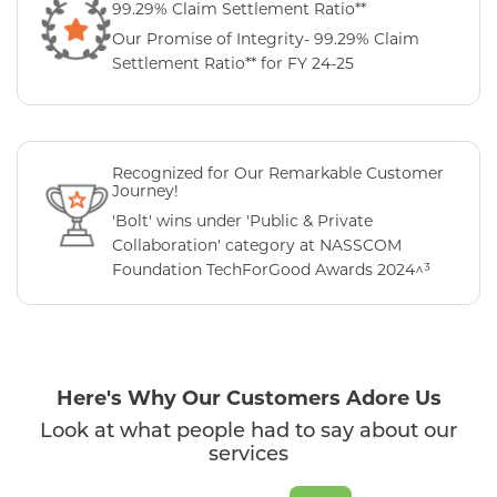
99.29% Claim Settlement Ratio**
Our Promise of Integrity- 99.29% Claim
Settlement Ratio** for FY 24-25
Recognized for Our Remarkable Customer
Journey!
'Bolt' wins under 'Public & Private
Collaboration' category at NASSCOM
Foundation TechForGood Awards 2024^³
Here's Why Our Customers Adore Us
Look at what people had to say about our
services