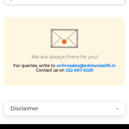
We are always there for you!
For queries, write to
onlinesales@edelweisslife.in
Contact us on
022 6611 6029
Disclaimer