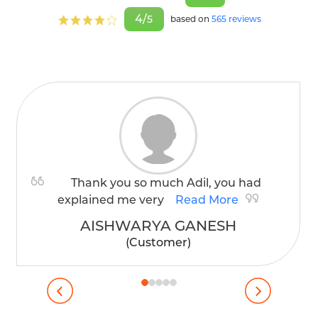
4/
5
based on
565 reviews
Thank you so much Adil, you had
explained me very
Read More
AISHWARYA GANESH
(Customer)