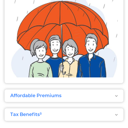
Affordable Premiums
Tax Benefits³