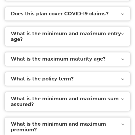
Does this plan cover COVID-19 claims?
What is the minimum and maximum entry
age?
What is the maximum maturity age?
What is the policy term?
What is the minimum and maximum sum
assured?
What is the minimum and maximum
premium?