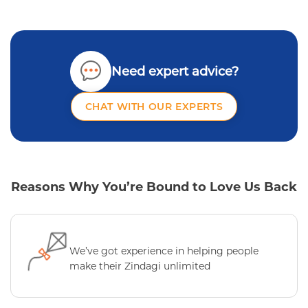
Need expert advice?
CHAT WITH OUR EXPERTS
Reasons Why You’re Bound to Love Us Back
We’ve got experience in helping people
make their Zindagi unlimited