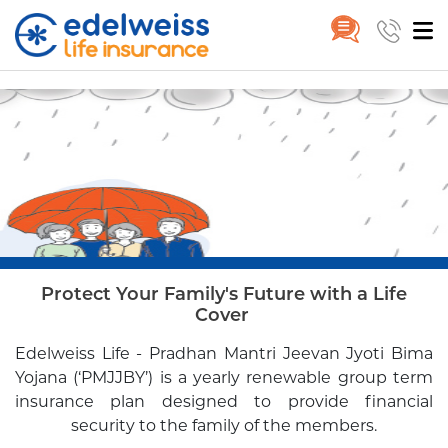
Pradhan Mantri Jeevan Jyoti B
Group
Pradhan Mantri Jeevan Jyoti
Skip to Main Content
Home
Product
Bima Yojana
Protect Your Family's Future with a Life
Cover
Edelweiss Life - Pradhan Mantri Jeevan Jyoti Bima
Yojana
(‘PMJJBY’) is a yearly renewable group term
insurance plan
designed to provide financial
security to the family of the members.