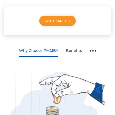
GET STARTED
Why Choose PMJJBY
Benefits