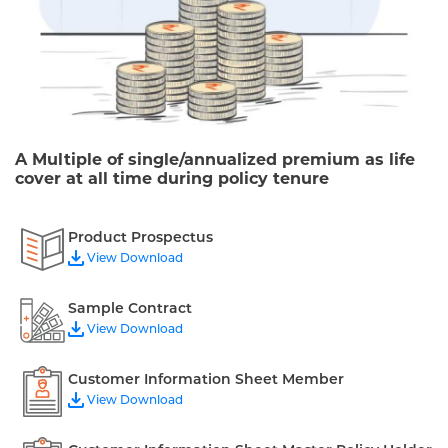
A Multiple of single/annualized premium as life
cover at all time during policy tenure
Product Prospectus
View Download
Sample Contract
View Download
Customer Information Sheet Member
View Download