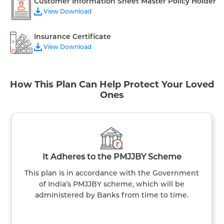
Customer Information Sheet Master Policy Holder
View Download
Insurance Certificate
View Download
How This Plan Can Help Protect Your Loved
Ones
It Adheres to the PMJJBY Scheme
This plan is in accordance with the Government
of India’s PMJJBY scheme, which will be
administered by Banks from time to time.