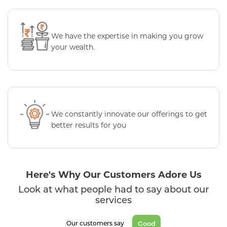
We have the expertise in making you grow
your wealth.
We constantly innovate our offerings to get
better results for you
Here's Why Our Customers Adore Us
Look at what people had to say about our
services
Good
Our customers say