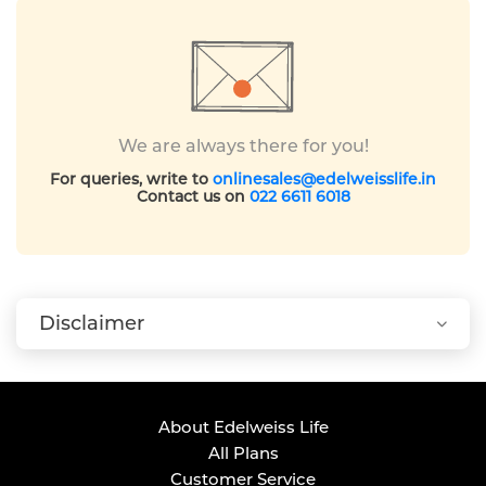
We are always there for you!
For queries, write to
onlinesales@edelweisslife.in
Contact us on
022 6611 6018
Disclaimer
About Edelweiss Life
All Plans
Customer Service