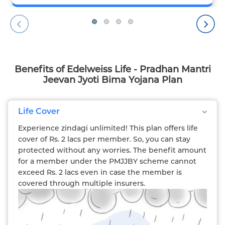
Benefits of Edelweiss Life - Pradhan Mantri
Jeevan Jyoti Bima Yojana Plan
Life Cover
Experience zindagi unlimited! This plan offers life
cover of Rs. 2 lacs per member. So, you can stay
protected without any worries. The benefit amount
for a member under the PMJJBY scheme cannot
exceed Rs. 2 lacs even in case the member is
covered through multiple insurers.