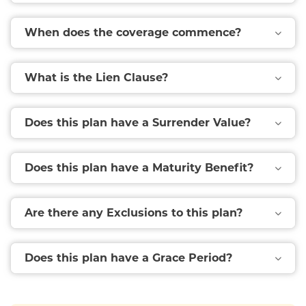
When does the coverage commence?
What is the Lien Clause?
Does this plan have a Surrender Value?
Does this plan have a Maturity Benefit?
Are there any Exclusions to this plan?
Does this plan have a Grace Period?