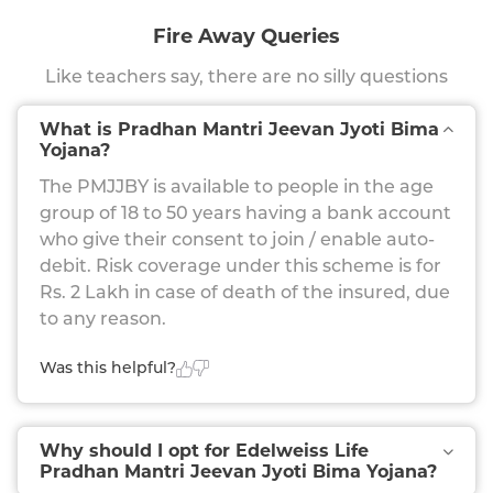
Fire Away Queries
Like teachers say, there are no silly questions
What is Pradhan Mantri Jeevan Jyoti Bima
Yojana?
The PMJJBY is available to people in the age
group of 18 to 50 years having a bank account
who give their consent to join / enable auto-
debit. Risk coverage under this scheme is for
Rs. 2 Lakh in case of death of the insured, due
to any reason.
Was this helpful?
Why should I opt for Edelweiss Life
Pradhan Mantri Jeevan Jyoti Bima Yojana?