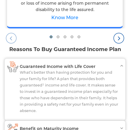
or loss of income arising from permanent
disability to the life assured.
Know More
Reasons To Buy Guaranteed Income Plan
Guaranteed Income with Life Cover
What’s better than having protection for you and
your family for life? A plan that provides both
guaranteed¹ income and life cover. It makes sense
to invest in a guaranteed income plan especially for
those who have dependents in their family. It helps
in providing a safety net for your family even in your
absence.
Benefit on Maturity Income