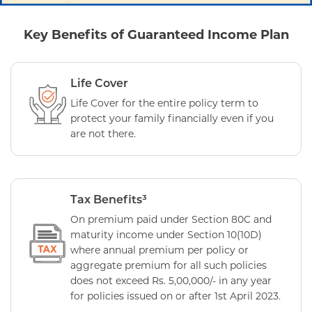
Key Benefits of Guaranteed Income Plan
Life Cover
Life Cover for the entire policy term to
protect your family financially even if you
are not there.
Tax Benefits³
On premium paid under Section 80C and
maturity income under Section 10(10D)
where annual premium per policy or
aggregate premium for all such policies
does not exceed Rs. 5,00,000/- in any year
for policies issued on or after 1st April 2023.