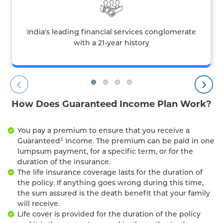
India's leading financial services conglomerate
with a 21-year history
How Does Guaranteed Income Plan Work?
You pay a premium to ensure that you receive a
Guaranteed¹ Income. The premium can be paid in one
lumpsum payment, for a specific term, or for the
duration of the insurance.
The life insurance coverage lasts for the duration of
the policy. If anything goes wrong during this time,
the sum assured is the death benefit that your family
will receive.
Life cover is provided for the duration of the policy