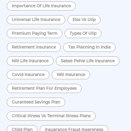
Importance Of Life Insurance
Universal Life Insurance
Elss Vs Ulip
Premium Paying Term
Types Of Ulip
Retirement Insurance
Tax Planning In India
NRI Life Insurance
Sabse Pehle Life Insurance
Covid Insurance
NRI Insurance
Retirement Plan For Employees
Guranteed Savings Plan
Critical Illness Vs Terminal Illness Plans
Child Plan
Insuarance Fraud Awareness