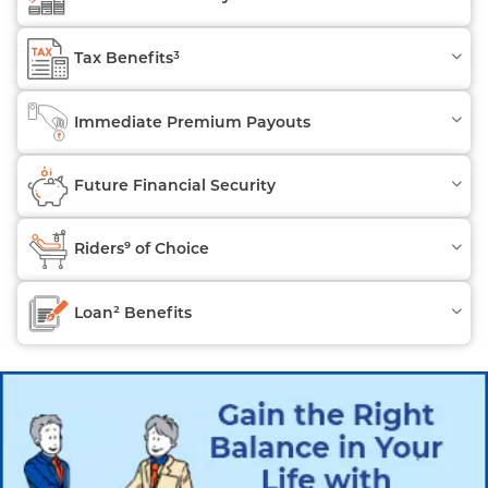
Tax Benefits³
Immediate Premium Payouts
Future Financial Security
Riders⁹ of Choice
Loan² Benefits