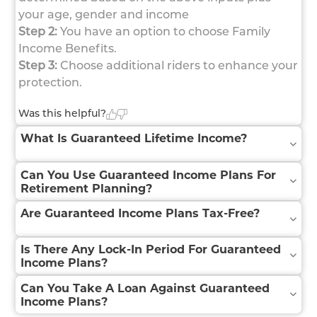
your age, gender and income
Step 2:
You have an option to choose Family
Income Benefits.
Step 3:
Choose additional riders to enhance your
protection.
Was this helpful?
What Is Guaranteed Lifetime Income?
Can You Use Guaranteed Income Plans For
Retirement Planning?
Are Guaranteed Income Plans Tax-Free?
Is There Any Lock-In Period For Guaranteed
Income Plans?
Can You Take A Loan Against Guaranteed
Income Plans?