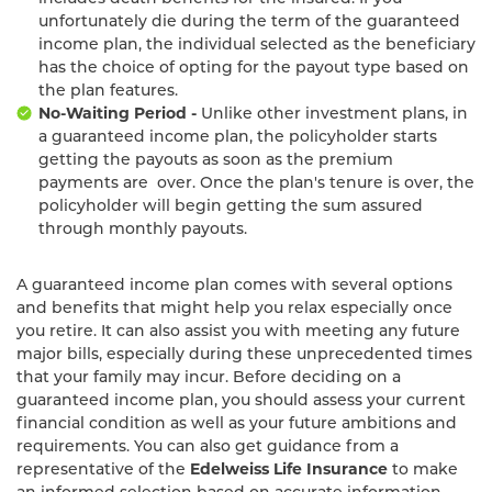
unfortunately die during the term of the guaranteed
income plan, the individual selected as the beneficiary
has the choice of opting for the payout type based on
the plan features.
No-Waiting Period -
Unlike other investment plans, in
a guaranteed income plan, the policyholder starts
getting the payouts as soon as the premium
payments are over. Once the plan's tenure is over, the
policyholder will begin getting the sum assured
through monthly payouts.
A guaranteed income plan comes with several options
and benefits that might help you relax especially once
you retire. It can also assist you with meeting any future
major bills, especially during these unprecedented times
that your family may incur. Before deciding on a
guaranteed income plan, you should assess your current
financial condition as well as your future ambitions and
requirements. You can also get guidance from a
representative of the
Edelweiss Life Insurance
to make
an informed selection based on accurate information.