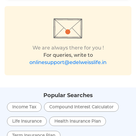
We are always there for you !
For queries, write to
onlinesupport@edelweisslife.in
Popular Searches
Income Tax
Compound Interest Calculator
Life Insurance
Health Insurance Plan
Term Insurance Plan