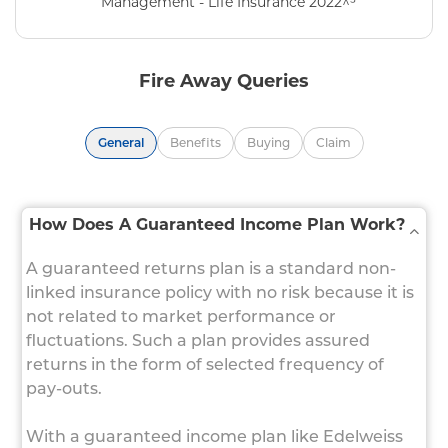
Management - Life Insurance 2022^³
Fire Away Queries
General
Benefits
Buying
Claim
How Does A Guaranteed Income Plan Work?
A guaranteed returns plan is a standard non-
linked insurance policy with no risk because it is
not related to market performance or
fluctuations. Such a plan provides assured
returns in the form of selected frequency of
pay-outs.
With a guaranteed income plan like Edelweiss