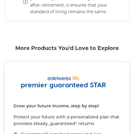
after retirement, it ensures that your
standard of living remains the same.
More Products You'd Love to Explore
Grow your future income, step by step!
Protect your future with a personalized plan that
provides steady, guaranteed¹ returns