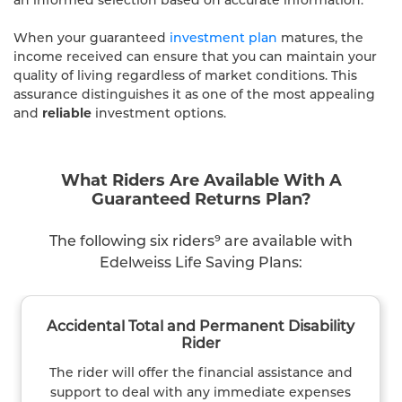
When your guaranteed
investment plan
matures, the
income received can ensure that you can maintain your
quality of living regardless of market conditions. This
assurance distinguishes it as one of the most appealing
and
reliable
investment options.
What Riders Are Available With A
Guaranteed Returns Plan?
The following six riders⁹ are available with
Edelweiss Life Saving Plans:
Accidental Total and Permanent Disability
Rider
The rider will offer the financial assistance and
support to deal with any immediate expenses