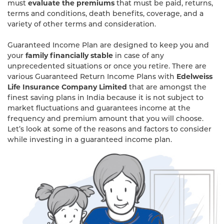
must
evaluate the premiums
that must be paid, returns,
terms and conditions, death benefits, coverage, and a
variety of other terms and consideration.
Guaranteed Income Plan are designed to keep you and
your
family financially stable
in case of any
unprecedented situations or once you retire. There are
various Guaranteed Return Income Plans with
Edelweiss
Life Insurance Company Limited
that are amongst the
finest saving plans in India because it is not subject to
market fluctuations and guarantees income at the
frequency and premium amount that you will choose.
Let’s look at some of the reasons and factors to consider
while investing in a guaranteed income plan.