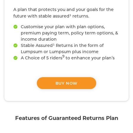
A plan that protects you and your goals for the
future with stable assured¹ returns.
Customise your plan with plan options,
premium paying term, policy term options, &
income duration
Stable Assured¹ Returns in the form of
Lumpsum or Lumpsum plus income
9
A Choice of 5 riders
to enhance your plan’s
coverage
#
Life cover that is 10x your annualized premium
BUY NOW
Features of Guaranteed Returns Plan