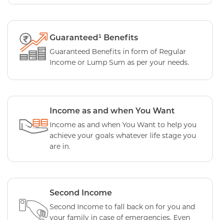
Guaranteed¹ Benefits
Guaranteed Benefits in form of Regular
Income or Lump Sum as per your needs.
Income as and when You Want
Income as and when You Want to help you
achieve your goals whatever life stage you
are in.
Second Income
Second Income to fall back on for you and
your family in case of emergencies. Even