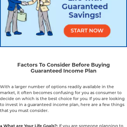
Factors To Consider Before Buying
Guaranteed Income Plan
With a larger number of options readily available in the
market, it often becomes confusing for you as consumer to
decide on which is the best choice for you. If you are looking
to invest in a guaranteed income plan, here are a few things
that you must consider.
● What are Your Life Goals?:
If you are someone planning to