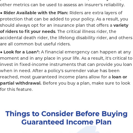
other metrics can be used to assess an insurer's reliability.
● Rider Available with the Plan:
Riders are extra layers of
protection that can be added to your policy. As a result, you
should always opt for an insurance plan that offers a
variety
of riders to fit your needs
. The critical illness rider, the
accidental death rider, the lifelong disability rider, and others
are all common but useful riders.
● Look for a Loan²:
A financial emergency can happen at any
moment and in any place in your life. As a result, it's critical to
invest in fixed-income instruments that can provide you loan
when in need. After a policy's surrender value has been
reached, most guaranteed income plans allow for a
loan or
partial withdrawal.
Before you buy a plan, make sure to look
for this feature.