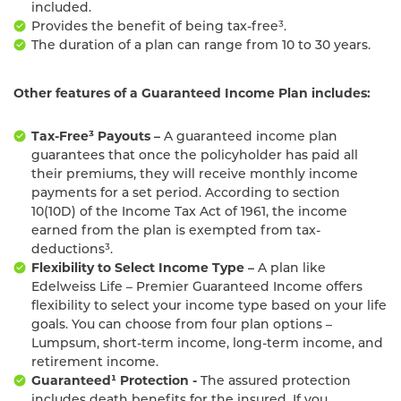
included.
Provides the benefit of being tax-free³.
The duration of a plan can range from 10 to 30 years.
Other features of a Guaranteed Income Plan includes:
Tax-Free³ Payouts –
A guaranteed income plan
guarantees that once the policyholder has paid all
their premiums, they will receive monthly income
payments for a set period. According to section
10(10D) of the Income Tax Act of 1961, the income
earned from the plan is exempted from tax-
deductions³.
Flexibility to Select Income Type –
A plan like
Edelweiss Life – Premier Guaranteed Income offers
flexibility to select your income type based on your life
goals. You can choose from four plan options –
Lumpsum, short-term income, long-term income, and
retirement income.
Guaranteed¹ Protection -
The assured protection
includes death benefits for the insured. If you