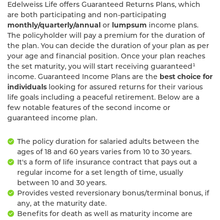
Edelweiss Life offers Guaranteed Returns Plans, which
are both participating and non-participating
monthly/quarterly/annual
or
lumpsum
income plans.
The policyholder will pay a premium for the duration of
the plan. You can decide the duration of your plan as per
your age and financial position. Once your plan reaches
the set maturity, you will start receiving guaranteed¹
income. Guaranteed Income Plans are the
best choice for
individuals
looking for assured returns for their various
life goals including a peaceful retirement. Below are a
few notable features of the second income or
guaranteed income plan.
The policy duration for salaried adults between the
ages of 18 and 60 years varies from 10 to 30 years.
It's a form of life insurance contract that pays out a
regular income for a set length of time, usually
between 10 and 30 years.
Provides vested reversionary bonus/terminal bonus, if
any, at the maturity date.
Benefits for death as well as maturity income are