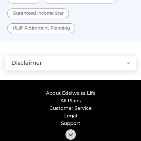
Guranteed Income Star
ULIP Retirement Planning
Disclaimer
About Edelweiss Life
All Plans
Customer Service
Legal
Support