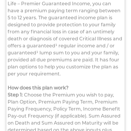
Life – Premier Guaranteed Income, you can
have a premium paying term ranging between
5 to 12 years. The guaranteed income plan is
designed to provide protection to your family
from any financial loss in case of an untimely
death or diagnosis of covered Critical Illness and
offers a guaranteed¹ regular income and / or
guaranteed¹ lump sum to you and your family,
provided all due premiums are paid. It has four
plan options to help you customize the plan as
per your requirement.
How does this plan work?
Step 1:
Choose the Premium you wish to pay,
Plan Option, Premium Paying Term, Premium
Paying Frequency, Policy Term, Income Benefit
Pay-out Frequency (if applicable). Sum Assured
on Death and Sum Assured on Maturity will be
determined based on the above inputs plus