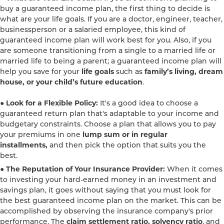
buy a guaranteed income plan, the first thing to decide is
what are your life goals. If you are a doctor, engineer, teacher,
businessperson or a salaried employee, this kind of
guaranteed income plan will work best for you. Also, if you
are someone transitioning from a single to a married life or
married life to being a parent; a guaranteed income plan will
help you save for your
life goals
such as
family’s living, dream
house, or your child’s future education
.
● Look for a Flexible Policy:
It's a good idea to choose a
guaranteed return plan that's adaptable to your income and
budgetary constraints. Choose a plan that allows you to pay
your premiums in one
lump sum or in regular
installments,
and then pick the option that suits you the
best.
● The Reputation of Your Insurance Provider:
When it comes
to investing your hard-earned money in an investment and
savings plan, it goes without saying that you must look for
the best guaranteed income plan on the market. This can be
accomplished by observing the insurance company's prior
performance. The
claim settlement ratio, solvency ratio
, and