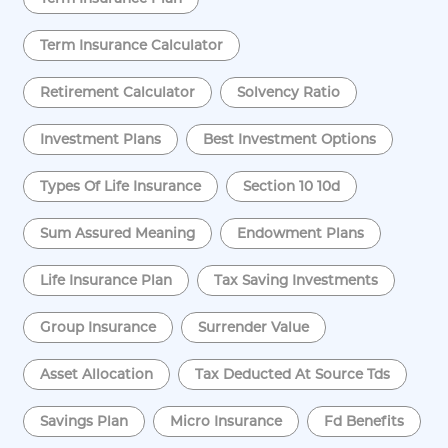
Term Insurance Calculator
Retirement Calculator
Solvency Ratio
Investment Plans
Best Investment Options
Types Of Life Insurance
Section 10 10d
Sum Assured Meaning
Endowment Plans
Life Insurance Plan
Tax Saving Investments
Group Insurance
Surrender Value
Asset Allocation
Tax Deducted At Source Tds
Savings Plan
Micro Insurance
Fd Benefits