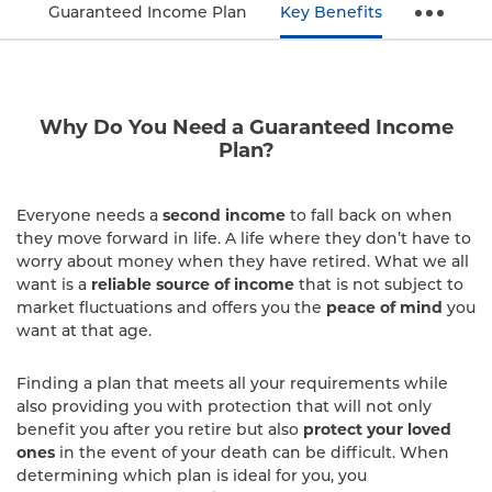
Guaranteed Income Plan
Key Benefits
Why Do You Need a Guaranteed Income
Plan?
Everyone needs a
second income
to fall back on when
they move forward in life. A life where they don’t have to
worry about money when they have retired. What we all
want is a
reliable source of income
that is not subject to
market fluctuations and offers you the
peace of mind
you
want at that age.
Finding a plan that meets all your requirements while
also providing you with protection that will not only
benefit you after you retire but also
protect your loved
ones
in the event of your death can be difficult. When
determining which plan is ideal for you, you