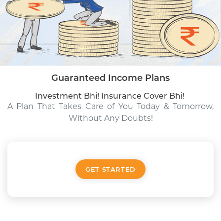
Guaranteed Income Plans
Investment Bhi! Insurance Cover Bhi!
A Plan That Takes Care of You
Today & Tomorrow,
Without Any Doubts!
GET STARTED