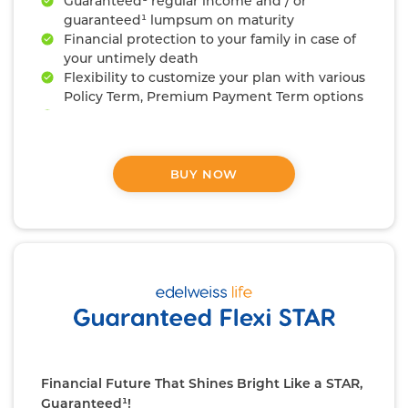
Guaranteed¹ regular income and / or
guaranteed¹ lumpsum on maturity
Financial protection to your family in case of
your untimely death
Flexibility to customize your plan with various
Policy Term, Premium Payment Term options
Availability of 5 Riders⁹ to enhance your
protection
BUY NOW
Financial Future That Shines Bright Like a STAR,
Guaranteed¹!