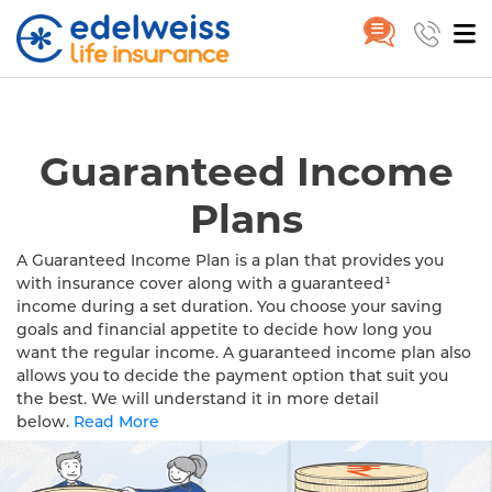
Buy Guaranteed Income Plan in
Home
Guaranteed Income Plan
Skip to Main Content
Guaranteed Income
Plans
A Guaranteed Income Plan is a plan that provides you
with insurance cover along with a guaranteed¹
income during a set duration. You choose your saving
goals and financial appetite to decide how long you
want the regular income. A guaranteed income plan also
allows you to decide the payment option that suit you
the best. We will understand it in more detail
below.
Read More