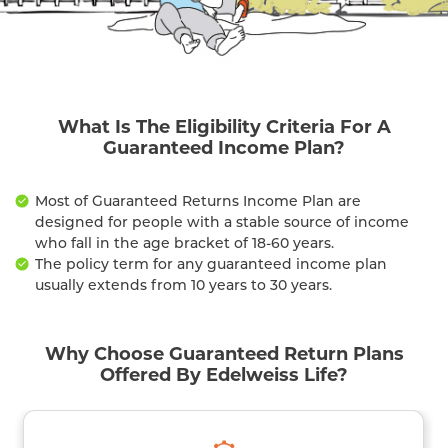
What Is The Eligibility Criteria For A
Guaranteed Income Plan?
Most of Guaranteed Returns Income Plan are
designed for people with a stable source of income
who fall in the age bracket of 18-60 years.
The policy term for any guaranteed income plan
usually extends from 10 years to 30 years.
Why Choose Guaranteed Return Plans
Offered By Edelweiss Life?