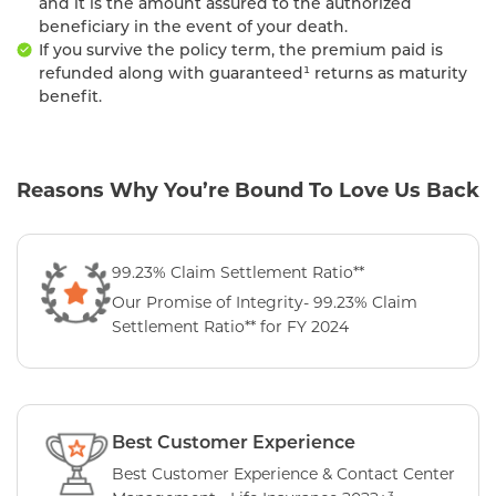
and it is the amount assured to the authorized
beneficiary in the event of your death.
If you survive the policy term, the premium paid is
refunded along with guaranteed¹ returns as maturity
benefit.
Reasons Why You’re Bound To Love Us Back
99.23% Claim Settlement Ratio**
Our Promise of Integrity- 99.23% Claim
Settlement Ratio** for FY 2024
Best Customer Experience
Best Customer Experience & Contact Center