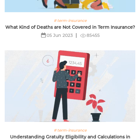
# term-insurance
What Kind of Deaths are Not Covered in Term Insurance?
85455
05 Jun 2023
# term-insurance
Understanding Gratuity Eligibility and Calculations in