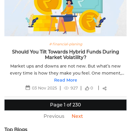
# financial-planing
Should You Tilt Towards Hybrid Funds During
Market Volatility?
Market ups and downs are not new. But what’s new
every time is how they make you feel. One moment,
you're hopeful. Next, you're anxious. When markets
Read More
swing sharply, you might feel compelled to...
03 Nov 2025
927
0
Page 1 of 230
Previous
Next
Top Blogs