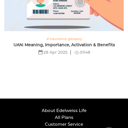
# insurance-glossary
UAN: Meaning, Importance, Activation & Benefits
51148
28 Apr 2025
About Edelweiss Life
All Plans
Customer Service