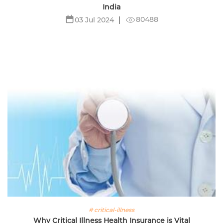
India
80488
03 Jul 2024
# critical-illness
Why Critical Illness Health Insurance is Vital