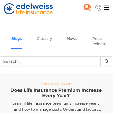
Insurance and Investing Plannin
Home
Blogs
Skip to Main Content
Blogs
Glossary
News
Press
Release
# insurance-glossary
Does Life Insurance Premium Increase
Every Year?
Learn if life insurance premiums increase yearly
and how to manage costs. Understand factors