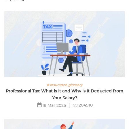
# insurance-glossary
Professional Tax: What is It and Why is It Deducted from
Your Salary?
204910
18 Mar 2025