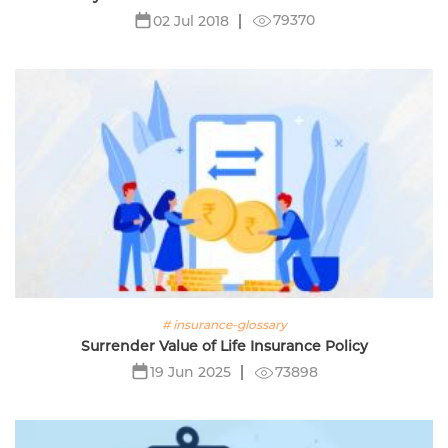
79370
02 Jul 2018
# insurance-glossary
Surrender Value of Life Insurance Policy
73898
19 Jun 2025