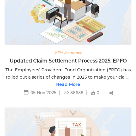
# life-insurance
Updated Claim Settlement Process 2025: EPFO
The Employees’ Provident Fund Organization (EPFO) has
rolled out a series of changes in 2025 to make your claim
settlement experience faster, simpler, and more
Read More
transparent. If you’re...
05 Nov 2025
36638
0