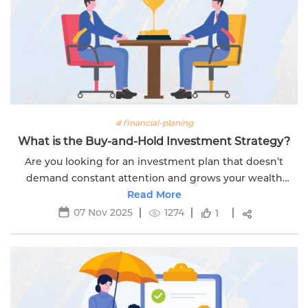
# financial-planing
What is the Buy-and-Hold Investment Strategy?
Are you looking for an investment plan that doesn’t
demand constant attention and grows your wealth
steadily over time? Then, the buy-and-hold strategy is
Read More
the perfect strategy you need. This...
07 Nov 2025
1274
1