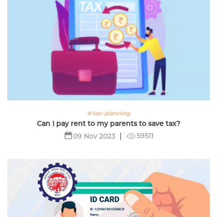
# tax-planning
Can I pay rent to my parents to save tax?
59511
09 Nov 2023