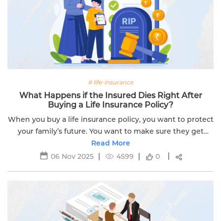
# life-insurance
What Happens if the Insured Dies Right After
Buying a Life Insurance Policy?
When you buy a life insurance policy, you want to protect
your family’s future. You want to make sure they get
financial support if something happens to you. But what
Read More
if you die soon after...
06 Nov 2025
4599
0