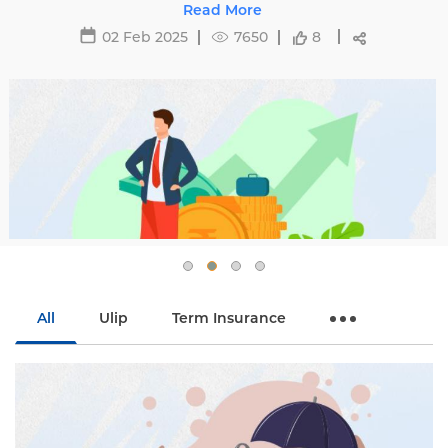
affecting premiums and tips to avoid hikes with
Read More
Edelweiss Life.
02 Feb 2025
7650
8
All
Ulip
Term Insurance