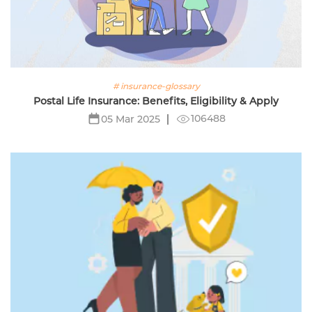
# insurance-glossary
Postal Life Insurance: Benefits, Eligibility & Apply
106488
05 Mar 2025