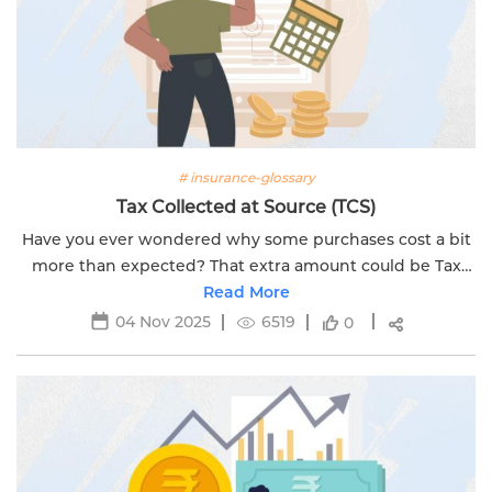
# insurance-glossary
Tax Collected at Source (TCS)
Have you ever wondered why some purchases cost a bit
more than expected? That extra amount could be Tax
Collected at Source (TCS). A tax that the government
Read More
collects when you buy certain...
04 Nov 2025
6519
0