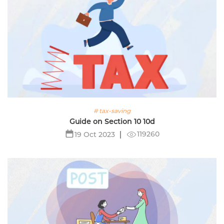
# tax-saving
Guide on Section 10 10d
119260
19 Oct 2023