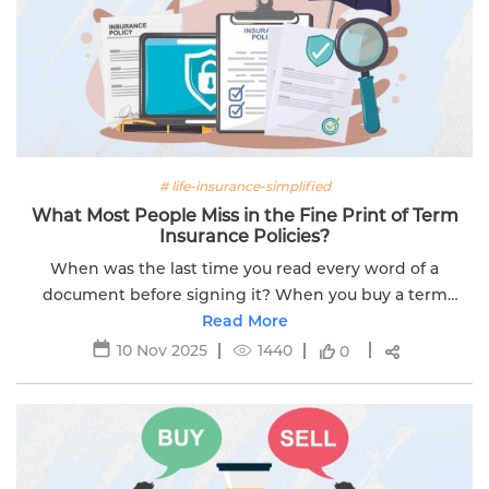
# life-insurance-simplified
What Most People Miss in the Fine Print of Term
Insurance Policies?
When was the last time you read every word of a
document before signing it? When you buy a term
insurance plan, the focus is often on the big numbers.
Read More
This includes things like the sum...
10 Nov 2025
1440
0