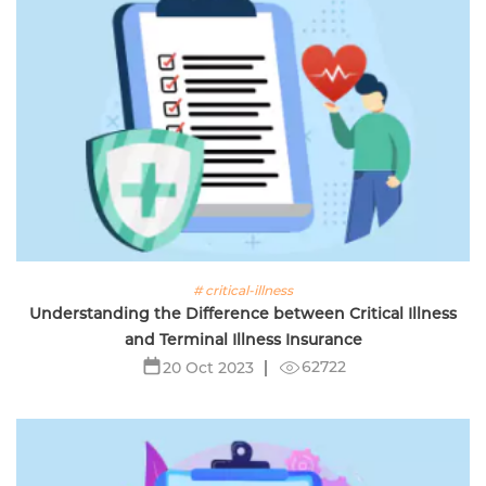
# critical-illness
Understanding the Difference between Critical Illness
and Terminal Illness Insurance
62722
20 Oct 2023