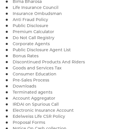
Bima Bharosa
Life Insurance Council
Insurance Ombudsman
Anti Fraud Policy
Public Disclosure
Premium Calculator
Do Not Call Registry
Corporate Agents
Public Disclosure Agent List
Bonus Rates
Discontinued Products And Riders
Goods and Services Tax
Consumer Education
Pre-Sales Process
Downloads
Terminated agents
Account Aggregator
IRDAI on Spurious Call
Electronic Insurance Account
Edelweiss Life CSR Policy
Proposal Forms
Notice On Cash collection