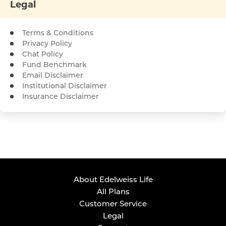
Legal
Terms & Conditions
Privacy Policy
Chat Policy
Fund Benchmark
Email Disclaimer
Institutional Disclaimer
Insurance Disclaimer
About Edelweiss Life
All Plans
Customer Service
Legal