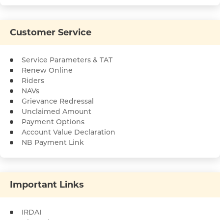
Customer Service
Service Parameters & TAT
Renew Online
Riders
NAVs
Grievance Redressal
Unclaimed Amount
Payment Options
Account Value Declaration
NB Payment Link
Important Links
IRDAI