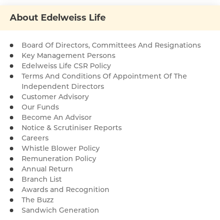
About Edelweiss Life
Board Of Directors, Committees And Resignations
Key Management Persons
Edelweiss Life CSR Policy
Terms And Conditions Of Appointment Of The
Independent Directors
Customer Advisory
Our Funds
Become An Advisor
Notice & Scrutiniser Reports
Careers
Whistle Blower Policy
Remuneration Policy
Annual Return
Branch List
Awards and Recognition
The Buzz
Sandwich Generation