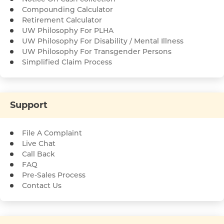
Compounding Calculator
Retirement Calculator
UW Philosophy For PLHA
UW Philosophy For Disability / Mental Illness
UW Philosophy For Transgender Persons
Simplified Claim Process
Support
File A Complaint
Live Chat
Call Back
FAQ
Pre-Sales Process
Contact Us