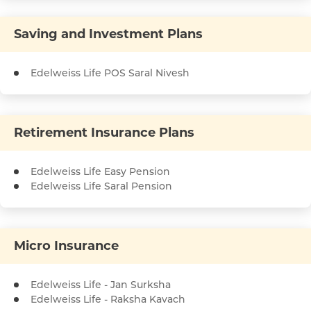
Saving and Investment Plans
Edelweiss Life POS Saral Nivesh
Retirement Insurance Plans
Edelweiss Life Easy Pension
Edelweiss Life Saral Pension
Micro Insurance
Edelweiss Life - Jan Surksha
Edelweiss Life - Raksha Kavach