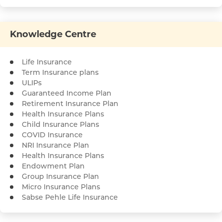
Knowledge Centre
Life Insurance
Term Insurance plans
ULIPs
Guaranteed Income Plan
Retirement Insurance Plan
Health Insurance Plans
Child Insurance Plans
COVID Insurance
NRI Insurance Plan
Health Insurance Plans
Endowment Plan
Group Insurance Plan
Micro Insurance Plans
Sabse Pehle Life Insurance