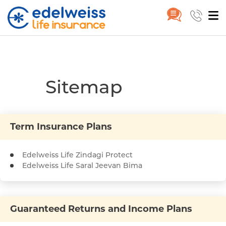
SiteMap
Home
SiteMap
Skip to Main Content
Sitemap
Term Insurance Plans
Edelweiss Life Zindagi Protect
Edelweiss Life Saral Jeevan Bima
Guaranteed Returns and Income Plans