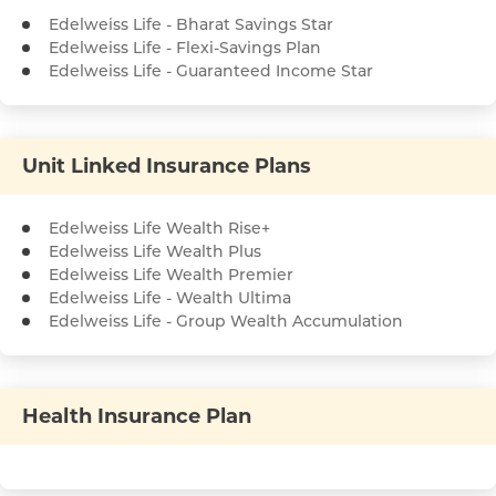
Edelweiss Life - Bharat Savings Star
Edelweiss Life - Flexi-Savings Plan
Edelweiss Life - Guaranteed Income Star
Unit Linked Insurance Plans
Edelweiss Life Wealth Rise+
Edelweiss Life Wealth Plus
Edelweiss Life Wealth Premier
Edelweiss Life - Wealth Ultima
Edelweiss Life - Group Wealth Accumulation
Health Insurance Plan