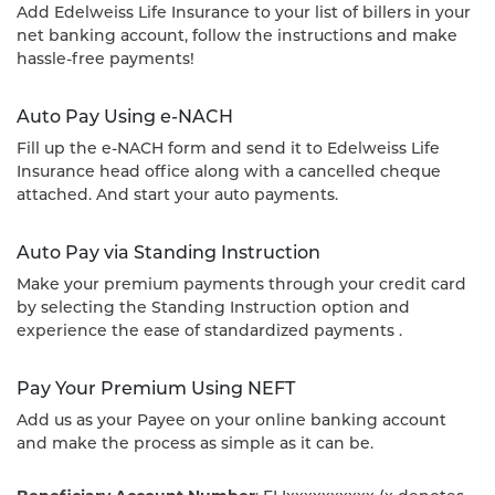
Add Edelweiss Life Insurance to your list of billers in your
net banking account, follow the instructions and make
hassle-free payments!
Auto Pay Using e-NACH
Fill up the e-NACH form and send it to Edelweiss Life
Insurance head office along with a cancelled cheque
attached. And start your auto payments.
Auto Pay via Standing Instruction
Make your premium payments through your credit card
by selecting the Standing Instruction option and
experience the ease of standardized payments .
Pay Your Premium Using NEFT
Add us as your Payee on your online banking account
and make the process as simple as it can be.