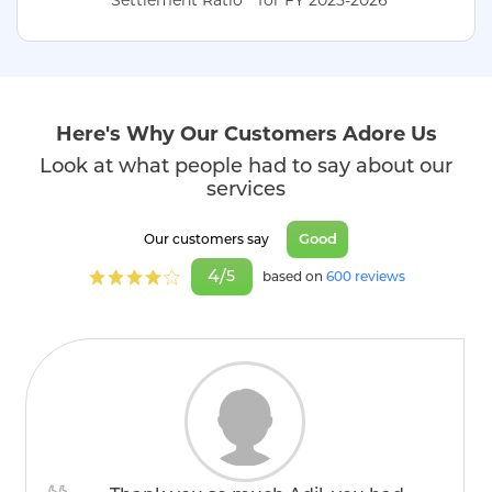
Here's Why Our Customers Adore Us
Look at what people had to say about our
services
Good
Our customers say
4/
5
based on
600 reviews