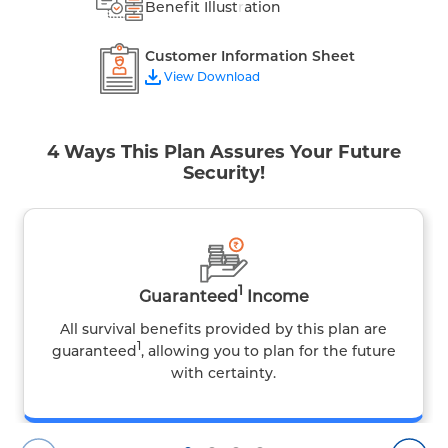
Benefit Illustration
Customer Information Sheet
View Download
4 Ways This Plan Assures Your Future
Security!
1
Guaranteed
Income
All survival benefits provided by this plan are
1
guaranteed
, allowing you to plan for the future
with certainty.