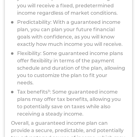
you will receive a fixed, predetermined
income regardless of market conditions.
Predictability: With a guaranteed income
plan, you can plan your future financial
goals with confidence, as you will know
exactly how much income you will receive.
Flexibility: Some guaranteed income plans
offer flexibility in terms of the payment
schedule and duration of the plan, allowing
you to customize the plan to fit your
needs.
Tax benefits³: Some guaranteed income
plans may offer tax benefits, allowing you
to potentially save on taxes while also
receiving a steady income.
Overall, a guaranteed income plan can
provide a secure, predictable, and potentially