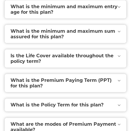
What is the minimum and maximum entry
age for this plan?
What is the minimum and maximum sum
assured for this plan?
Is the Life Cover available throughout the
policy term?
What is the Premium Paying Term (PPT)
for this plan?
What is the Policy Term for this plan?
What are the modes of Premium Payment
available?