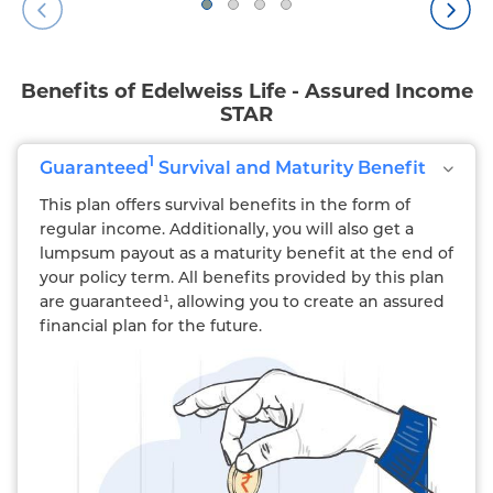
Benefits of Edelweiss Life - Assured Income
STAR
1
Guaranteed
Survival and Maturity Benefit
This plan offers survival benefits in the form of
regular income. Additionally, you will also get a
lumpsum payout as a maturity benefit at the end of
your policy term. All benefits provided by this plan
are guaranteed¹, allowing you to create an assured
financial plan for the future.