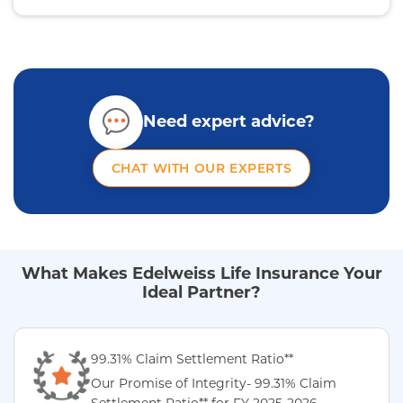
Need expert advice?
CHAT WITH OUR EXPERTS
What Makes Edelweiss Life Insurance Your
Ideal Partner?
99.31% Claim Settlement Ratio**
Our Promise of Integrity- 99.31% Claim
Settlement Ratio** for FY 2025-2026