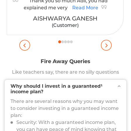
Thank you so much Adil, you had
explained me very
Read More
AISHWARYA GANESH
(Customer)
Fire Away Queries
Like teachers say, there are no silly questions
Why should I invest in a guaranteed¹
income plan?
There are several reasons why you may want
to consider investing in a guaranteed income
plan:
Security: With a guaranteed income plan,
you can have peace of mind knowing that