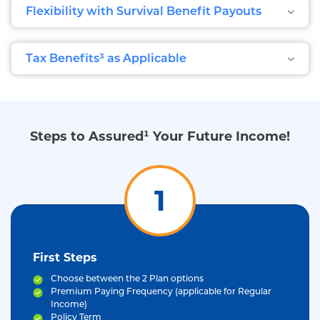
Flexibility with Survival Benefit Payouts
Tax Benefits³ as Applicable
Steps to Assured¹ Your Future Income!
1
First Steps
Choose between the 2 Plan options
Premium Paying Frequency (applicable for Regular
Income)
Policy Term