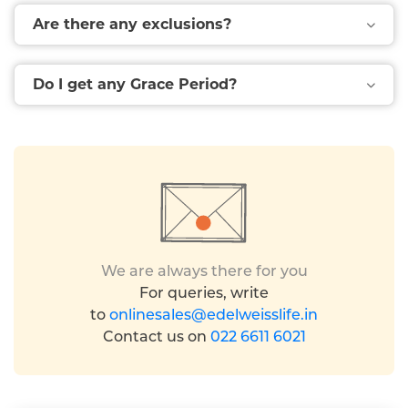
Are there any exclusions?
Do I get any Grace Period?
We are always there for you
For queries, write
to
onlinesales@edelweisslife.in
Contact us on
022 6611 6021