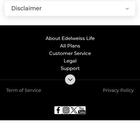
Disclaimer
About Edelweiss Life
All Plans
Customer Service
Legal
Support
Term of Service
Privacy Policy