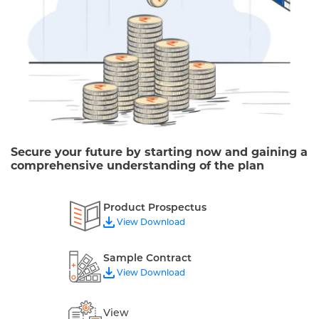
Secure your future by starting now and gaining a
comprehensive understanding of the plan
Product Prospectus
View Download
Sample Contract
View Download
View