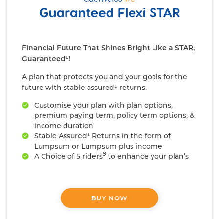
Financial Future That Shines Bright Like a STAR,
Guaranteed¹!
A plan that protects you and your goals for the
future with stable assured¹ returns.
Customise your plan with plan options,
premium paying term, policy term options, &
income duration
Stable Assured¹ Returns in the form of
Lumpsum or Lumpsum plus income
9
A Choice of 5 riders
to enhance your plan’s
coverage
#
Life cover that is 10x your annualized premium
BUY NOW