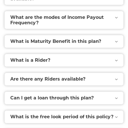
What are the modes of Income Payout
Frequency?
What is Maturity Benefit in this plan?
What is a Rider?
Are there any Riders available?
Can I get a loan through this plan?
What is the free look period of this policy?