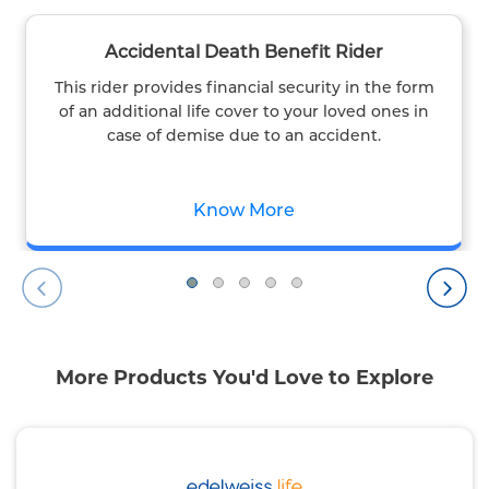
Accidental Death Benefit Rider
This rider provides financial security in the form
of an additional life cover to your loved ones in
case of demise due to an accident.
Know More
More Products You'd Love to Explore