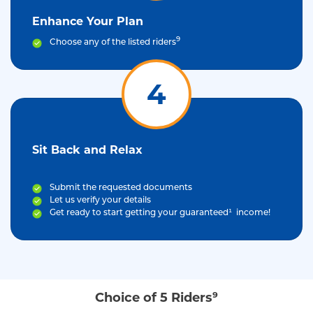
Enhance Your Plan
9
Choose any of the listed riders
4
Sit Back and Relax
Submit the requested documents
Let us verify your details
Get ready to start getting your guaranteed¹ income!
Choice of 5 Riders⁹