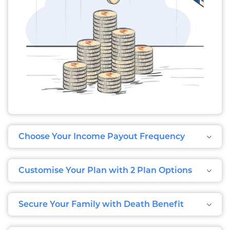
Choose Your Income Payout Frequency
Customise Your Plan with 2 Plan Options
Secure Your Family with Death Benefit