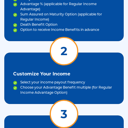
Advantage % (applicable for Regular Income
Advantage)
Sum Assured on Maturity Option (applicable for
Regular Income)
Death Benefit Option
Option to receive Income Benefits in advance
2
Customize Your Income
Select your income payout frequency
Choose your Advantage Benefit multiple (for Regular
Income Advantage Option)
3