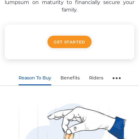
lumpsum on maturity to financially secure your
family.
GET STARTED
Reason To Buy
Benefits
Riders