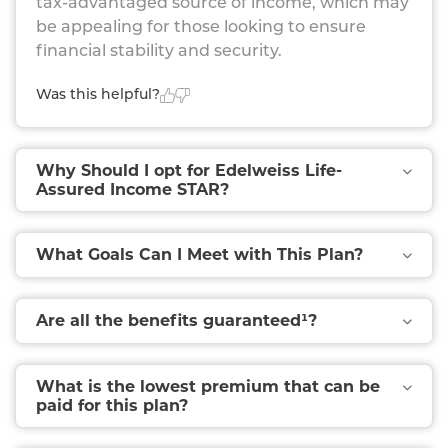
tax-advantaged source of income, which may
be appealing for those looking to ensure
financial stability and security.
Was this helpful?
Why Should I opt for Edelweiss Life-
Assured Income STAR?
What Goals Can I Meet with This Plan?
Are all the benefits guaranteed¹?
What is the lowest premium that can be
paid for this plan?