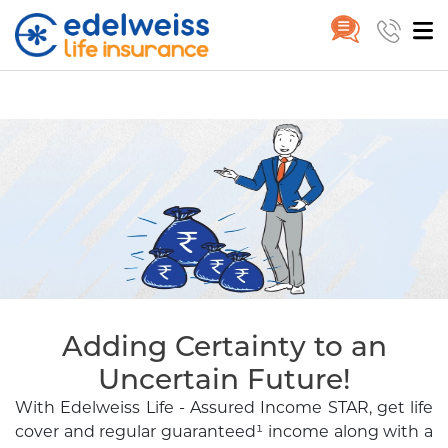
Assured Income Star Plan | Ass
Home
Assured Income STAR
Skip to Main Content
Adding Certainty to an
Uncertain Future!
With Edelweiss Life - Assured Income STAR, get life
cover and regular guaranteed¹
income along with a