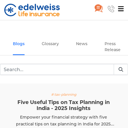
Insurance and Investing Plannin
Home
Blogs
Skip to Main Content
Blogs
Glossary
News
Press
Release
# tax-planning
Five Useful Tips on Tax Planning in
India - 2025 Insights
Empower your financial strategy with five
practical tips on tax planning in India for 2025.