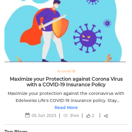
# covid-19
Maximize your Protection against Corona Virus
with a COVID-19 Insurance Policy
Maximize your protection against the coronavirus with
Edelweiss Life's COVID-19 insurance policy. Stay
financially secure during uncertain times. Learn more
Read More
now.
05 Jun 2023
3144
2