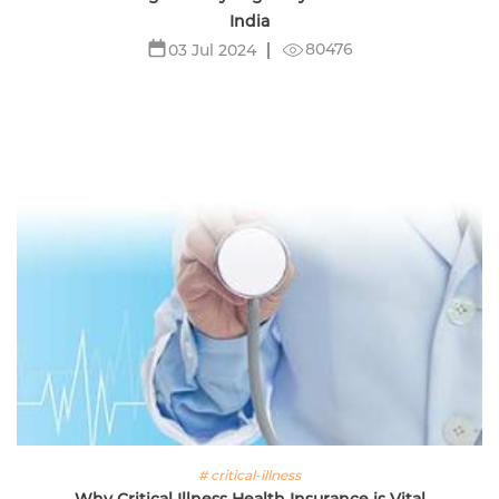
India
80476
03 Jul 2024
# critical-illness