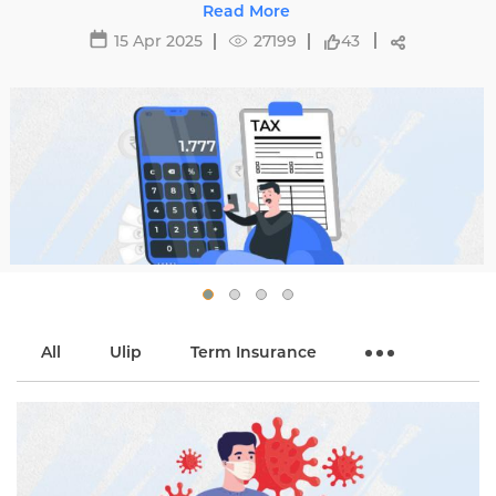
Know the complexities of tax regulations and
Read More
optimize your savings.
15 Apr 2025
27199
43
All
Ulip
Term Insurance