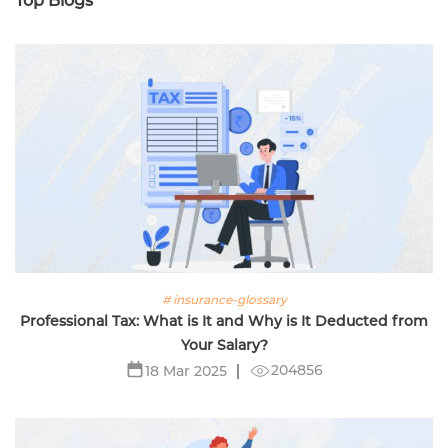
Top Blogs
# insurance-glossary
Professional Tax: What is It and Why is It Deducted from
Your Salary?
204856
18 Mar 2025