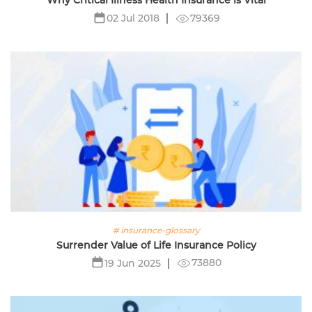
Why Critical Illness Health Insurance is Vital
79369
02 Jul 2018
# insurance-glossary
Surrender Value of Life Insurance Policy
73880
19 Jun 2025