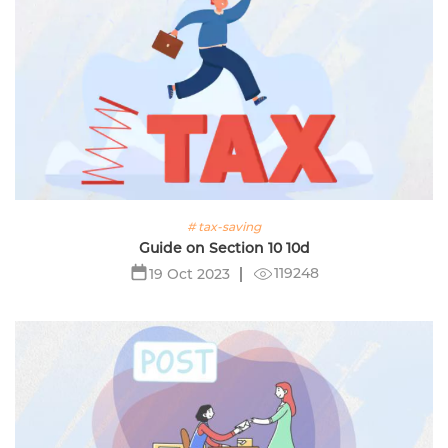
# tax-saving
Guide on Section 10 10d
119248
19 Oct 2023