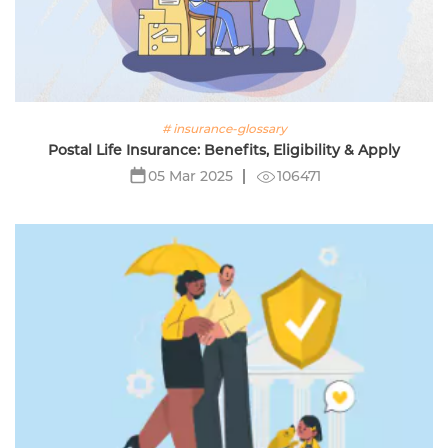
# insurance-glossary
Postal Life Insurance: Benefits, Eligibility & Apply
106471
05 Mar 2025