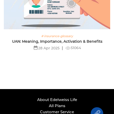
# insurance-glossary
UAN: Meaning, Importance, Activation & Benefits
51064
28 Apr 2025
About Edelweiss Life
All Plans
Customer Service