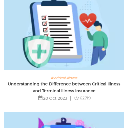
# critical-illness
Understanding the Difference between Critical Illness
and Terminal Illness Insurance
62719
20 Oct 2023