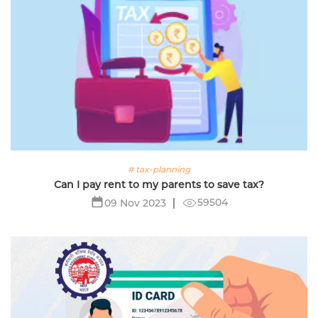
# tax-planning
Can I pay rent to my parents to save tax?
59504
09 Nov 2023