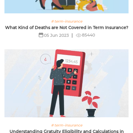
# term-insurance
What Kind of Deaths are Not Covered in Term Insurance?
85440
05 Jun 2023
# term-insurance
Understanding Gratuity Eligibility and Calculations in