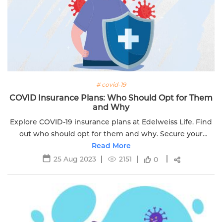
# covid-19
COVID Insurance Plans: Who Should Opt for Them
and Why
Explore COVID-19 insurance plans at Edelweiss Life. Find
out who should opt for them and why. Secure your
health and maximize protection today.
Read More
25 Aug 2023
2151
0