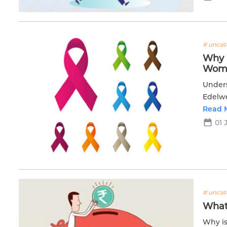
# uncat
Why i
Wom
Unders
Edelwe
option
Read 
01 
# uncat
What
Why is