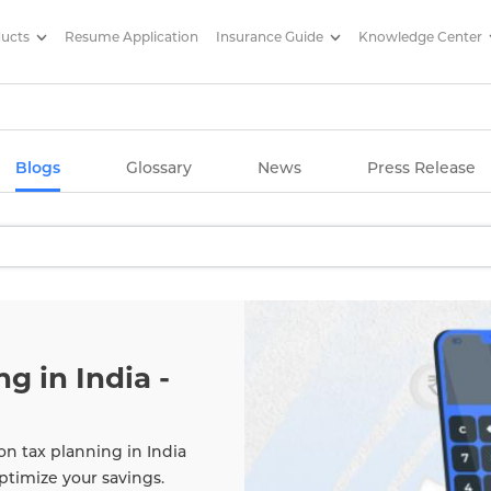
ducts
Resume Application
Insurance Guide
Knowledge Center
g Articles/ Edelweiss Life Insu
Blogs
Glossary
News
Press Release
g in India -
on tax planning in India
ptimize your savings.