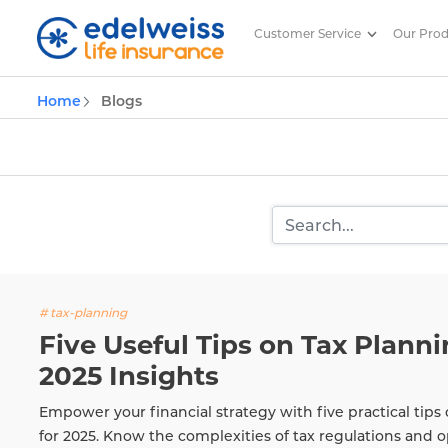
Customer Service
Our Pro
Insurance and Investing Plannin
Home
Blogs
Skip to Main Content
# tax-planning
Five Useful Tips on Tax Plannin
2025 Insights
Empower your financial strategy with five practical tips 
for 2025. Know the complexities of tax regulations and o