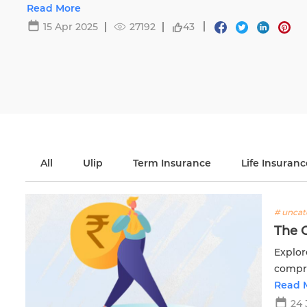
Read More
15 Apr 2025
27192
43
All
Ulip
Term Insurance
Life Insuranc
# uncat
The 
Explor
compre
financi
Read 
24 