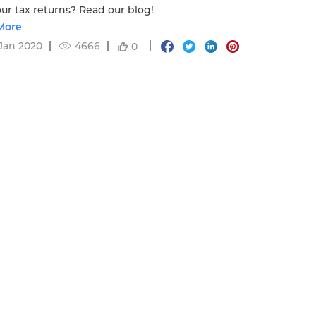
our tax returns? Read our blog!
More
Jan 2020
4666
0