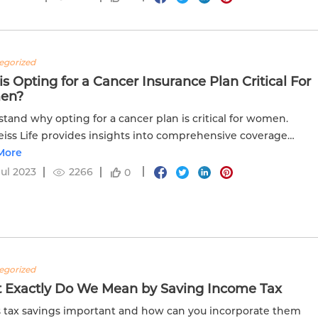
egorized
s Opting for a Cancer Insurance Plan Critical For
en?
tand why opting for a cancer plan is critical for women.
iss Life provides insights into comprehensive coverage
s for women's health.
More
Jul 2023
2266
0
egorized
 Exactly Do We Mean by Saving Income Tax
 tax savings important and how can you incorporate them