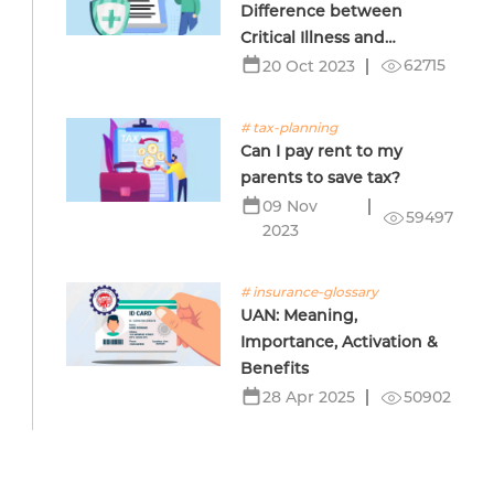
Difference between
Critical Illness and
Terminal Illness Insurance
62715
20 Oct 2023
# tax-planning
Can I pay rent to my
parents to save tax?
09 Nov
59497
2023
# insurance-glossary
UAN: Meaning,
Importance, Activation &
Benefits
50902
28 Apr 2025