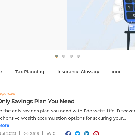
e
Tax Planning
Insurance Glossary
egorized
Only Savings Plan You Need
e the only savings plan you need with Edelweiss Life. Discove
hensive wealth accumulation options for securing your
al future.
More
Jul 2023
2619
0