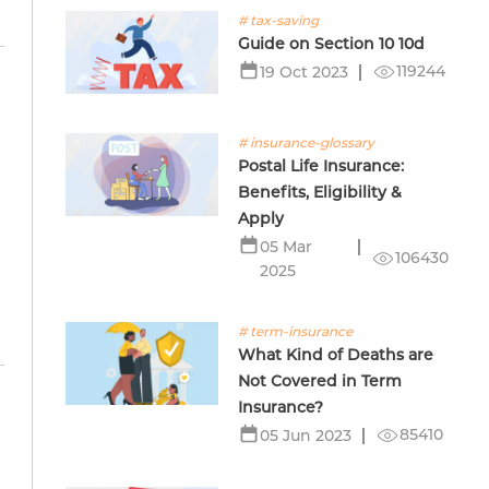
# tax-saving
Guide on Section 10 10d
119244
19 Oct 2023
# insurance-glossary
Postal Life Insurance:
Benefits, Eligibility &
Apply
05 Mar
106430
2025
# term-insurance
What Kind of Deaths are
Not Covered in Term
Insurance?
85410
05 Jun 2023