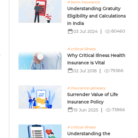
# term-insurance
Understanding Gratuity
Eligibility and Calculations
in India
80460
03 Jul 2024
# critical-illness
Why Critical Illness Health
Insurance is Vital
79366
02 Jul 2018
# insurance-glossary
Surrender Value of Life
Insurance Policy
73866
19 Jun 2025
# critical-illness
Understanding the