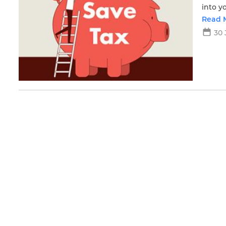
into y
Read 
30 