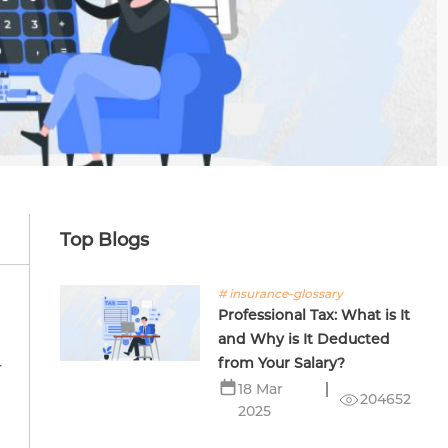
Top Blogs
# insurance-glossary
Professional Tax: What is It
and Why is It Deducted
from Your Salary?
r
18 Mar
204652
2025