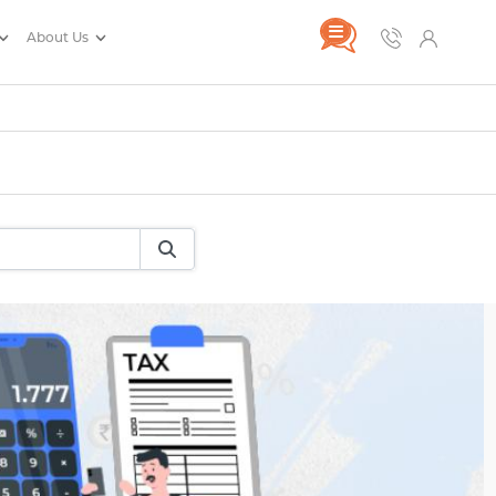
About Us
rance