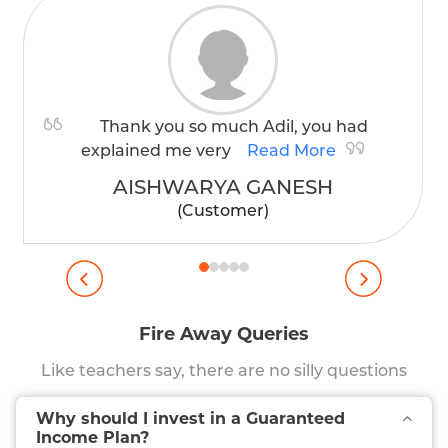
Thank you so much Adil, you had
explained me very
Read More
AISHWARYA GANESH
(Customer)
Fire Away Queries
Like teachers say, there are no silly questions
Why should I invest in a Guaranteed
Income Plan?