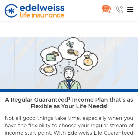
Guaranteed Income Star
Home
Guaranteed Income Star
Skip to Main Content
A Regular Guaranteed¹ Income Plan that’s as
Flexible as Your Life Needs!
Not all good things take time, especially when you
have the flexibility to
choose your regular stream of
income start point. With Edelweiss Life
Guaranteed