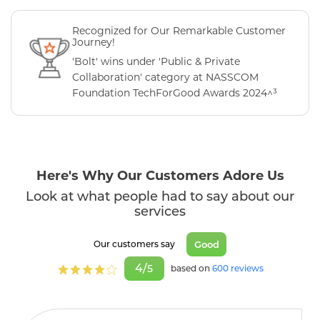
Recognized for Our Remarkable Customer
Journey!
'Bolt' wins under 'Public & Private
Collaboration' category at NASSCOM
Foundation TechForGood Awards 2024^³
Here's Why Our Customers Adore Us
Look at what people had to say about our
services
Good
Our customers say
4/
5
based on
600 reviews