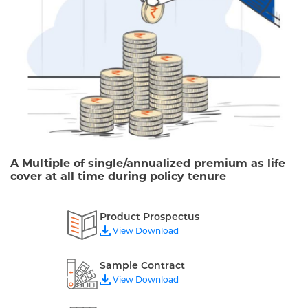
A Multiple of single/annualized premium as life
cover at all time during policy tenure
Product Prospectus
View Download
Sample Contract
View Download