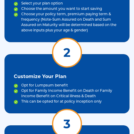
Select your plan option
Choose the amount you want to start saving
Choose your policy term, premium paying term &
frequency (Note-Sum Assured on Death and Sum
Assured on Maturity will be determined based on the
above inputs plus your age & gender)
2
Customize Your Plan
Opt for Lumpsum benefit
Opt for Family Income Benefit on Death or Family
Income Benefit on Critical illness & Death
This can be opted for at policy inception only
3