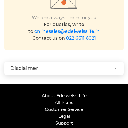
We are always there for you
For queries, write
to
onlinesales@edelweisslife.in
Contact us on
022 6611 6021
Disclaimer
About Edelweiss Life
All Plans
Customer Service
Legal
Support