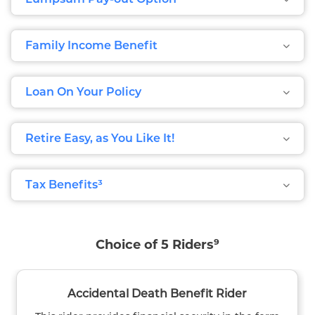
Family Income Benefit
Loan On Your Policy
Retire Easy, as You Like It!
Tax Benefits³
Choice of 5 Riders⁹
Accidental Death Benefit Rider