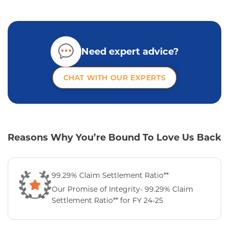
Need expert advice?
CHAT WITH OUR EXPERTS
Reasons Why You’re Bound To Love Us Back
99.29% Claim Settlement Ratio**
Our Promise of Integrity- 99.29% Claim
Settlement Ratio** for FY 24-25