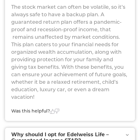
The stock market can often be volatile, so it’s
always safe to have a backup plan. A
guaranteed return plan offers a pandemic-
proof and recession-proof income, that
remains unaffected by market conditions.
This plan caters to your financial needs for
organized wealth accumulation, along with
providing protection for your family and
giving tax benefits. With these benefits, you
can ensure your achievement of future goals,
whether it be a relaxed retirement, child’s
education, luxury car, or even a dream
vacation!
Was this helpful?
Why should I opt for Edelweiss Life –