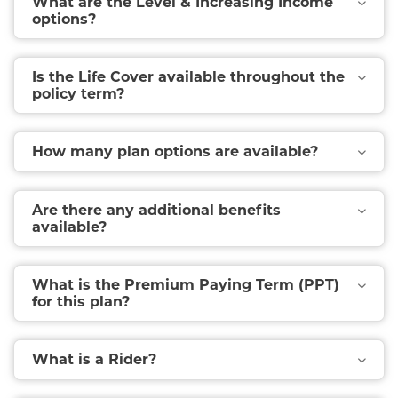
What are the Level & Increasing Income
options?
Is the Life Cover available throughout the
policy term?
How many plan options are available?
Are there any additional benefits
available?
What is the Premium Paying Term (PPT)
for this plan?
What is a Rider?