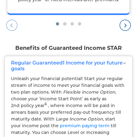
Benefits of Guaranteed Income STAR
Regular Guaranteed1 Income for your future
goals
Unleash your financial potential! Start your regular
stream of income to meet your financial goals with
two plan options. With
Flexible Income Option
,
choose your ‘Income Start Point’ as early as
6
2nd policy year
, where income will be paid in
arrears basis your preferred pay-out frequency till
maturity date. With
Large Income Option
, start
your income post the
premium paying term
till
maturity. You can choose Level or Increasing