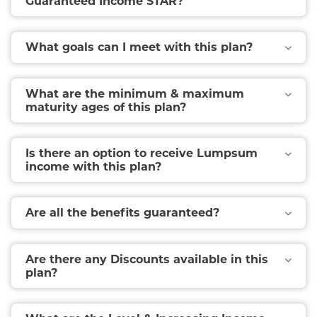
Guaranteed Income STAR?
What goals can I meet with this plan?
What are the minimum & maximum
maturity ages of this plan?
Is there an option to receive Lumpsum
income with this plan?
Are all the benefits guaranteed?
Are there any Discounts available in this
plan?