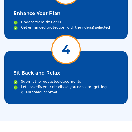
Enhance Your Plan
Choose from six riders
Get enhanced protection with the rider(s) selected
4
Sit Back and Relax
Submit the requested documents
Let us verify your details so you can start getting
guaranteed income!