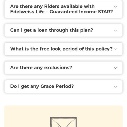
Are there any Riders available with
Edelweiss Life – Guaranteed Income STAR?
Can I get a loan through this plan?
What is the free look period of this policy?
Are there any exclusions?
Do I get any Grace Period?