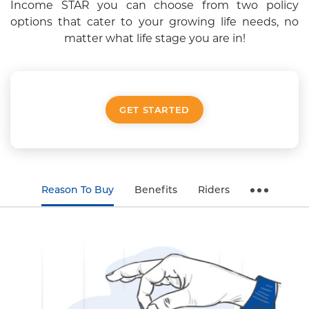
Income STAR you can choose from two policy
options that cater
to your growing life needs, no
matter what life stage you are in!
GET STARTED
Reason To Buy
Benefits
Riders