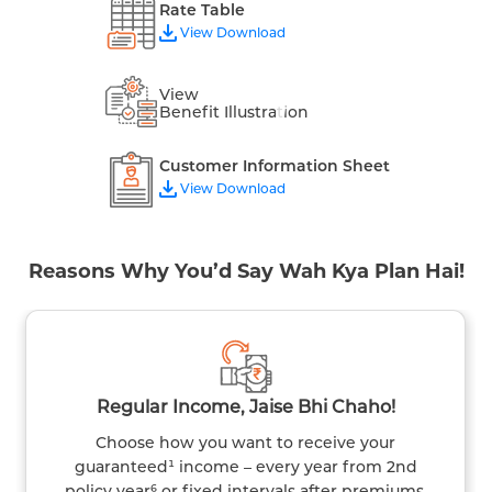
Rate Table
View Download
View
Benefit Illustration
Customer Information Sheet
View Download
Reasons Why You’d Say Wah Kya Plan Hai!
Regular Income, Jaise Bhi Chaho!
Choose how you want to receive your
guaranteed¹ income – every year from 2nd
policy year⁶ or fixed intervals after premiums.