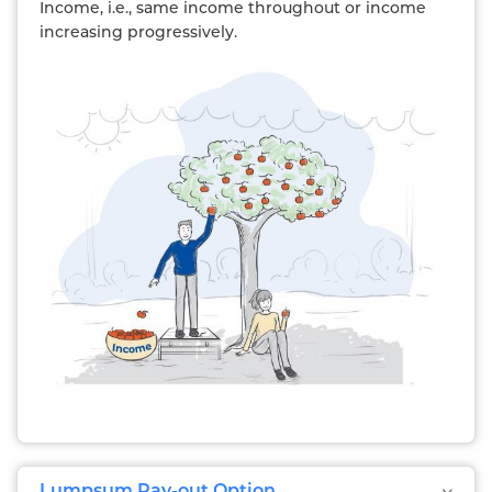
Income, i.e., same income throughout or income
increasing progressively.
Lumpsum Pay-out Option