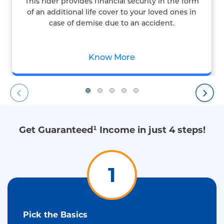
This rider provides financial security in the form
of an additional life cover to your loved ones in
case of demise due to an accident.
Know More
Get Guaranteed¹ Income in just 4 steps!
1
Pick the Basics