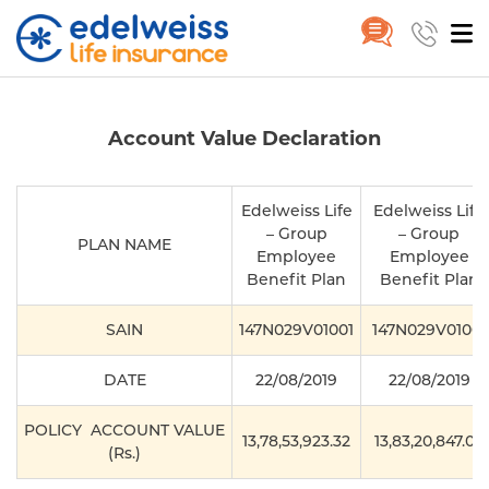
PlanAccountValue
Skip to Main Content
Account Value Declaration
Edelweiss Life
Edelweiss Life
– Group
– Group
PLAN NAME
Employee
Employee
Benefit Plan
Benefit Plan
SAIN
147N029V01001
147N029V0100
DATE
22/08/2019
22/08/2019
POLICY ACCOUNT VALUE
13,78,53,923.32
13,83,20,847.00
(Rs.)