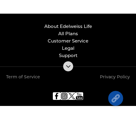
About Edelweiss Life
All Plans
Customer Service
Legal
Support
Term of Service
Privacy Policy