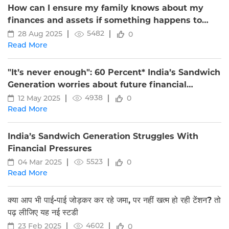
How can I ensure my family knows about my
finances and assets if something happens to
me?
5482
28 Aug 2025
0
Read More
"It’s never enough": 60 Percent* India’s Sandwich
Generation worries about future financial
security, shows Edelweiss Life study
4938
12 May 2025
0
Read More
India’s Sandwich Generation Struggles With
Financial Pressures
5523
04 Mar 2025
0
Read More
क्या आप भी पाई-पाई जोड़कर कर रहे जमा, पर नहीं खत्म हो रही टेंशन? तो
पढ़ लीजिए यह नई स्टडी
4602
23 Feb 2025
0