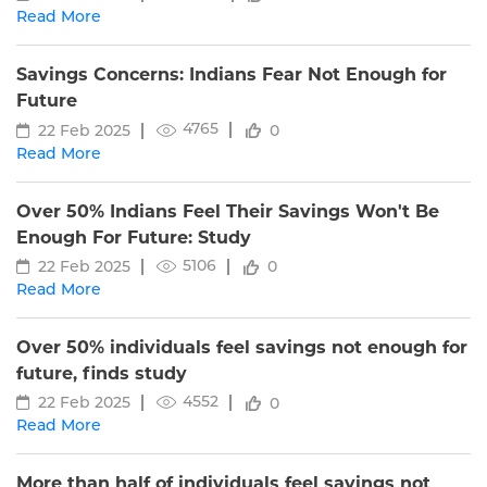
Read More
Savings Concerns: Indians Fear Not Enough for
Future
4765
22 Feb 2025
0
Read More
Over 50% Indians Feel Their Savings Won't Be
Enough For Future: Study
5106
22 Feb 2025
0
Read More
Over 50% individuals feel savings not enough for
future, finds study
4552
22 Feb 2025
0
Read More
More than half of individuals feel savings not