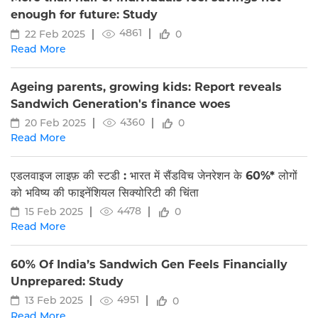
enough for future: Study
4861
22 Feb 2025
0
Read More
Ageing parents, growing kids: Report reveals
Sandwich Generation's finance woes
4360
20 Feb 2025
0
Read More
एडलवाइज लाइफ़ की स्टडी : भारत में सैंडविच जेनरेशन के 60%* लोगों
को भविष्य की फाइनेंशियल सिक्योरिटी की चिंता
4478
15 Feb 2025
0
Read More
60% Of India’s Sandwich Gen Feels Financially
Unprepared: Study
4951
13 Feb 2025
0
Read More