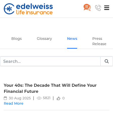
News
Home
News
Skip to Main Content
Blogs
Glossary
News
Press
Release
Your 40s: The Decade That Will Define Your
Financial Future
5821
30 Aug 2025
0
Read More