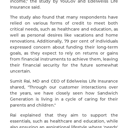
income," the study by YouGov and Edelweiss Life
Insurance said.
The study also found that many respondents have
relied on various forms of credit to meet both
critical needs, such as healthcare and education, as
well as personal desires like vacations and home
renovations. Additionally, 79 per cent of individuals
expressed concern about funding their long-term
goals, as they expect to rely on returns or gains
from financial instruments to achieve them, leaving
their financial security for the future somewhat
uncertain.
Sumit Rai, MD and CEO of Edelweiss Life Insurance
shared, "Through our customer interactions over
the years, we have closely seen how Sandwich
Generation is living in a cycle of caring for their
parents and children."
Rai explained that they aim to support the
essentials, such as healthcare and education, while
also ensuring an aspirational lifestyle where 'needs'