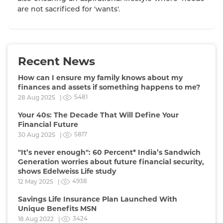
are not sacrificed for 'wants'.
Recent News
How can I ensure my family knows about my
finances and assets if something happens to me?
5481
28 Aug 2025 |
Your 40s: The Decade That Will Define Your
Financial Future
5817
30 Aug 2025 |
"It’s never enough": 60 Percent* India’s Sandwich
Generation worries about future financial security,
shows Edelweiss Life study
4938
12 May 2025 |
Savings Life Insurance Plan Launched With
Unique Benefits MSN
3424
18 Aug 2022 |