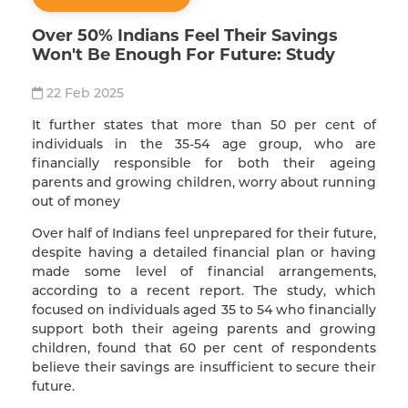
Over 50% Indians Feel Their Savings
Won't Be Enough For Future: Study
22 Feb 2025
It further states that more than 50 per cent of
individuals in the 35-54 age group, who are
financially responsible for both their ageing
parents and growing children, worry about running
out of money
Over half of Indians feel unprepared for their future,
despite having a detailed financial plan or having
made some level of financial arrangements,
according to a recent report. The study, which
focused on individuals aged 35 to 54 who financially
support both their ageing parents and growing
children, found that 60 per cent of respondents
believe their savings are insufficient to secure their
future.