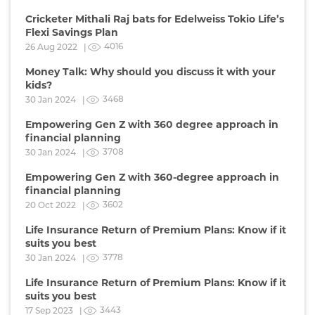
Cricketer Mithali Raj bats for Edelweiss Tokio Life’s
Flexi Savings Plan
4016
26 Aug 2022 |
Money Talk: Why should you discuss it with your
kids?
3468
30 Jan 2024 |
Empowering Gen Z with 360 degree approach in
financial planning
3708
30 Jan 2024 |
Empowering Gen Z with 360-degree approach in
financial planning
3602
20 Oct 2022 |
Life Insurance Return of Premium Plans: Know if it
suits you best
3778
30 Jan 2024 |
Life Insurance Return of Premium Plans: Know if it
suits you best
3443
17 Sep 2023 |