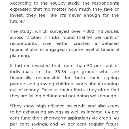
According to the YouGov study, the respondents
expressed that "no matter how much they save or
invest, they feel like it's never enough for the
future."
The study, which surveyed over 4,000 individuals
across 12 cities in India, found that 94 per cent of
respondents have either created a detailed
financial plan or engaged in some level of financial
planning.
It further revealed that more than 50 per cent of
individuals in the 35-54 age group, who are
financially responsible for both their ageing
parents and growing children, worry about running
out of money. Despite their efforts, they often feel
they are falling behind and not doing well enough.
"They show high reliance on credit and also seem
to be exhausting savings as well as income. 64 per
cent fund their short-term aspirations via credit, 49
per cent savings, and 47 per cent regular future