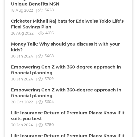
Unique Benefits MSN
3428
18 Aug 2022 |
Cricketer Mithali Raj bats for Edelweiss Tokio Life’s
Flexi Savings Plan
4016
26 Aug 2022 |
Money Talk: Why should you discuss it with your
kids?
3468
30 Jan 2024 |
Empowering Gen Z with 360 degree approach in
financial planning
3709
30 Jan 2024 |
Empowering Gen Z with 360-degree approach in
financial planning
3604
20 Oct 2022 |
Life Insurance Return of Premium Plans: Know if it
suits you best
3780
30 Jan 2024 |
Life Insurance Return of Premium Plans: Know if it