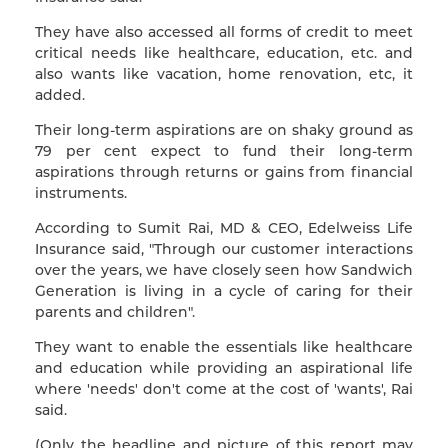
They have also accessed all forms of credit to meet
critical needs like healthcare, education, etc. and
also wants like vacation, home renovation, etc, it
added.
Their long-term aspirations are on shaky ground as
79 per cent expect to fund their long-term
aspirations through returns or gains from financial
instruments.
According to Sumit Rai, MD & CEO, Edelweiss Life
Insurance said, "Through our customer interactions
over the years, we have closely seen how Sandwich
Generation is living in a cycle of caring for their
parents and children".
They want to enable the essentials like healthcare
and education while providing an aspirational life
where 'needs' don't come at the cost of 'wants', Rai
said.
(Only the headline and picture of this report may