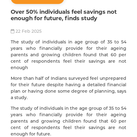
Over 50% individuals feel savings not
enough for future, finds study
22 Feb 2025
The study of individuals in age group of 35 to 54
years who financially provide for their ageing
parents and growing children found that 60 per
cent of respondents feel their savings are not
enough
More than half of Indians surveyed feel unprepared
for their future despite having a detailed financial
plan or having done some degree of planning, says
a study.
The study of individuals in the age group of 35 to 54
years who financially provide for their ageing
parents and growing children found that 60 per
cent of respondents feel their savings are not
enough for future.