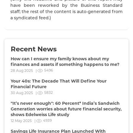
have been reworked by the Business Standard
staff; the rest of the content is auto-generated from
a syndicated feed.)
Recent News
How can I ensure my family knows about my
finances and assets if something happens to me?
5496
28 Aug 2025 |
Your 40s: The Decade That Will Define Your
Financial Future
5832
30 Aug 2025 |
"It’s never enough": 60 Percent* India’s Sandwich
Generation worries about future financial security,
shows Edelweiss Life study
4939
12 May 2025 |
Savings Life Insurance Plan Launched With