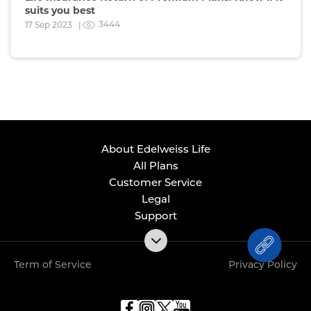
suits you best
3444
17 Sep 2023 |
About Edelweiss Life
All Plans
Customer Service
Legal
Support
Term of Service
Privacy Policy