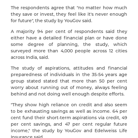
The respondents agree that "no matter how much
they save or invest, they feel like it's never enough
for future", the study by YouGov said.
A majority 94 per cent of respondents said they
either have a detailed financial plan or have done
some degree of planning, the study, which
surveyed more than 4,000 people across 12 cities
across India, said.
The study of aspirations, attitudes and financial
preparedness of individuals in the 35-54 years age
group stated stated that more than 50 per cent
worry about running out of money, always feeling
behind and not doing well enough despite efforts.
"They show high reliance on credit and also seem
to be exhausting savings as well as income. 64 per
cent fund their short-term aspirations via credit, 49
per cent savings, and 47 per cent regular future
income," the study by YouGov and Edelweiss Life
Insurance said.