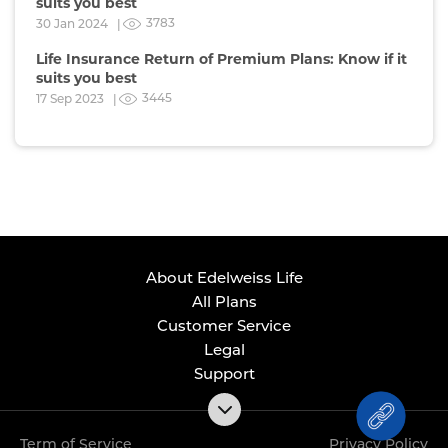
suits you best
3783
30 Jan 2024 |
Life Insurance Return of Premium Plans: Know if it
suits you best
3445
17 Sep 2023 |
About Edelweiss Life
All Plans
Customer Service
Legal
Support
Term of Service
Privacy Policy