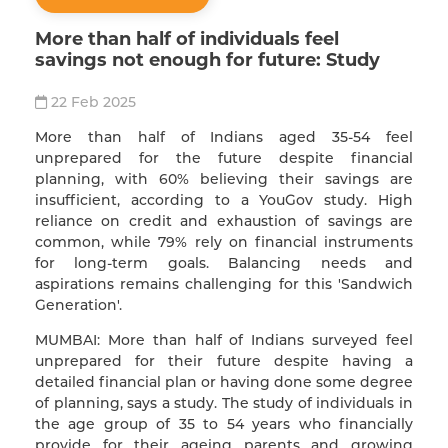
More than half of individuals feel
savings not enough for future: Study
22 Feb 2025
More than half of Indians aged 35-54 feel
unprepared for the future despite financial
planning, with 60% believing their savings are
insufficient, according to a YouGov study. High
reliance on credit and exhaustion of savings are
common, while 79% rely on financial instruments
for long-term goals. Balancing needs and
aspirations remains challenging for this 'Sandwich
Generation'.
MUMBAI: More than half of Indians surveyed feel
unprepared for their future despite having a
detailed financial plan or having done some degree
of planning, says a study. The study of individuals in
the age group of 35 to 54 years who financially
provide for their ageing parents and growing