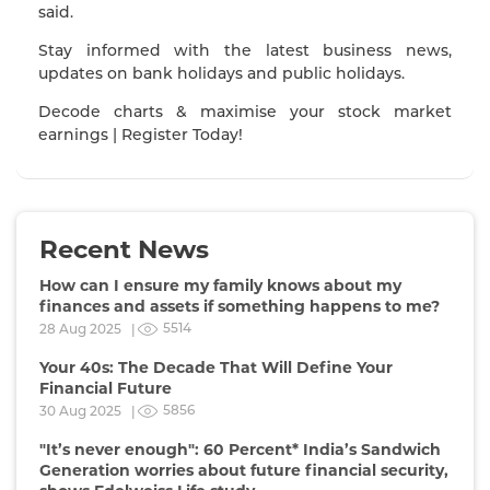
said.
Stay informed with the latest business news,
updates on bank holidays and public holidays.
Decode charts & maximise your stock market
earnings | Register Today!
Recent News
How can I ensure my family knows about my
finances and assets if something happens to me?
5514
28 Aug 2025 |
Your 40s: The Decade That Will Define Your
Financial Future
5856
30 Aug 2025 |
"It’s never enough": 60 Percent* India’s Sandwich
Generation worries about future financial security,