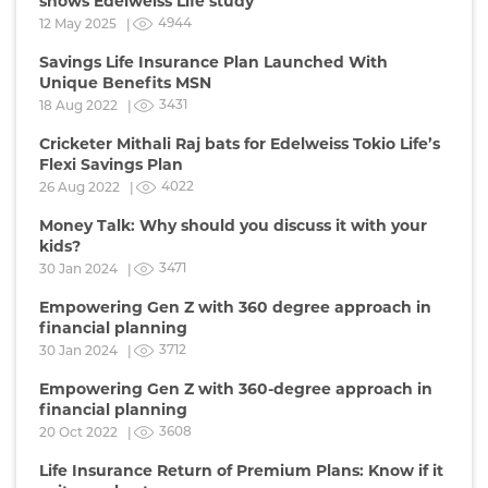
shows Edelweiss Life study
4944
12 May 2025 |
Savings Life Insurance Plan Launched With
Unique Benefits MSN
3431
18 Aug 2022 |
Cricketer Mithali Raj bats for Edelweiss Tokio Life’s
Flexi Savings Plan
4022
26 Aug 2022 |
Money Talk: Why should you discuss it with your
kids?
3471
30 Jan 2024 |
Empowering Gen Z with 360 degree approach in
financial planning
3712
30 Jan 2024 |
Empowering Gen Z with 360-degree approach in
financial planning
3608
20 Oct 2022 |
Life Insurance Return of Premium Plans: Know if it