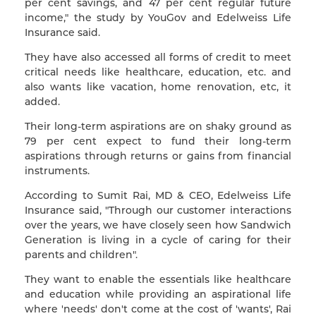
per cent savings, and 47 per cent regular future
income," the study by YouGov and Edelweiss Life
Insurance said.
They have also accessed all forms of credit to meet
critical needs like healthcare, education, etc. and
also wants like vacation, home renovation, etc, it
added.
Their long-term aspirations are on shaky ground as
79 per cent expect to fund their long-term
aspirations through returns or gains from financial
instruments.
According to Sumit Rai, MD & CEO, Edelweiss Life
Insurance said, "Through our customer interactions
over the years, we have closely seen how Sandwich
Generation is living in a cycle of caring for their
parents and children".
They want to enable the essentials like healthcare
and education while providing an aspirational life
where 'needs' don't come at the cost of 'wants', Rai