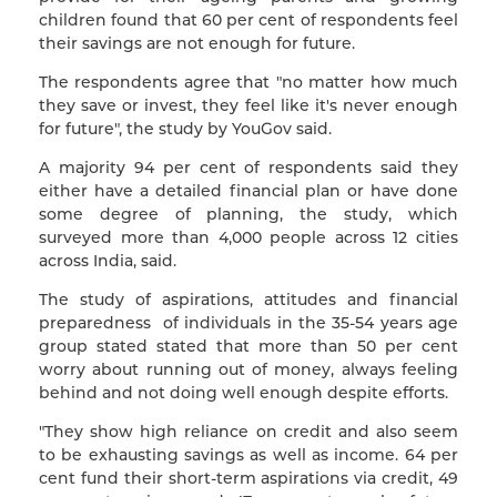
children found that 60 per cent of respondents feel
their savings are not enough for future.
The respondents agree that "no matter how much
they save or invest, they feel like it's never enough
for future", the study by YouGov said.
A majority 94 per cent of respondents said they
either have a detailed financial plan or have done
some degree of planning, the study, which
surveyed more than 4,000 people across 12 cities
across India, said.
The study of aspirations, attitudes and financial
preparedness of individuals in the 35-54 years age
group stated stated that more than 50 per cent
worry about running out of money, always feeling
behind and not doing well enough despite efforts.
"They show high reliance on credit and also seem
to be exhausting savings as well as income. 64 per
cent fund their short-term aspirations via credit, 49